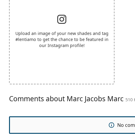
Upload an image of your new shades and tag
#lentiamo
to get the chance to be featured in
our Instagram profile!
Comments about Marc Jacobs Marc
510 
No com