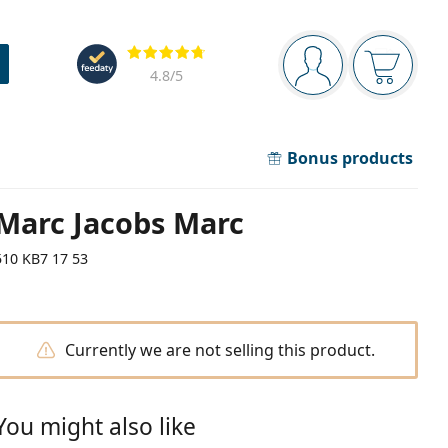
Navigation panel
Reviews
You are logged in
Your bask
4.8
/5
Bonus products
Marc Jacobs Marc
510 KB7 17 53
Currently we are not selling this product.
You might also like