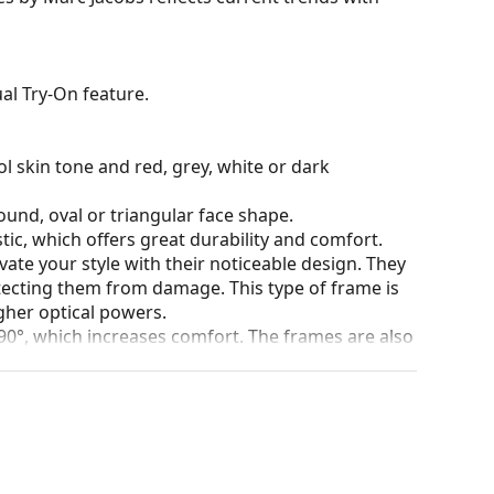
al Try-On feature.
l skin tone and red, grey, white or dark
ound, oval or triangular face shape.
tic, which offers great durability and comfort.
ate your style with their noticeable design. They
otecting them from damage. This type of frame is
igher optical powers.
90°, which increases comfort. The frames are also
nger.
our of the case and its design may vary.
for glasses. Some models may come with a fabric