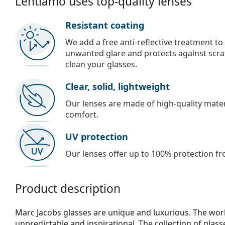
Lentiamo uses top-quality lenses
Resistant coating
We add a free anti-reflective treatment to
unwanted glare and protects against scra
clean your glasses.
Clear, solid, lightweight
Our lenses are made of high-quality materi
comfort.
UV protection
Our lenses offer up to 100% protection fr
Product description
Marc Jacobs glasses are unique and luxurious. The work
unpredictable and inspirational. The collection of glas