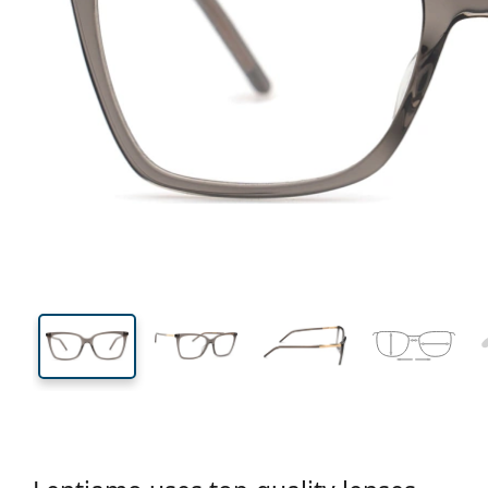
133 mm
Width
Lens
width
42 mm
53 mm
Lens height
Lens width