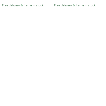
Free delivery
&
frame in stock
Free delivery
&
frame in stock