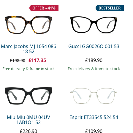
OFFER −41%
BESTSELLER
Marc Jacobs MJ 1054 086
Gucci GG0026O 001 53
18 52
£117.35
£189.90
£198.90
Free delivery
&
frame in stock
Free delivery
&
frame in stock
Miu Miu 0MU 04UV
Esprit ET33545 524 54
1AB1O1 52
£226.90
£109.90