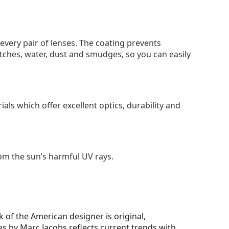
 every pair of lenses. The coating prevents
tches, water, dust and smudges, so you can easily
als which offer excellent optics, durability and
om the sun’s harmful UV rays.
 of the American designer is original,
ses by Marc Jacobs reflects current trends with