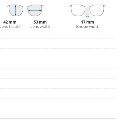
eck out our
glasses guide
if you need help
42 mm
53 mm
17 mm
Lens height
Lens width
Bridge width