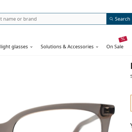
Search
 light glasses
Solutions & Accessories
on sale