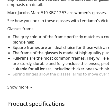
emphasis on detail.
Marc Jacobs Marc 510 KB7 17 53
are women's glasses.
See how you look in these glasses with Lentiamo’s Virtu
Glasses frame
The grey colour of the frame perfectly matches a coo
blonde hair.
Square frames are an ideal choice for those with a r
The frame of the glasses is made of high-quality plas
Full-rims are the most common frames. They will elev
are sturdy, durable and fully enclose the lenses, pr
suitable for all lenses, including thicker ones with h
Spring hinges allow the glasses' arms to move over 
more damage-resistant and maintain the right fit lo
Show more
Accessories
We deliver the glasses in their original case. The col
The cloth supplied is ideal for cleaning and caring 
Product specifications
bag instead of a cloth.