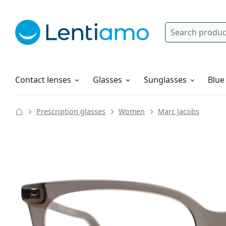
Search
Log in
Navigation Menu
Solutions
How to order
Contact lenses
Glasses
Sunglasses
Blue
Prescription glasses
Women
Marc Jacobs