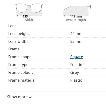
Explore the full
glasses
range to find more styles or ch
choosing.
133 mm
145 mm
This is a medical device. Read instructions before use.
Width
Temple length
Lens
Lens height:
42 mm
Lens width:
53 mm
Frame
Frame shape:
Square
Frame type:
Full rim
Frame colour:
Grey
Frame material:
Plastic
Size:
M
Width:
133 mm
Show more
Temple length:
145 mm