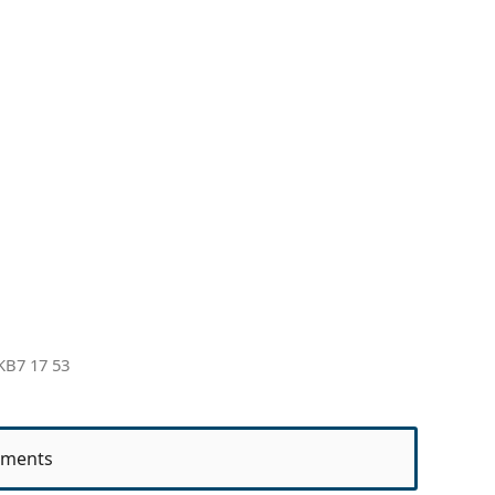
KB7 17 53
ments