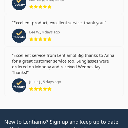
Rating 5 from 5
Excellent product, excellent service, thank you!
Lee W., 4 days ago
Rating 5 from 5
Excellent service from Lentiamo! Big thanks to Anna
for a great customer service too. Sunglasses were
ordered on Monday and received Wednesday.
Thanks!
Julius J., 5 days ago
Rating 5 from 5
New to Lentiamo? Sign up and keep up to date