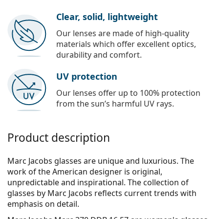
Clear, solid, lightweight
Our lenses are made of high-quality
materials which offer excellent optics,
durability and comfort.
UV protection
Our lenses offer up to 100% protection
from the sun’s harmful UV rays.
Product description
Marc Jacobs glasses are unique and luxurious. The
work of the American designer is original,
unpredictable and inspirational. The collection of
glasses by Marc Jacobs reflects current trends with
emphasis on detail.