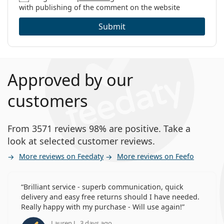
with publishing of the comment on the website
Submit
Approved by our
customers
From 3571 reviews 98% are positive. Take a
look at selected customer reviews.
More reviews on Feedaty
More reviews on Feefo
Brilliant service - superb communication, quick
delivery and easy free returns should I have needed.
Really happy with my purchase - Will use again!
Lauren J., 3 days ago