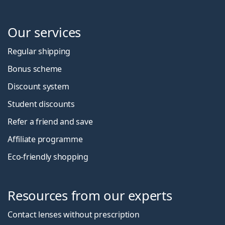
Our services
Regular shipping
Bonus scheme
Discount system
Student discounts
Refer a friend and save
Affiliate programme
Eco-friendly shopping
Resources from our experts
Contact lenses without prescription