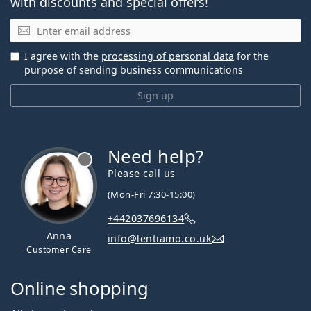
with discounts and special offers!
Email
I agree with the
processing of personal data
for the
purpose of sending business communications
Sign up
Need help?
Please call us
(Mon-Fri 7:30-15:00)
+442037696134
Anna
info@lentiamo.co.uk
Customer Care
Online shopping