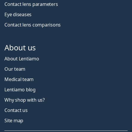
Contact lens parameters
Eye diseases
Contact lens comparisons
About us
About Lentiamo
Our team
Medical team
Lentiamo blog
Why shop with us?
Contact us
Site map