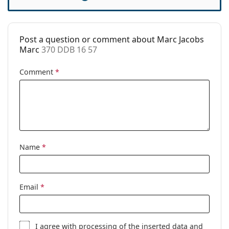
Case:
Yes
Cleaning cloth:
Yes
Post a question or comment about Marc Jacobs
Other
Marc
370 DDB 16 57
Gender:
Women
Comment
*
Category:
Prescription glasses
Brand:
Marc Jacobs
Code:
370 DDB 16 57
Name
*
Email
*
I agree with
processing
of the inserted data and