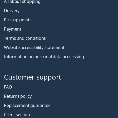
All about shopping
Delivery
Pick-up points
Payment
Terms and conditions
Website accessibility statement
Information on personal data processing
Customer support
FAQ
Returns policy
Replacement guarantee
Client section