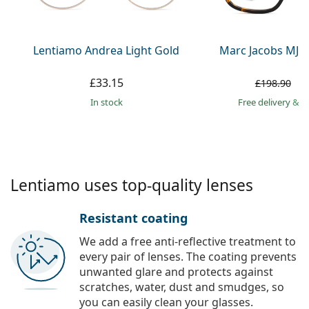
Persol
Prada
Lentiamo Andrea Light Gold
Marc Jacobs MJ 1
All brands
£33.15
£
£198.90
in stock
Free delivery
&
f
Lentiamo uses top-quality lenses
Resistant coating
We add a free anti-reflective treatment to
every pair of lenses. The coating prevents
unwanted glare and protects against
scratches, water, dust and smudges, so
you can easily clean your glasses.