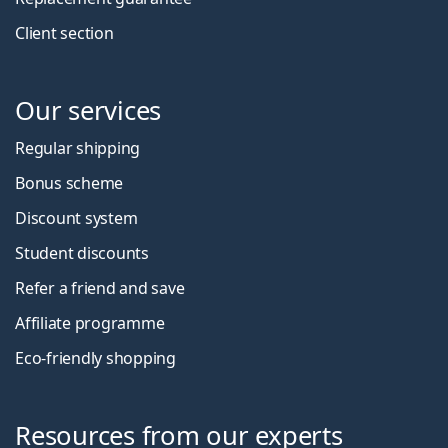
Client section
Our services
Regular shipping
Bonus scheme
Discount system
Student discounts
Refer a friend and save
Affiliate programme
Eco-friendly shopping
Resources from our experts