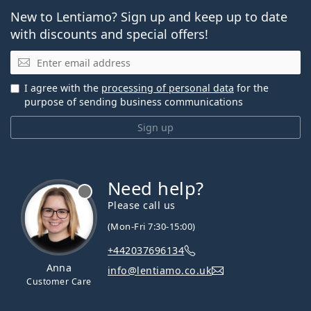
New to Lentiamo? Sign up and keep up to date
with discounts and special offers!
Email
I agree with the
processing of personal data
for the
purpose of sending business communications
Sign up
Need help?
Please call us
(Mon-Fri 7:30-15:00)
+442037696134
Anna
info@lentiamo.co.uk
Customer Care