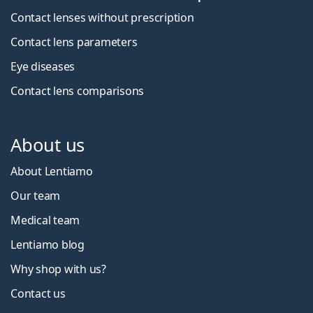
Contact lenses without prescription
Contact lens parameters
Eye diseases
Contact lens comparisons
About us
About Lentiamo
Our team
Medical team
Lentiamo blog
Why shop with us?
Contact us