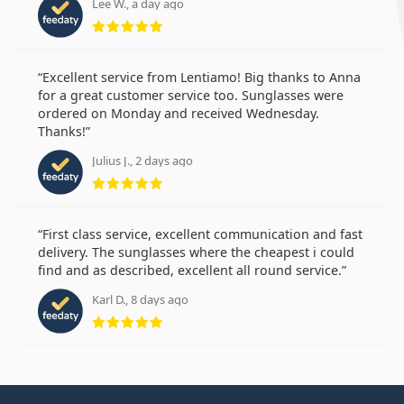
Lee W., a day ago
Rating 5 from 5
Excellent service from Lentiamo! Big thanks to Anna
for a great customer service too. Sunglasses were
ordered on Monday and received Wednesday.
Thanks!
Julius J., 2 days ago
Rating 5 from 5
First class service, excellent communication and fast
delivery. The sunglasses where the cheapest i could
find and as described, excellent all round service.
Karl D., 8 days ago
Rating 5 from 5