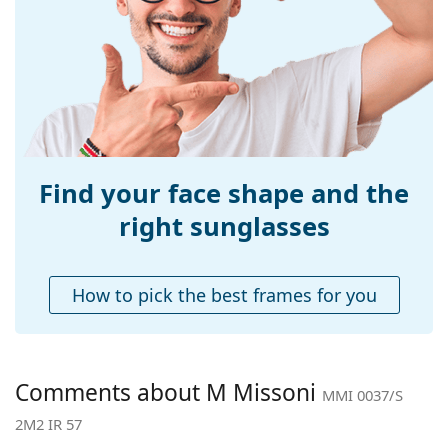
Width:
140 mm
Temple length:
140 mm
Bridge width:
15 mm
Weight:
100 g
Adjustable nose-
Yes
pad:
Find your face shape and the
Accessories
right sunglasses
Case:
Yes
Cleaning cloth:
Yes
How to pick the best frames for you
Other
Gender:
Women
Category:
Sunglasses
Comments about M Missoni
MMI 0037/S
Brand:
M Missoni
2M2 IR 57
Use:
Fashion