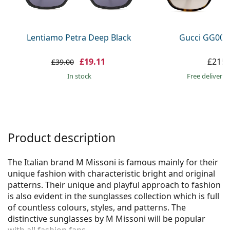
Persol
Prada
Lentiamo Petra Deep Black
Gucci GG002
All brands
£19.11
£215.
£39.00
in stock
Free delivery
Product description
The Italian brand M Missoni is famous mainly for their
unique fashion with characteristic bright and original
patterns. Their unique and playful approach to fashion
is also evident in the sunglasses collection which is full
of countless colours, styles, and patterns. The
distinctive sunglasses by M Missoni will be popular