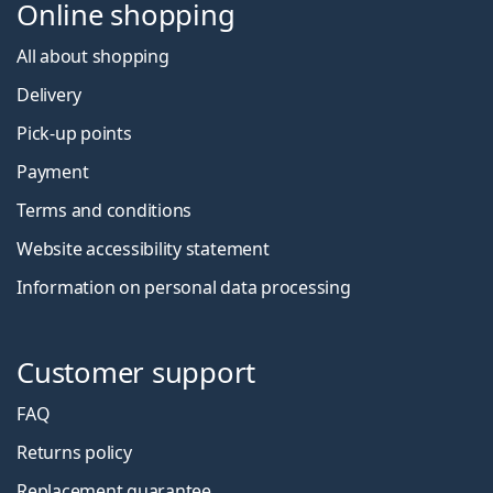
Online shopping
All about shopping
Delivery
Pick-up points
Payment
Terms and conditions
Website accessibility statement
Information on personal data processing
Customer support
FAQ
Returns policy
Replacement guarantee