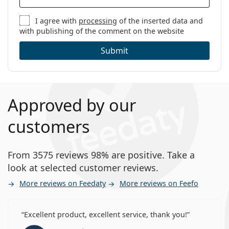
I agree with
processing
of the inserted data and
with publishing of the comment on the website
Submit
Approved by our
customers
From 3575 reviews 98% are positive. Take a
look at selected customer reviews.
More reviews on Feedaty
More reviews on Feefo
Excellent product, excellent service, thank you!