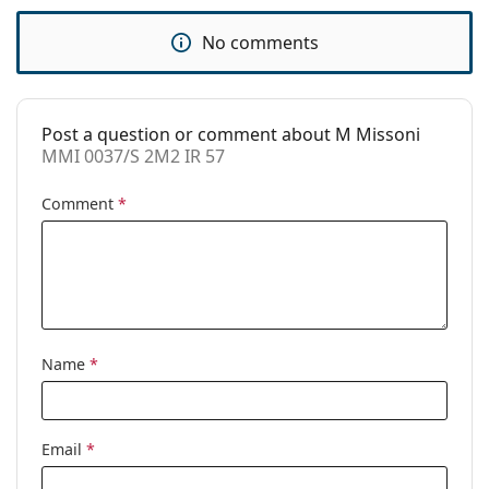
Code:
MMI 0037/S 2M2 IR 57
No comments
Post a question or comment about M Missoni
MMI 0037/S 2M2 IR 57
Comment
*
Name
*
Email
*