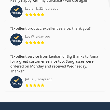
Really happy with my purchase - Will use again!
Lauren J., 22 hours ago
Rating 5 from 5
Excellent product, excellent service, thank you!
Lee W., a day ago
Rating 5 from 5
Excellent service from Lentiamo! Big thanks to Anna
for a great customer service too. Sunglasses were
ordered on Monday and received Wednesday.
Thanks!
Julius J., 3 days ago
Rating 5 from 5