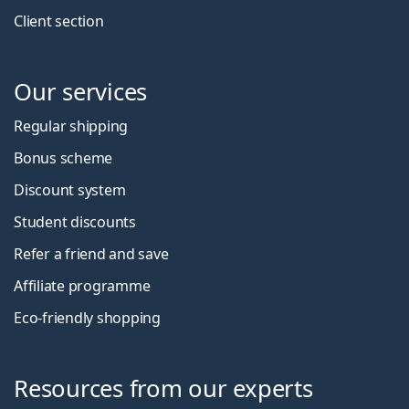
Client section
Our services
Regular shipping
Bonus scheme
Discount system
Student discounts
Refer a friend and save
Affiliate programme
Eco-friendly shopping
Resources from our experts