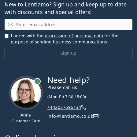
New to Lentiamo? Sign up and keep up to date
with discounts and special offers!
Email
I agree with the
processing of personal data
for the
purpose of sending business communications
Sign up
Need help?
Please call us
(Mon-Fri 7:30-15:00)
+442037696134
Anna
info@lentiamo.co.uk
Customer Care