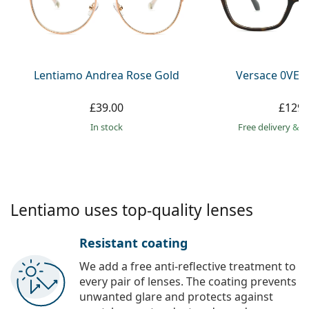
Gucci
All solutions
Online
All brands
Persol
Prada
Lentiamo Andrea Rose Gold
Versace 0VE3
All brands
£39.00
£129.
in stock
Free delivery
&
f
Lentiamo uses top-quality lenses
Resistant coating
We add a free anti-reflective treatment to
every pair of lenses. The coating prevents
unwanted glare and protects against