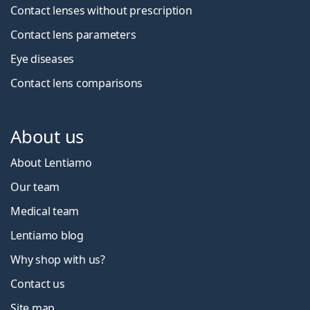
Contact lenses without prescription
Contact lens parameters
Eye diseases
Contact lens comparisons
About us
About Lentiamo
Our team
Medical team
Lentiamo blog
Why shop with us?
Contact us
Site map