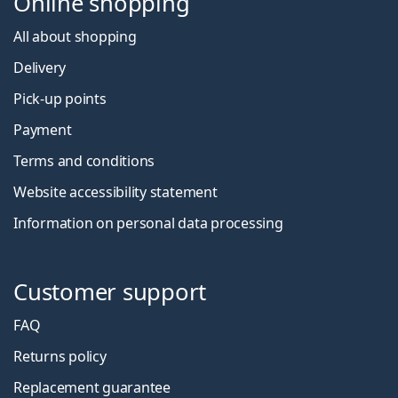
Online shopping
All about shopping
Delivery
Pick-up points
Payment
Terms and conditions
Website accessibility statement
Information on personal data processing
Customer support
FAQ
Returns policy
Replacement guarantee