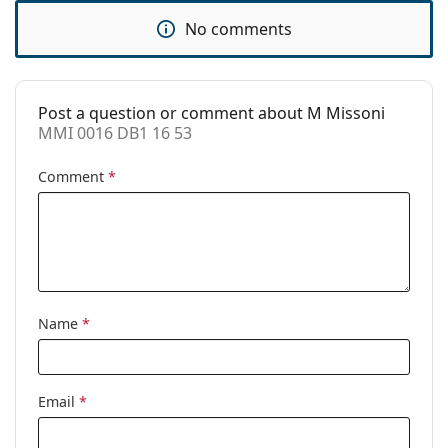
Accessories
No comments
Case:
Yes
Cleaning cloth:
Yes
Post a question or comment about M Missoni
Other
MMI 0016 DB1 16 53
Gender:
Women
Comment
*
Category:
Prescription glasses
Brand:
M Missoni
Code:
MMI 0016 DB1 16 53
Name
*
Email
*