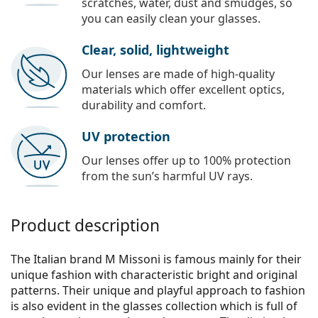
scratches, water, dust and smudges, so
you can easily clean your glasses.
Clear, solid, lightweight
Our lenses are made of high-quality
materials which offer excellent optics,
durability and comfort.
UV protection
Our lenses offer up to 100% protection
from the sun’s harmful UV rays.
Product description
The Italian brand M Missoni is famous mainly for their
unique fashion with characteristic bright and original
patterns. Their unique and playful approach to fashion
is also evident in the glasses collection which is full of