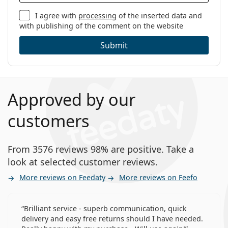
I agree with
processing
of the inserted data and
with publishing of the comment on the website
Submit
Approved by our
customers
From 3576 reviews 98% are positive. Take a
look at selected customer reviews.
More reviews on Feedaty
More reviews on Feefo
Brilliant service - superb communication, quick
delivery and easy free returns should I have needed.