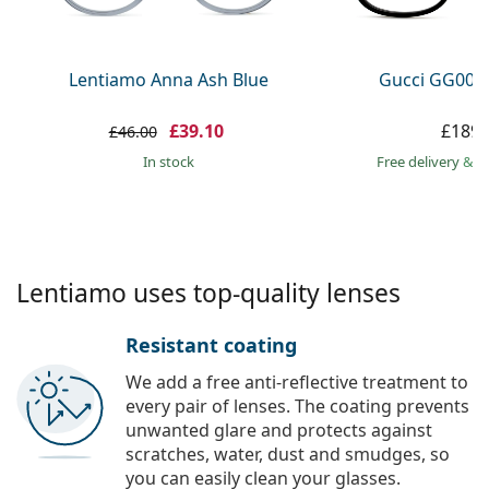
Persol
Prada
Lentiamo Anna Ash Blue
Gucci GG002
All brands
£39.10
£189.
£46.00
in stock
Free delivery
&
f
Lentiamo uses top-quality lenses
Resistant coating
We add a free anti-reflective treatment to
every pair of lenses. The coating prevents
unwanted glare and protects against
scratches, water, dust and smudges, so
you can easily clean your glasses.