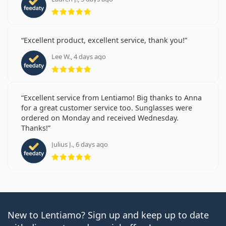
Rating 5 from 5
Excellent product, excellent service, thank you!
Lee W., 4 days ago
Rating 5 from 5
Excellent service from Lentiamo! Big thanks to Anna
for a great customer service too. Sunglasses were
ordered on Monday and received Wednesday.
Thanks!
Julius J., 6 days ago
Rating 5 from 5
New to Lentiamo? Sign up and keep up to date