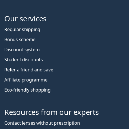
Our services
Regular shipping
Bonus scheme
Discount system
Student discounts
Refer a friend and save
Affiliate programme
Eco-friendly shopping
Resources from our experts
Contact lenses without prescription