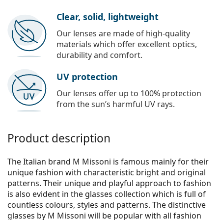
Clear, solid, lightweight
Our lenses are made of high-quality
materials which offer excellent optics,
durability and comfort.
UV protection
Our lenses offer up to 100% protection
from the sun’s harmful UV rays.
Product description
The Italian brand M Missoni is famous mainly for their
unique fashion with characteristic bright and original
patterns. Their unique and playful approach to fashion
is also evident in the glasses collection which is full of
countless colours, styles and patterns. The distinctive
glasses by M Missoni will be popular with all fashion