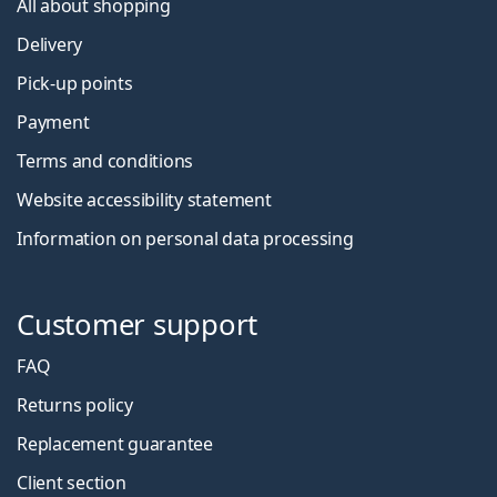
All about shopping
Delivery
Pick-up points
Payment
Terms and conditions
Website accessibility statement
Information on personal data processing
Customer support
FAQ
Returns policy
Replacement guarantee
Client section