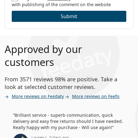
with publishing of the comment on the website
Submit
Approved by our
customers
From 3571 reviews 98% are positive. Take a
look at selected customer reviews.
More reviews on Feedaty
More reviews on Feefo
Brilliant service - superb communication, quick
delivery and easy free returns should I have needed.
Really happy with my purchase - Will use again!
Lauren J., 3 days ago