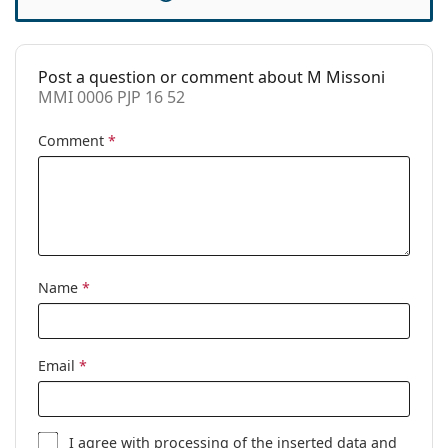
Accessories
Case:
Yes
Post a question or comment about M Missoni
Cleaning cloth:
Yes
MMI 0006 PJP 16 52
Other
Comment
*
Gender:
Women
Category:
Prescription glasses
Brand:
M Missoni
Code:
MMI 0006 PJP 16 52
Name
*
Email
*
I agree with
processing
of the inserted data and