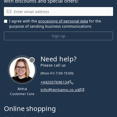
with discounts and special offers!
Email
I agree with the
processing of personal data
for the
purpose of sending business communications
Sign up
Need help?
Please call us
(Mon-Fri 7:30-15:00)
+442037696134
Anna
info@lentiamo.co.uk
Customer Care
Online shopping