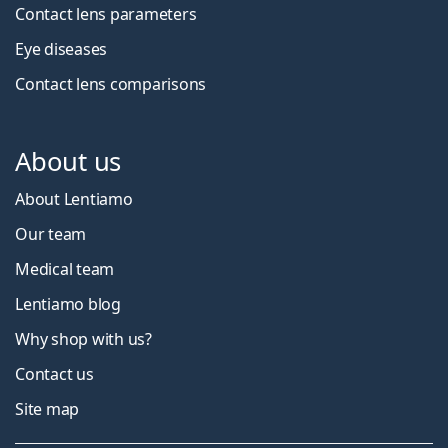
Contact lens parameters
Eye diseases
Contact lens comparisons
About us
About Lentiamo
Our team
Medical team
Lentiamo blog
Why shop with us?
Contact us
Site map