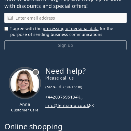
with discounts and special offers!
Email
I agree with the
processing of personal data
for the
purpose of sending business communications
Sign up
Need help?
Please call us
(Mon-Fri 7:30-15:00)
+442037696134
Anna
info@lentiamo.co.uk
Customer Care
Online shopping