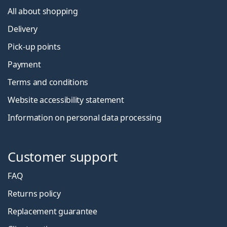
All about shopping
Delivery
Pick-up points
Payment
Terms and conditions
Website accessibility statement
Information on personal data processing
Customer support
FAQ
Returns policy
Replacement guarantee