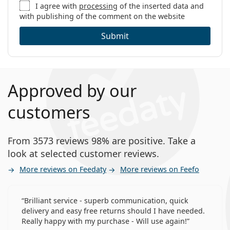
I agree with
processing
of the inserted data and
with publishing of the comment on the website
Submit
Approved by our
customers
From 3573 reviews 98% are positive. Take a
look at selected customer reviews.
More reviews on Feedaty
More reviews on Feefo
Brilliant service - superb communication, quick
delivery and easy free returns should I have needed.
Really happy with my purchase - Will use again!