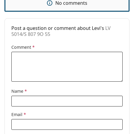
No comments
Code:
LV 5014/S 807 9O 55
Post a question or comment about Levi's
LV
5014/S 807 9O 55
Comment
*
Name
*
Email
*