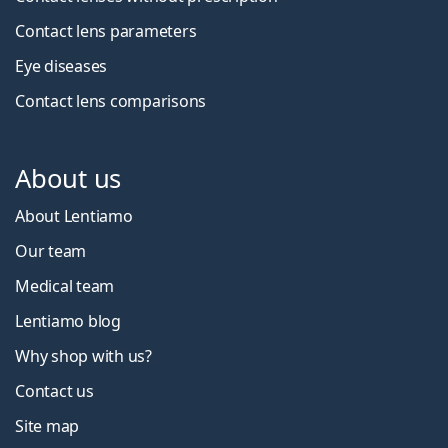
Contact lens parameters
Eye diseases
Contact lens comparisons
About us
About Lentiamo
Our team
Medical team
Lentiamo blog
Why shop with us?
Contact us
Site map