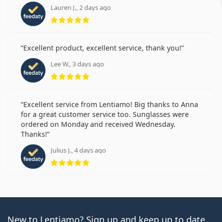
Lauren J., 2 days ago
Rating 5 from 5
Excellent product, excellent service, thank you!
Lee W., 3 days ago
Rating 5 from 5
Excellent service from Lentiamo! Big thanks to Anna
for a great customer service too. Sunglasses were
ordered on Monday and received Wednesday.
Thanks!
Julius J., 4 days ago
Rating 5 from 5
New to Lentiamo? Sign up and keep up to date