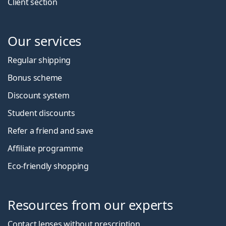
Client section
Our services
Regular shipping
Bonus scheme
Discount system
Student discounts
Refer a friend and save
Affiliate programme
Eco-friendly shopping
Resources from our experts
Contact lenses without prescription