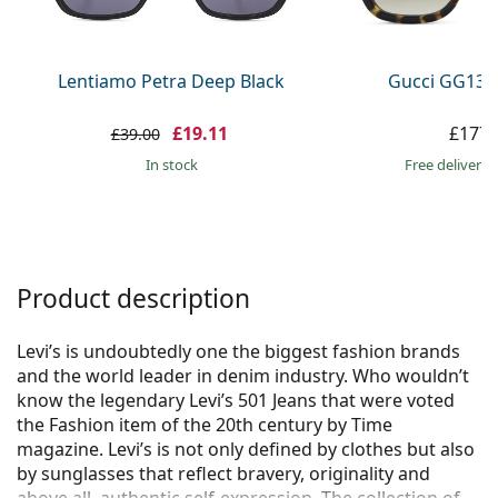
Persol
Prada
Lentiamo Petra Deep Black
Gucci GG133
All brands
£19.11
£177.
£39.00
in stock
Free delivery
Product description
Levi’s is undoubtedly one the biggest fashion brands
and the world leader in denim industry. Who wouldn’t
know the legendary Levi’s 501 Jeans that were voted
the Fashion item of the 20th century by Time
magazine. Levi’s is not only defined by clothes but also
by sunglasses that reflect bravery, originality and