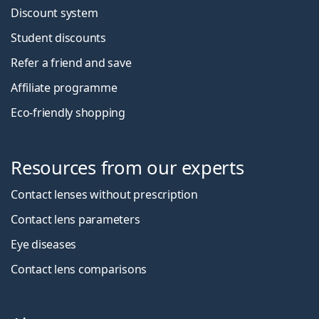
Discount system
Student discounts
Refer a friend and save
Affiliate programme
Eco-friendly shopping
Resources from our experts
Contact lenses without prescription
Contact lens parameters
Eye diseases
Contact lens comparisons