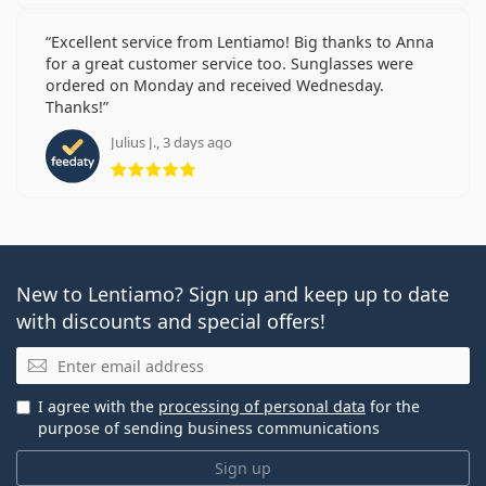
Excellent service from Lentiamo! Big thanks to Anna
for a great customer service too. Sunglasses were
ordered on Monday and received Wednesday.
Thanks!
Julius J., 3 days ago
Rating 5 from 5
New to Lentiamo? Sign up and keep up to date
with discounts and special offers!
Email
I agree with the
processing of personal data
for the
purpose of sending business communications
Sign up