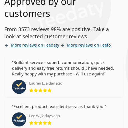
Approved by our
customers
From 3573 reviews 98% are positive. Take a
look at selected customer reviews.
More reviews on Feedaty
More reviews on Feefo
Brilliant service - superb communication, quick
delivery and easy free returns should I have needed.
Really happy with my purchase - Will use again!
Lauren J., a day ago
Rating 5 from 5
Excellent product, excellent service, thank you!
Lee W., 2 days ago
Rating 5 from 5