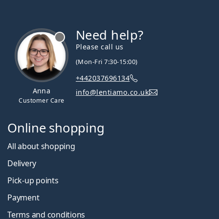
Need help?
Please call us
(Mon-Fri 7:30-15:00)
+442037696134
Anna
info@lentiamo.co.uk
Customer Care
Online shopping
All about shopping
Delivery
Pick-up points
Payment
Terms and conditions