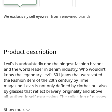
We exclusively sell eyewear from renowned brands.
Product description
Levi’s is undoubtedly one the biggest fashion brands
and the world leader in denim industry. Who wouldn’t
know the legendary Levi’s 501 Jeans that were voted
the Fashion item of the 20th century by Time
magazine. Levi’s is not only defined by clothes but also
by glasses that reflect bravery, originality and above
all, authentic self-expression. The collection of glasses
by Levi’s is unique and sought out by true fashion fans.
Show more
Levi's LV 1027 PY3 21 50
are women's glasses.