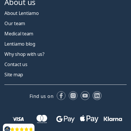
About us
About Lentiamo
Our team
Medical team
Lentiamo blog
Why shop with us?
Contact us
Site map
Facebook
Instagram
YouTube
LinkedIn
Find us on