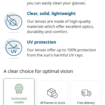
you can easily clean your glasses.
Clear, solid, lightweight
Our lenses are made of high-quality
materials which offer excellent optics,
durability and comfort.
UV protection
Our lenses offer up to 100% protection
from the sun’s harmful UV rays.
A clear choice for optimal vision
Authorised
reseller
All frames in stock
Free delivery