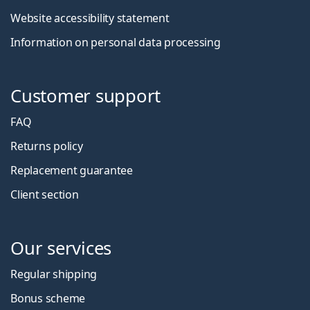
Website accessibility statement
Information on personal data processing
Customer support
FAQ
Returns policy
Replacement guarantee
Client section
Our services
Regular shipping
Bonus scheme