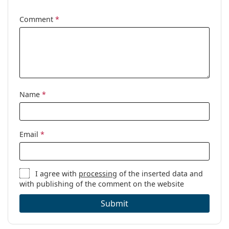
Other
Comment
*
Gender:
Women
Category:
Prescription glasses
Brand:
Levi´s
Code:
LV 1027 PY3 21 50
Name
*
Email
*
I agree with
processing
of the inserted data and
with publishing of the comment on the website
Submit