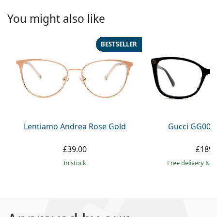
You might also like
BESTSELLER
Lentiamo Andrea Rose Gold
Gucci GG002
£39.00
£189.
in stock
Free delivery
&
f