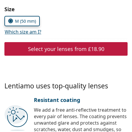
Persol
Choose parameters:
Size
Prada
M (50 mm)
All brands
Which size am I?
Select your lenses from
£18.90
Lentiamo uses top-quality lenses
Resistant coating
We add a free anti-reflective treatment to
every pair of lenses. The coating prevents
unwanted glare and protects against
scratches, water, dust and smudges, so