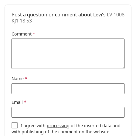
Case:
Yes
Post a question or comment about Levi's
LV 1008
Cleaning cloth:
Yes
KJ1 18 53
Other
Comment
*
Gender:
Unisex
Category:
Prescription glasses
Brand:
Levi´s
Code:
LV 1008 KJ1 18 53
Name
*
Email
*
I agree with
processing
of the inserted data and
with publishing of the comment on the website