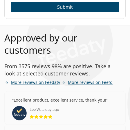
Submit
Approved by our
customers
From 3575 reviews 98% are positive. Take a
look at selected customer reviews.
More reviews on Feedaty
More reviews on Feefo
Excellent product, excellent service, thank you!
Lee W., a day ago
Rating 5 from 5