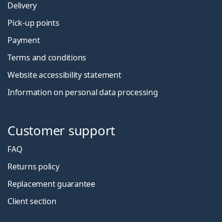
Delivery
Pick-up points
Payment
Terms and conditions
Website accessibility statement
Information on personal data processing
Customer support
FAQ
Returns policy
Replacement guarantee
Client section