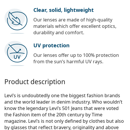
Clear, solid, lightweight
Our lenses are made of high-quality
materials which offer excellent optics,
durability and comfort.
UV protection
Our lenses offer up to 100% protection
from the sun’s harmful UV rays.
Product description
Levi’s is undoubtedly one the biggest fashion brands
and the world leader in denim industry. Who wouldn’t
know the legendary Levi’s 501 Jeans that were voted
the Fashion item of the 20th century by Time
magazine. Levi’s is not only defined by clothes but also
by glasses that reflect bravery, originality and above