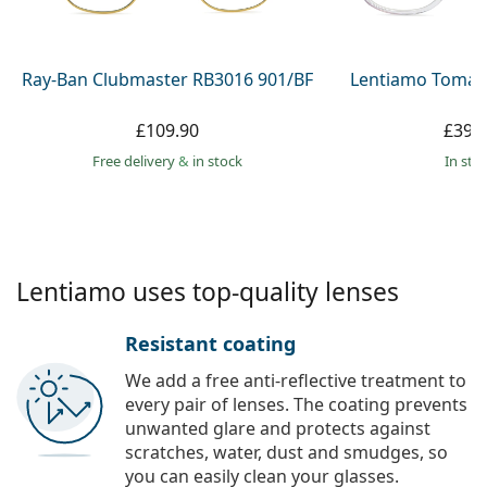
Persol
Prada
Ray-Ban Clubmaster RB3016 901/BF
Lentiamo Tomas
All brands
£109.90
£39.
Free delivery
&
in stock
in sto
Lentiamo uses top-quality lenses
Resistant coating
We add a free anti-reflective treatment to
every pair of lenses. The coating prevents
unwanted glare and protects against
scratches, water, dust and smudges, so
you can easily clean your glasses.