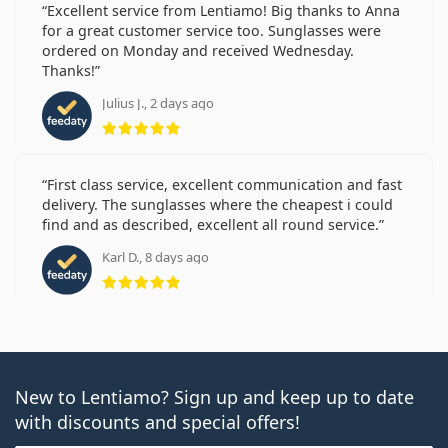
Excellent service from Lentiamo! Big thanks to Anna
for a great customer service too. Sunglasses were
ordered on Monday and received Wednesday.
Thanks!
Julius J., 2 days ago
Rating 5 from 5
First class service, excellent communication and fast
delivery. The sunglasses where the cheapest i could
find and as described, excellent all round service.
Karl D., 8 days ago
Rating 5 from 5
New to Lentiamo? Sign up and keep up to date
with discounts and special offers!