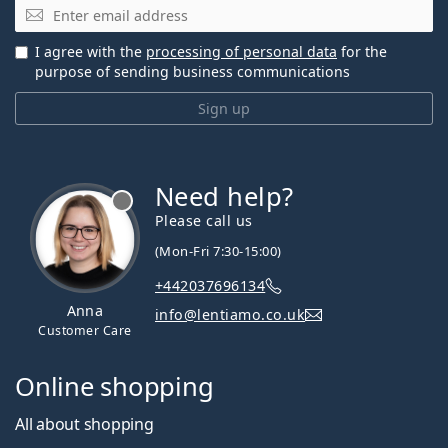
Email
I agree with the
processing of personal data
for the
purpose of sending business communications
Sign up
Need help?
Please call us
(Mon-Fri 7:30-15:00)
+442037696134
Anna
info@lentiamo.co.uk
Customer Care
Online shopping
All about shopping