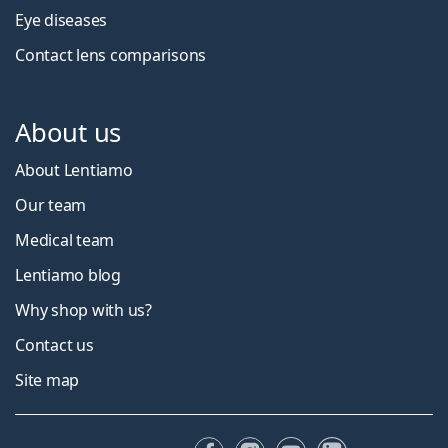
Eye diseases
Contact lens comparisons
About us
About Lentiamo
Our team
Medical team
Lentiamo blog
Why shop with us?
Contact us
Site map
Facebook
Instagram
YouTube
LinkedIn