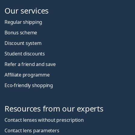
Our services
Regular shipping
Bonus scheme
Discount system
Student discounts
Refer a friend and save
Affiliate programme
Eco-friendly shopping
Resources from our experts
Contact lenses without prescription
Contact lens parameters