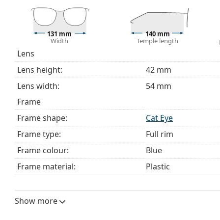
Explore the full
glasses
range to find more styles or ch
choosing.
This is a medical device. Read instructions before use.
131 mm
140 mm
Width
Temple length
Lens
Lens height:
42 mm
Lens width:
54 mm
Frame
Frame shape:
Cat Eye
Frame type:
Full rim
Frame colour:
Blue
Frame material:
Plastic
Size:
M
Width:
131 mm
Show more
Temple length:
140 mm