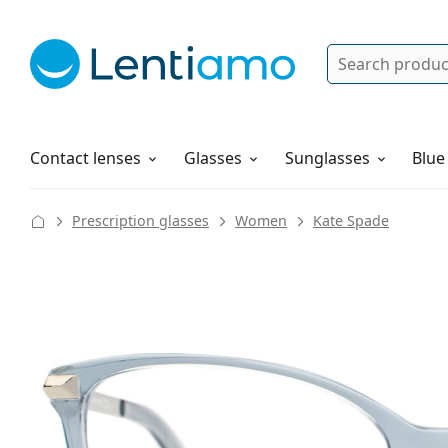
Search
Log in
Navigation Menu
Solutions
How to order
Contact lenses
Glasses
Sunglasses
Blue
Prescription glasses
Women
Kate Spade