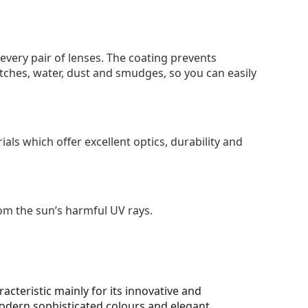
 every pair of lenses. The coating prevents
tches, water, dust and smudges, so you can easily
als which offer excellent optics, durability and
om the sun’s harmful UV rays.
cteristic mainly for its innovative and
 modern sophisticated colours and elegant