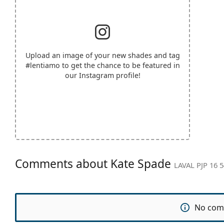
Upload an image of your new shades and tag
#lentiamo
to get the chance to be featured in
our Instagram profile!
Comments about Kate Spade
LAVAL PJP 16 5
No com