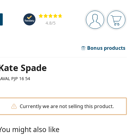
Navigation panel
Reviews
You are logged in
Your bask
4.8
/5
Bonus products
Kate Spade
LAVAL PJP 16 54
Currently we are not selling this product.
You might also like