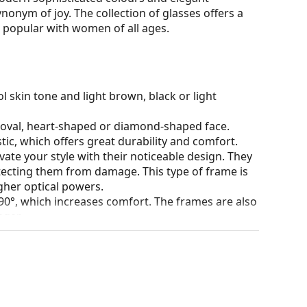
ynonym of joy. The collection of glasses offers a
is popular with women of all ages.
l skin tone and light brown, black or light
n oval, heart-shaped or diamond-shaped face.
tic, which offers great durability and comfort.
ate your style with their noticeable design. They
otecting them from damage. This type of frame is
igher optical powers.
90°, which increases comfort. The frames are also
nger.
our of the case and its design may vary.
for glasses. Some models may come with a fabric