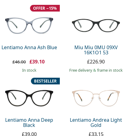
OFFER −15%
Lentiamo Anna Ash Blue
Miu Miu 0MU 09XV
16K1O1 53
£39.10
£226.90
£46.00
in stock
Free delivery
&
frame in stock
BESTSELLER
Lentiamo Anna Deep
Lentiamo Andrea Light
Black
Gold
£39.00
£33.15