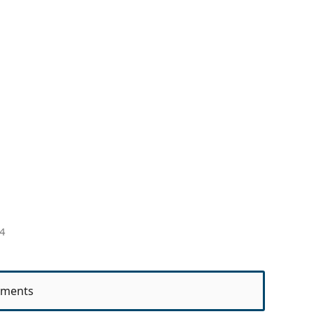
4
ments