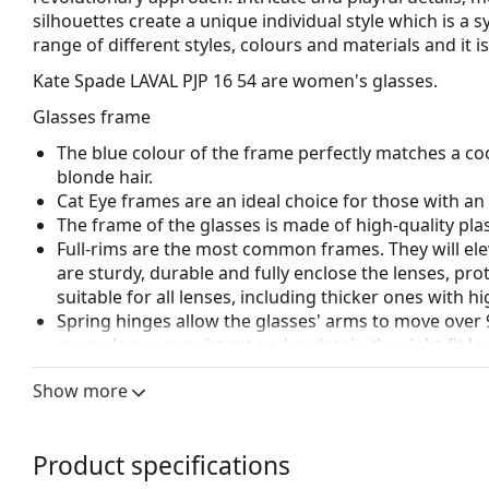
silhouettes create a unique individual style which is a s
range of different styles, colours and materials and it 
Kate Spade LAVAL PJP 16 54
are women's glasses.
Glasses frame
The blue colour of the frame perfectly matches a coo
blonde hair.
Cat Eye frames are an ideal choice for those with a
The frame of the glasses is made of high-quality plas
Full-rims are the most common frames. They will elev
are sturdy, durable and fully enclose the lenses, pr
suitable for all lenses, including thicker ones with h
Spring hinges allow the glasses' arms to move over 
more damage-resistant and maintain the right fit lo
Accessories
Show more
We deliver the glasses in their original case. The col
The cloth supplied is ideal for cleaning and caring 
Product specifications
bag instead of a cloth.