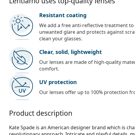
Lentiamo uses top-quality lenses
Resistant coating
We add a free anti-reflective treatment to
unwanted glare and protects against scra
clean your glasses.
Clear, solid, lightweight
Our lenses are made of high-quality materi
comfort.
UV protection
Our lenses offer up to 100% protection fr
Product description
Kate Spade is an American designer brand which is chara
revolutionary approach. Intricate and playful details,