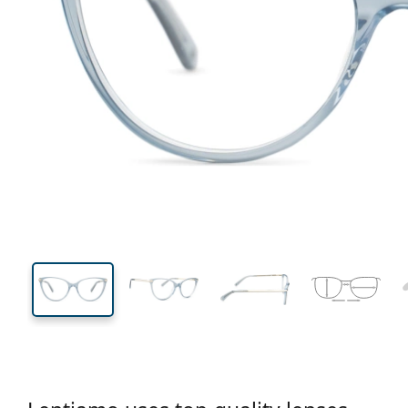
131 mm
Width
Lens
width
42 mm
54 mm
Lens height
Lens width