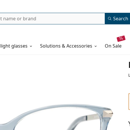
Search
 light glasses
Solutions & Accessories
on sale