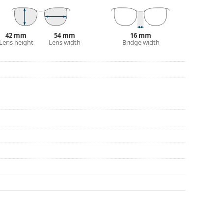
eck out our
glasses guide
if you need help
42 mm
54 mm
16 mm
Lens height
Lens width
Bridge width