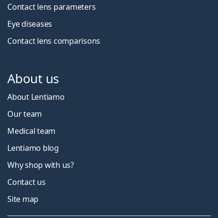
Contact lens parameters
Eye diseases
Contact lens comparisons
About us
About Lentiamo
Our team
Medical team
Lentiamo blog
Why shop with us?
Contact us
Site map