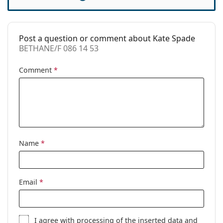
Case:
Yes
Cleaning cloth:
Yes
Post a question or comment about Kate Spade
Other
BETHANE/F 086 14 53
Gender:
Women
Comment
*
Category:
Prescription glasses
Brand:
Kate Spade
Code:
BETHANE/F 086 14 53
Name
*
Email
*
I agree with
processing
of the inserted data and