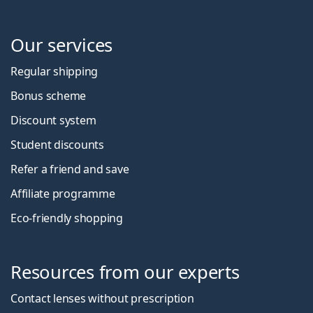
Our services
Regular shipping
Bonus scheme
Discount system
Student discounts
Refer a friend and save
Affiliate programme
Eco-friendly shopping
Resources from our experts
Contact lenses without prescription