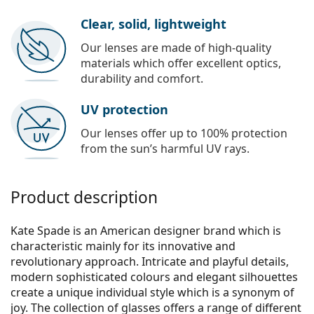
Clear, solid, lightweight
Our lenses are made of high-quality
materials which offer excellent optics,
durability and comfort.
UV protection
Our lenses offer up to 100% protection
from the sun’s harmful UV rays.
Product description
Kate Spade is an American designer brand which is
characteristic mainly for its innovative and
revolutionary approach. Intricate and playful details,
modern sophisticated colours and elegant silhouettes
create a unique individual style which is a synonym of
joy. The collection of glasses offers a range of different