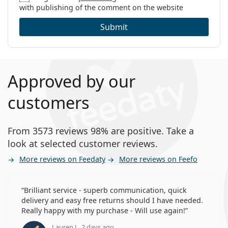
with publishing of the comment on the website
Submit
Approved by our
customers
From 3573 reviews 98% are positive. Take a
look at selected customer reviews.
More reviews on Feedaty
More reviews on Feefo
Brilliant service - superb communication, quick
delivery and easy free returns should I have needed.
Really happy with my purchase - Will use again!
Lauren J., 2 days ago