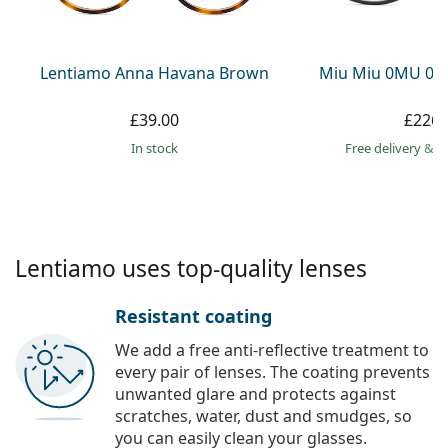
Persol
Prada
Lentiamo Anna Havana Brown
Miu Miu 0MU 09
All brands
£39.00
£226.
in stock
Free delivery
&
f
Lentiamo uses top-quality lenses
Resistant coating
We add a free anti-reflective treatment to
every pair of lenses. The coating prevents
unwanted glare and protects against
scratches, water, dust and smudges, so
you can easily clean your glasses.