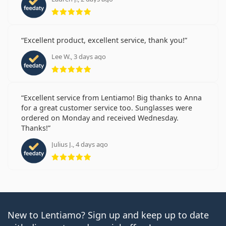
Rating 5 from 5
Excellent product, excellent service, thank you!
Lee W., 3 days ago
Rating 5 from 5
Excellent service from Lentiamo! Big thanks to Anna
for a great customer service too. Sunglasses were
ordered on Monday and received Wednesday.
Thanks!
Julius J., 4 days ago
Rating 5 from 5
New to Lentiamo? Sign up and keep up to date