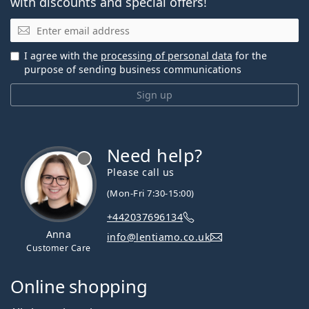
with discounts and special offers!
Email
I agree with the
processing of personal data
for the
purpose of sending business communications
Sign up
Need help?
Please call us
(Mon-Fri 7:30-15:00)
+442037696134
Anna
info@lentiamo.co.uk
Customer Care
Online shopping