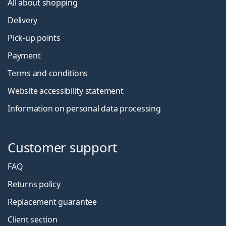
All about shopping
Delivery
Pick-up points
Payment
Terms and conditions
Website accessibility statement
Information on personal data processing
Customer support
FAQ
Returns policy
Replacement guarantee
Client section