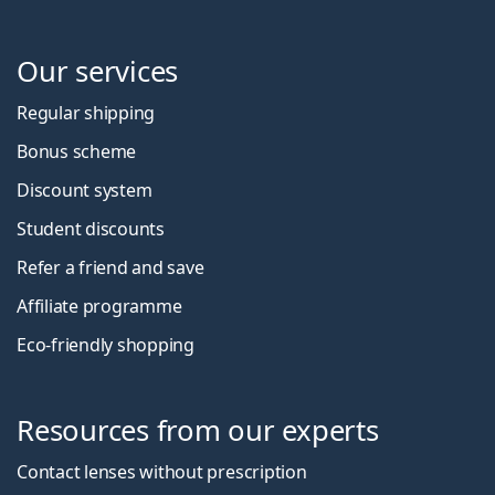
Our services
Regular shipping
Bonus scheme
Discount system
Student discounts
Refer a friend and save
Affiliate programme
Eco-friendly shopping
Resources from our experts
Contact lenses without prescription