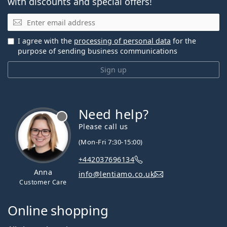
with discounts and special offers!
Email
I agree with the
processing of personal data
for the
purpose of sending business communications
Sign up
Need help?
Please call us
(Mon-Fri 7:30-15:00)
+442037696134
Anna
info@lentiamo.co.uk
Customer Care
Online shopping