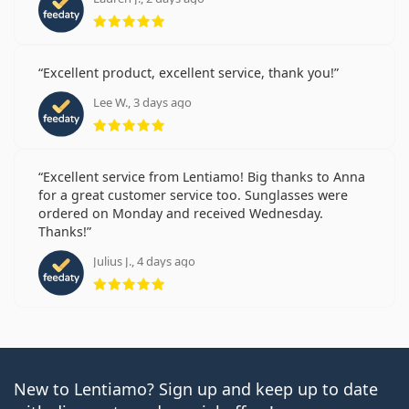
Rating 5 from 5
Excellent product, excellent service, thank you!
Lee W., 3 days ago
Rating 5 from 5
Excellent service from Lentiamo! Big thanks to Anna
for a great customer service too. Sunglasses were
ordered on Monday and received Wednesday.
Thanks!
Julius J., 4 days ago
Rating 5 from 5
New to Lentiamo? Sign up and keep up to date