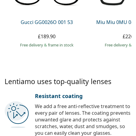
Persol
Prada
Gucci GG0026O 001 53
Miu Miu 0MU 04
All brands
£189.90
£226.
Free delivery
&
frame in stock
Free delivery
&
f
Lentiamo uses top-quality lenses
Resistant coating
We add a free anti-reflective treatment to
every pair of lenses. The coating prevents
unwanted glare and protects against
scratches, water, dust and smudges, so
you can easily clean your glasses.