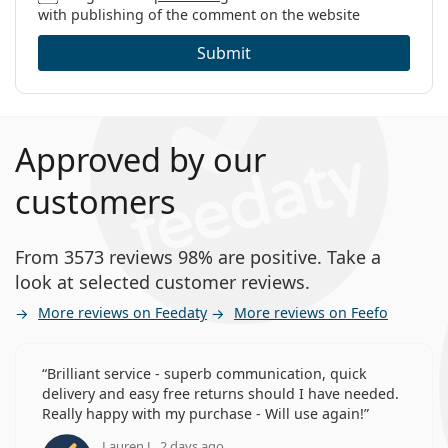
with publishing of the comment on the website
Submit
Approved by our
customers
From 3573 reviews 98% are positive. Take a
look at selected customer reviews.
More reviews on Feedaty
More reviews on Feefo
Brilliant service - superb communication, quick
delivery and easy free returns should I have needed.
Really happy with my purchase - Will use again!
Lauren J., 2 days ago