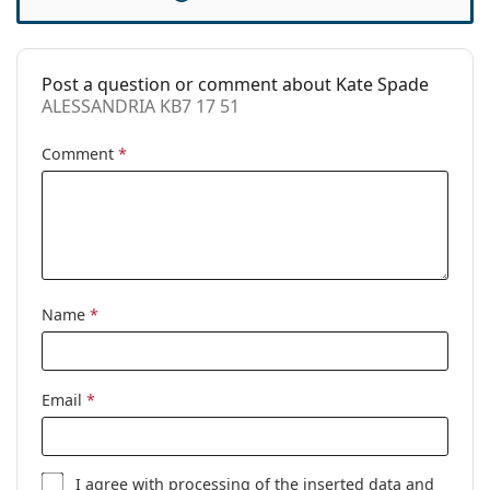
Case:
Yes
Cleaning cloth:
Yes
Post a question or comment about Kate Spade
Other
ALESSANDRIA KB7 17 51
Gender:
Women
Comment
*
Category:
Prescription glasses
Brand:
Kate Spade
Code:
ALESSANDRIA KB7 17 51
Name
*
Email
*
I agree with
processing
of the inserted data and