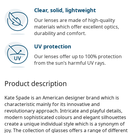
Clear, solid, lightweight
Our lenses are made of high-quality
materials which offer excellent optics,
durability and comfort.
UV protection
Our lenses offer up to 100% protection
from the sun’s harmful UV rays.
Product description
Kate Spade is an American designer brand which is
characteristic mainly for its innovative and
revolutionary approach. Intricate and playful details,
modern sophisticated colours and elegant silhouettes
create a unique individual style which is a synonym of
joy. The collection of glasses offers a range of different