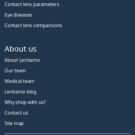
Contact lens parameters
Eye diseases
Contact lens comparisons
About us
About Lentiamo
Our team
Medical team
Lentiamo blog
Why shop with us?
Contact us
Site map