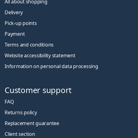
All about shopping
Delivery
Pick-up points
Payment
Terms and conditions
Website accessibility statement
Information on personal data processing
Customer support
FAQ
Returns policy
Replacement guarantee
Client section