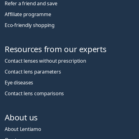
Refer a friend and save
Affiliate programme
Eco-friendly shopping
Resources from our experts
Contact lenses without prescription
Contact lens parameters
Eye diseases
Contact lens comparisons
About us
About Lentiamo