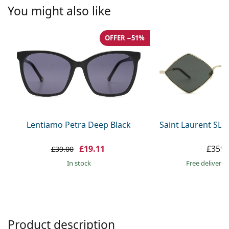
Persol
You might also like
Prada
OFFER −51%
All brands
Lentiamo Petra Deep Black
Saint Laurent SL 
£19.11
£359.
£39.00
in stock
Free delivery
Product description