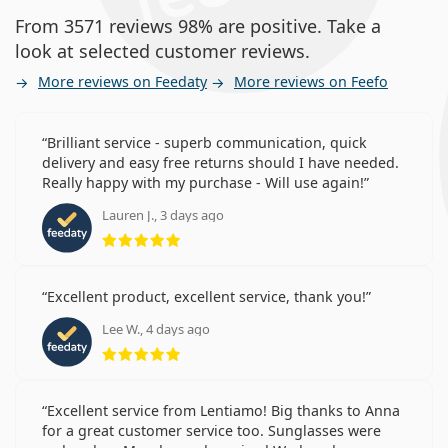
From 3571 reviews 98% are positive. Take a
look at selected customer reviews.
More reviews on Feedaty
More reviews on Feefo
Brilliant service - superb communication, quick
delivery and easy free returns should I have needed.
Really happy with my purchase - Will use again!
Lauren J., 3 days ago
Rating 5 from 5
Excellent product, excellent service, thank you!
Lee W., 4 days ago
Rating 5 from 5
Excellent service from Lentiamo! Big thanks to Anna
for a great customer service too. Sunglasses were