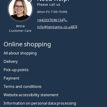
Please call us
(Mon-Fri 7:30-15:00)
+442037696134
Anna
info@lentiamo.co.uk
Customer Care
Online shopping
All about shopping
Delivery
Pick-up points
Payment
Terms and conditions
Website accessibility statement
Information on personal data processing