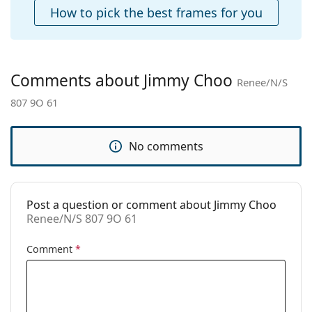
Case:
Yes
How to pick the best frames for you
Cleaning cloth:
Yes
Other
Gender:
Women
Comments about Jimmy Choo
Renee/N/S
Category:
Sunglasses
807 9O 61
Brand:
Jimmy Choo
Use:
Fashion
No comments
Code:
Renee/N/S 807 9O 61
Post a question or comment about Jimmy Choo
Renee/N/S 807 9O 61
Comment
*