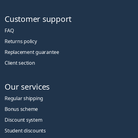
Customer support
FAQ
Returns policy
Replacement guarantee
Client section
Our services
Regular shipping
Bonus scheme
Discount system
Student discounts