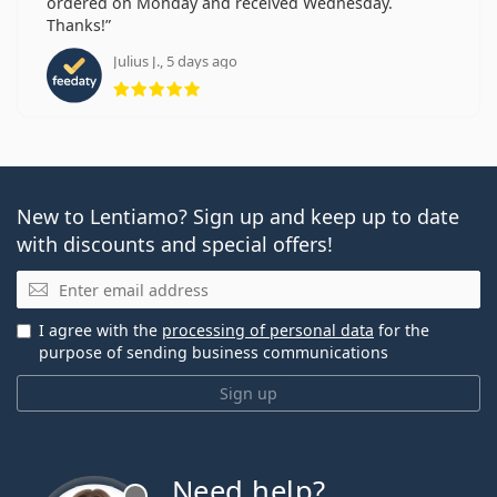
ordered on Monday and received Wednesday.
Thanks!
Julius J., 5 days ago
Rating 5 from 5
New to Lentiamo? Sign up and keep up to date
with discounts and special offers!
Email
I agree with the
processing of personal data
for the
purpose of sending business communications
Sign up
Need help?