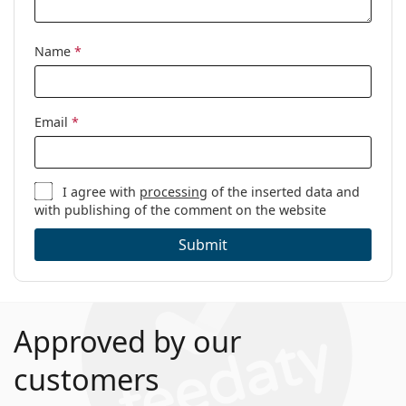
Name
*
Email
*
I agree with
processing
of the inserted data and
with publishing of the comment on the website
Submit
Approved by our
customers