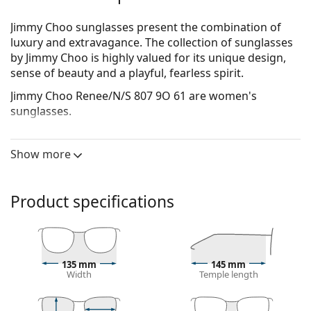
Jimmy Choo sunglasses present the combination of
luxury and extravagance. The collection of sunglasses
by Jimmy Choo is highly valued for its unique design,
sense of beauty and a playful, fearless spirit.
Jimmy Choo Renee/N/S 807 9O 61
are women's
sunglasses.
See how you look in these sunglasses with Lentiamo’s
Virtual Try-On feature.
Show more
Sunglasses frame
The black colour of the frame perfectly matches a
Product specifications
cool skin tone and light blonde, light brown or
black hair.
Square sunglasses frames
are an ideal choice for
those with a round, oval or triangular face shape.
135 mm
145 mm
The frame of the sunglasses is made of high-quality
Width
Temple length
plastic, which offers great durability and comfort.
Sunglasses lens