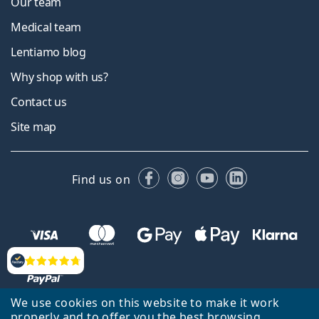
Our team
Medical team
Lentiamo blog
Why shop with us?
Contact us
Site map
Facebook
Instagram
YouTube
LinkedIn
Find us on
Reviews
We use cookies on this website to make it work
properly and to offer you the best browsing