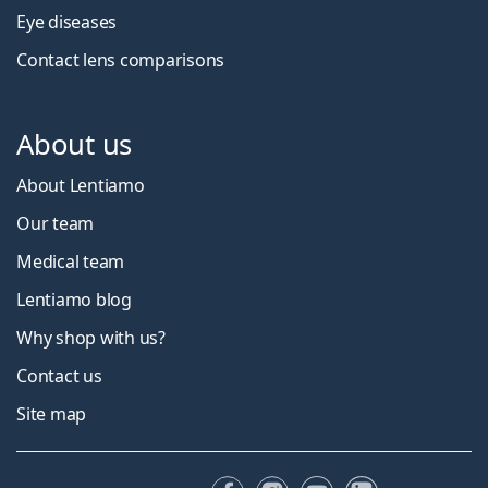
Eye diseases
Contact lens comparisons
About us
About Lentiamo
Our team
Medical team
Lentiamo blog
Why shop with us?
Contact us
Site map
Facebook
Instagram
YouTube
LinkedIn