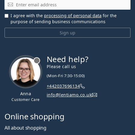
Email
I agree with the
processing of personal data
for the
purpose of sending business communications
Sign up
Need help?
Please call us
(Mon-Fri 7:30-15:00)
+442037696134
Anna
info@lentiamo.co.uk
Customer Care
Online shopping
All about shopping