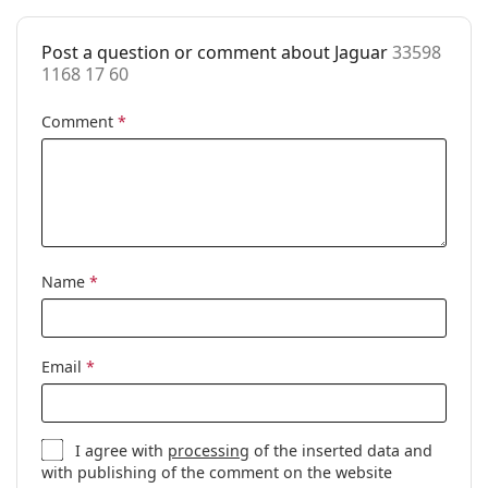
Cleaning cloth:
No
Other
Post a question or comment about Jaguar
33598
1168 17 60
Gender:
Women
Comment
*
Category:
Prescription glasses
Brand:
Jaguar
Code:
33598 1168 17 60
Name
*
Email
*
I agree with
processing
of the inserted data and
with publishing of the comment on the website