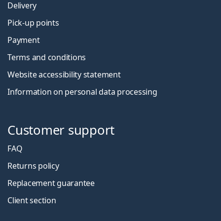
Delivery
Pick-up points
Payment
Terms and conditions
Website accessibility statement
Information on personal data processing
Customer support
FAQ
Returns policy
Replacement guarantee
Client section