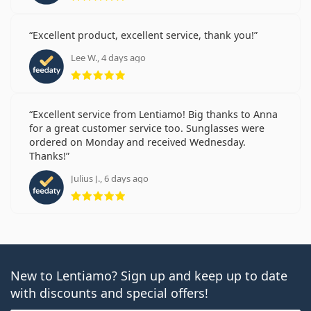
Excellent product, excellent service, thank you!
Lee W., 4 days ago
Rating 5 from 5
Excellent service from Lentiamo! Big thanks to Anna
for a great customer service too. Sunglasses were
ordered on Monday and received Wednesday.
Thanks!
Julius J., 6 days ago
Rating 5 from 5
New to Lentiamo? Sign up and keep up to date
with discounts and special offers!