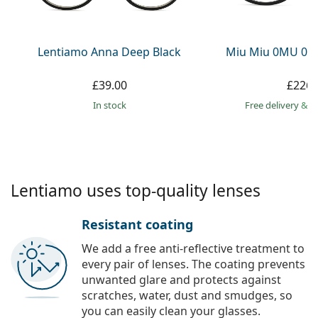
Persol
Prada
Lentiamo Anna Deep Black
Miu Miu 0MU 01
All brands
£39.00
£226.
in stock
Free delivery
&
f
Lentiamo uses top-quality lenses
Resistant coating
We add a free anti-reflective treatment to
every pair of lenses. The coating prevents
unwanted glare and protects against
scratches, water, dust and smudges, so
you can easily clean your glasses.