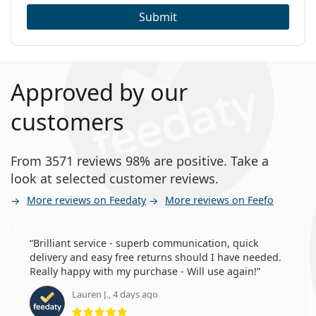
Submit
Approved by our
customers
From 3571 reviews 98% are positive. Take a
look at selected customer reviews.
More reviews on Feedaty
More reviews on Feefo
Brilliant service - superb communication, quick
delivery and easy free returns should I have needed.
Really happy with my purchase - Will use again!
Lauren J., 4 days ago
Rating 5 from 5