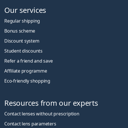
Our services
Regular shipping
Bonus scheme
Discount system
Student discounts
Refer a friend and save
Affiliate programme
Eco-friendly shopping
Resources from our experts
Contact lenses without prescription
Contact lens parameters