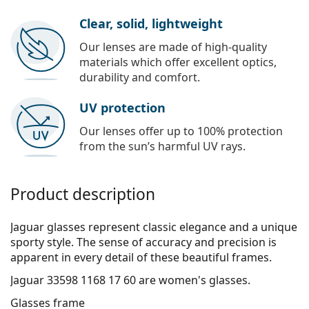
Clear, solid, lightweight
Our lenses are made of high-quality
materials which offer excellent optics,
durability and comfort.
UV protection
Our lenses offer up to 100% protection
from the sun’s harmful UV rays.
Product description
Jaguar glasses represent classic elegance and a unique
sporty style. The sense of accuracy and precision is
apparent in every detail of these beautiful frames.
Jaguar 33598 1168 17 60
are women's glasses.
Glasses frame