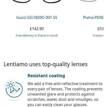
Persol
Prada
Gucci GG1820O 001 55
Puma PE0027
All brands
£142.90
£53.
Free delivery
&
frame in stock
frame in 
Lentiamo uses top-quality lenses
Resistant coating
We add a free anti-reflective treatment to
every pair of lenses. The coating prevents
unwanted glare and protects against
scratches, water, dust and smudges, so
you can easily clean your glasses.