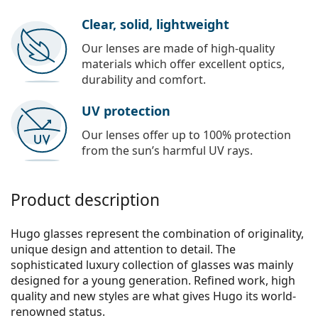
Clear, solid, lightweight
Our lenses are made of high-quality
materials which offer excellent optics,
durability and comfort.
UV protection
Our lenses offer up to 100% protection
from the sun’s harmful UV rays.
Product description
Hugo glasses represent the combination of originality,
unique design and attention to detail. The
sophisticated luxury collection of glasses was mainly
designed for a young generation. Refined work, high
quality and new styles are what gives Hugo its world-
renowned status.