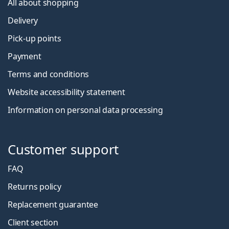
All about shopping
Delivery
Pick-up points
Payment
Terms and conditions
Website accessibility statement
Information on personal data processing
Customer support
FAQ
Returns policy
Replacement guarantee
Client section