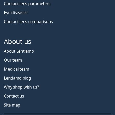
Contact lens parameters
Eye diseases
Contact lens comparisons
About us
About Lentiamo
Our team
Medical team
Lentiamo blog
Why shop with us?
Contact us
Site map