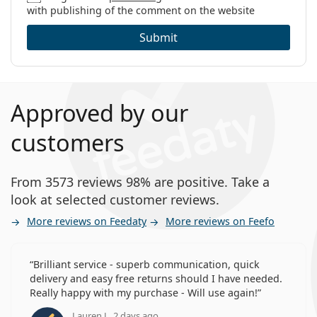
with publishing of the comment on the website
Submit
Approved by our
customers
From 3573 reviews 98% are positive. Take a
look at selected customer reviews.
More reviews on Feedaty
More reviews on Feefo
Brilliant service - superb communication, quick
delivery and easy free returns should I have needed.
Really happy with my purchase - Will use again!
Lauren J., 2 days ago