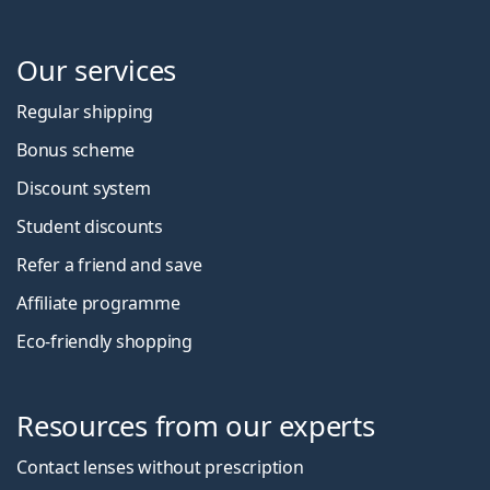
Our services
Regular shipping
Bonus scheme
Discount system
Student discounts
Refer a friend and save
Affiliate programme
Eco-friendly shopping
Resources from our experts
Contact lenses without prescription