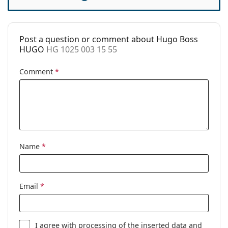
Case:
Yes
Cleaning cloth:
Yes
Post a question or comment about Hugo Boss
Other
HUGO
HG 1025 003 15 55
Gender:
Men
Comment
*
Category:
Prescription glasses
Brand:
Hugo
Code:
HG 1025 003 15 55
Name
*
Email
*
I agree with
processing
of the inserted data and