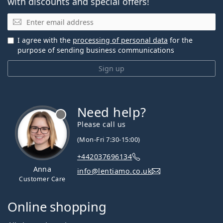
with discounts and special offers!
Email
I agree with the
processing of personal data
for the
purpose of sending business communications
Sign up
Need help?
Please call us
(Mon-Fri 7:30-15:00)
+442037696134
Anna
info@lentiamo.co.uk
Customer Care
Online shopping