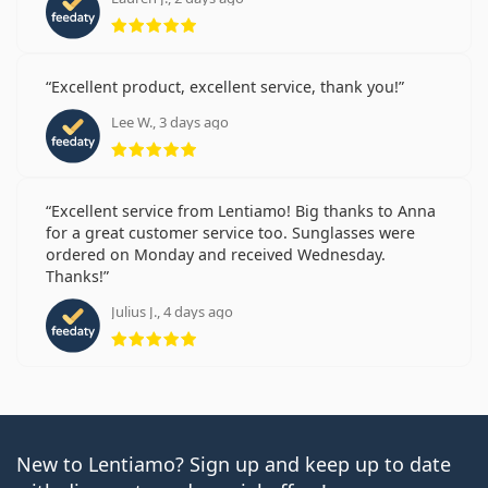
Rating 5 from 5
Excellent product, excellent service, thank you!
Lee W., 3 days ago
Rating 5 from 5
Excellent service from Lentiamo! Big thanks to Anna
for a great customer service too. Sunglasses were
ordered on Monday and received Wednesday.
Thanks!
Julius J., 4 days ago
Rating 5 from 5
New to Lentiamo? Sign up and keep up to date