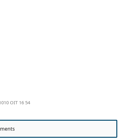
010 OIT 16 54
ments