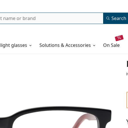
Search
 light glasses
Solutions & Accessories
on sale