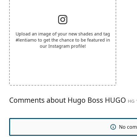
Upload an image of your new shades and tag
#lentiamo
to get the chance to be featured in
our Instagram profile!
Comments about Hugo Boss HUGO
HG 1
No com