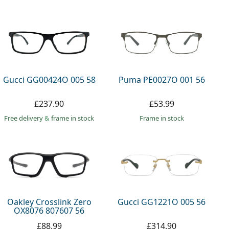
Gucci GG00424O 005 58
Puma PE0027O 001 56
£237.90
£53.99
Free delivery
&
frame in stock
frame in stock
Oakley Crosslink Zero
Gucci GG1221O 005 56
OX8076 807607 56
£88.99
£314.90