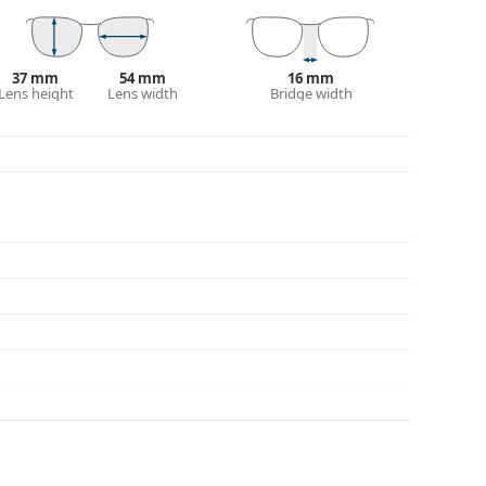
eck out our
glasses guide
if you need help
37 mm
54 mm
16 mm
Lens height
Lens width
Bridge width