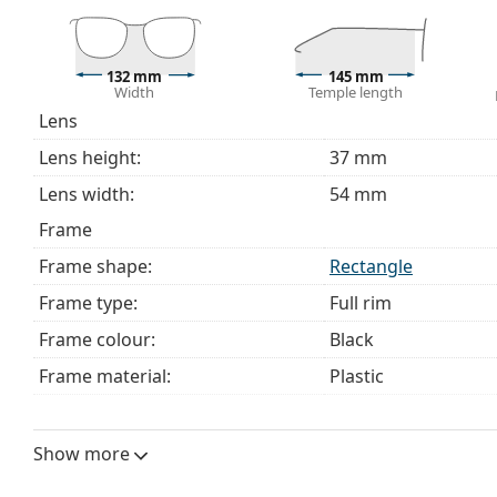
bag instead of a cloth.
Explore the full
glasses
range to find more styles or ch
choosing.
132 mm
145 mm
Width
Temple length
This is a medical device. Read instructions before use.
Lens
Lens height:
37 mm
Lens width:
54 mm
Frame
Frame shape:
Rectangle
Frame type:
Full rim
Frame colour:
Black
Frame material:
Plastic
Size:
M
Width:
132 mm
Show more
Temple length:
145 mm