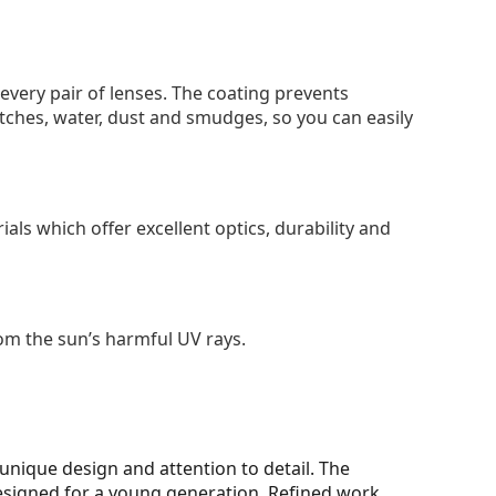
 every pair of lenses. The coating prevents
tches, water, dust and smudges, so you can easily
als which offer excellent optics, durability and
om the sun’s harmful UV rays.
unique design and attention to detail. The
designed for a young generation. Refined work,