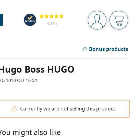
Navigation panel
Reviews
You are logged in
Your bask
4.8
/5
Bonus products
Hugo Boss HUGO
HG 1010 OIT 16 54
Currently we are not selling this product.
You might also like