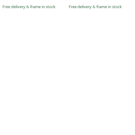
Free delivery
&
frame in stock
Free delivery
&
frame in stock