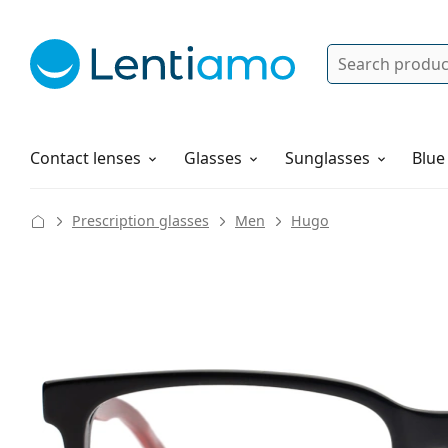
Search
Log in
Navigation Menu
Solutions
How to order
Contact lenses
Glasses
Sunglasses
Blue
Prescription glasses
Men
Hugo