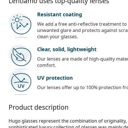
Lentiamo uses top-quality lenses
Resistant coating
We add a free anti-reflective treatment to
unwanted glare and protects against scra
clean your glasses.
Clear, solid, lightweight
Our lenses are made of high-quality materi
comfort.
UV protection
Our lenses offer up to 100% protection fr
Product description
Hugo glasses represent the combination of originality, 
sophisticated luxury collection of glasses was mainly 