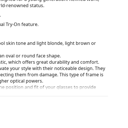
orld-renowned status.
.
al Try-On feature.
ol skin tone and light blonde, light brown or
an oval or round face shape.
tic, which offers great durability and comfort.
ate your style with their noticeable design. They
otecting them from damage. This type of frame is
igher optical powers.
he position and fit of your glasses to provide
 be done by an experienced optician to prevent
our of the case and its design may vary.
for glasses. Some models may come with a fabric