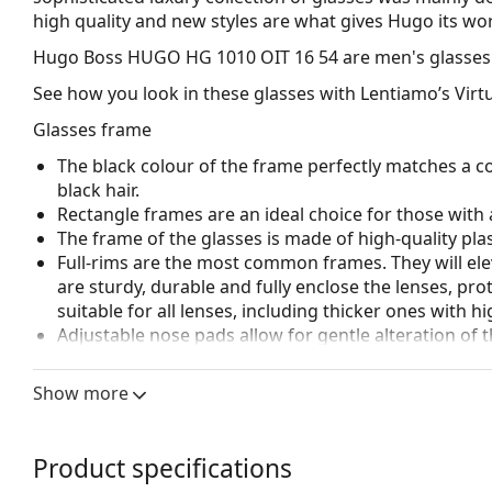
high quality and new styles are what gives Hugo its w
Hugo Boss HUGO HG 1010 OIT 16 54
are men's glasses
See how you look in these glasses with Lentiamo’s Virtu
Glasses frame
The black colour of the frame perfectly matches a co
black hair.
Rectangle frames are an ideal choice for those with 
The frame of the glasses is made of high-quality plas
Full-rims are the most common frames. They will elev
are sturdy, durable and fully enclose the lenses, pr
suitable for all lenses, including thicker ones with h
Adjustable nose pads allow for gentle alteration of t
higher comfort. Nose pad adjustment should always
damage or breaking.
Show more
Accessories
We deliver the glasses in their original case. The col
Product specifications
The cloth supplied is ideal for cleaning and caring 