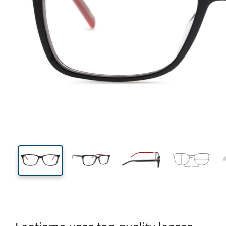
132 mm
Width
Lens
width
37 mm
54 mm
Lens height
Lens width