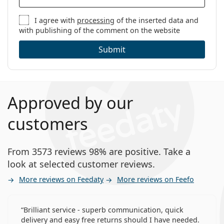
I agree with
processing
of the inserted data and
with publishing of the comment on the website
Submit
Approved by our
customers
From 3573 reviews 98% are positive. Take a
look at selected customer reviews.
More reviews on Feedaty
More reviews on Feefo
Brilliant service - superb communication, quick
delivery and easy free returns should I have needed.