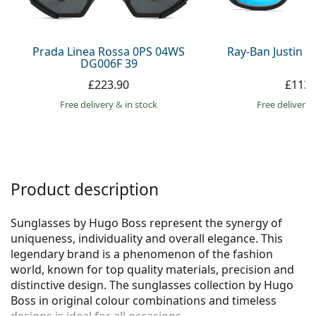
Persol
Prada
Prada Linea Rossa 0PS 04WS
Ray-Ban Justin 
DG006F 39
All brands
£223.90
£113.
Free delivery
&
in stock
Free delivery
Product description
Sunglasses by Hugo Boss represent the synergy of
uniqueness, individuality and overall elegance. This
legendary brand is a phenomenon of the fashion
world, known for top quality materials, precision and
distinctive design. The sunglasses collection by Hugo
Boss in original colour combinations and timeless