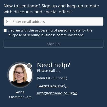
New to Lentiamo? Sign up and keep up to date
with discounts and special offers!
Email
I agree with the
processing of personal data
for the
purpose of sending business communications
Sign up
Need help?
Please call us
(Mon-Fri 7:30-15:00)
+442037696134
Anna
info@lentiamo.co.uk
Customer Care