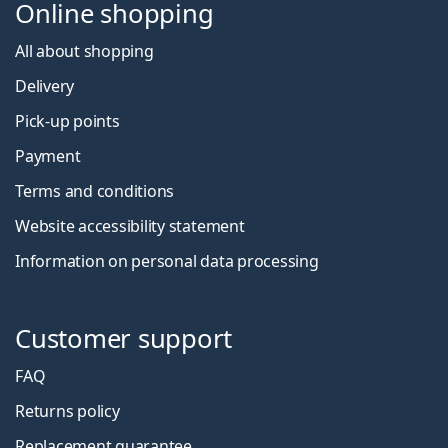
Online shopping
All about shopping
Delivery
Pick-up points
Payment
Terms and conditions
Website accessibility statement
Information on personal data processing
Customer support
FAQ
Returns policy
Replacement guarantee