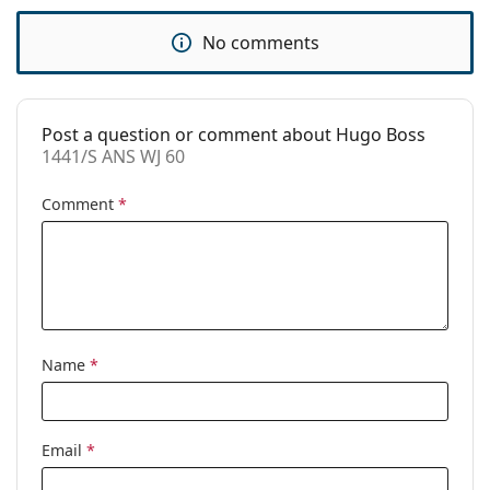
Use:
Fashion
No comments
Code:
1441/S ANS WJ 60
Post a question or comment about Hugo Boss
1441/S ANS WJ 60
Comment
*
Name
*
Email
*