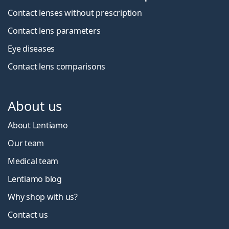
Contact lenses without prescription
Contact lens parameters
Eye diseases
Contact lens comparisons
About us
About Lentiamo
Our team
Medical team
Lentiamo blog
Why shop with us?
Contact us