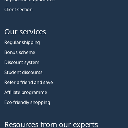
Client section
Our services
Regular shipping
Bonus scheme
Discount system
Student discounts
Refer a friend and save
Affiliate programme
Eco-friendly shopping
Resources from our experts