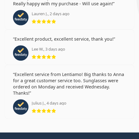
Really happy with my purchase - Will use again!
Lauren J., 2 days ago
Rating 5 from 5
Excellent product, excellent service, thank you!
Lee W., 3 days ago
Rating 5 from 5
Excellent service from Lentiamo! Big thanks to Anna
for a great customer service too. Sunglasses were
ordered on Monday and received Wednesday.
Thanks!
Julius J., 4 days ago
Rating 5 from 5