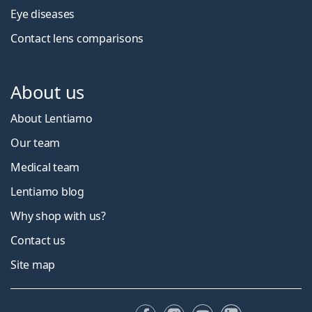
Eye diseases
Contact lens comparisons
About us
About Lentiamo
Our team
Medical team
Lentiamo blog
Why shop with us?
Contact us
Site map
Facebook
Instagram
YouTube
LinkedIn