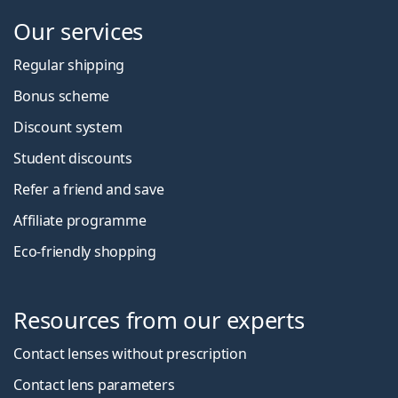
Our services
Regular shipping
Bonus scheme
Discount system
Student discounts
Refer a friend and save
Affiliate programme
Eco-friendly shopping
Resources from our experts
Contact lenses without prescription
Contact lens parameters