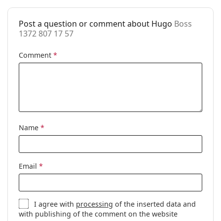
Accessories
Post a question or comment about Hugo
Boss
Case:
Yes
1372 807 17 57
Cleaning cloth:
Yes
Comment
*
Other
Gender:
Men
Category:
Prescription glasses
Brand:
Hugo Boss
Code:
Boss 1372 807 17 57
Name
*
Email
*
I agree with
processing
of the inserted data and
with publishing of the comment on the website