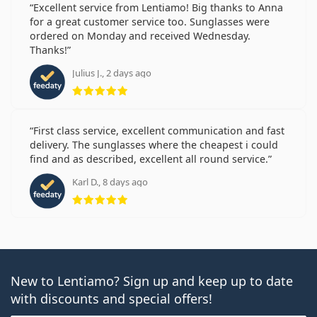
Excellent service from Lentiamo! Big thanks to Anna
for a great customer service too. Sunglasses were
ordered on Monday and received Wednesday.
Thanks!
Julius J., 2 days ago
Rating 5 from 5
First class service, excellent communication and fast
delivery. The sunglasses where the cheapest i could
find and as described, excellent all round service.
Karl D., 8 days ago
Rating 5 from 5
New to Lentiamo? Sign up and keep up to date
with discounts and special offers!