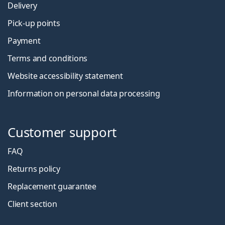
Delivery
Pick-up points
Payment
Terms and conditions
Website accessibility statement
Information on personal data processing
Customer support
FAQ
Returns policy
Replacement guarantee
Client section