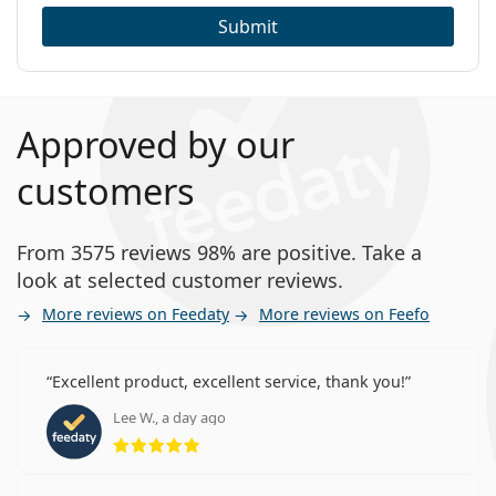
Submit
Approved by our
customers
From 3575 reviews 98% are positive. Take a
look at selected customer reviews.
More reviews on Feedaty
More reviews on Feefo
Excellent product, excellent service, thank you!
Lee W., a day ago
Rating 5 from 5