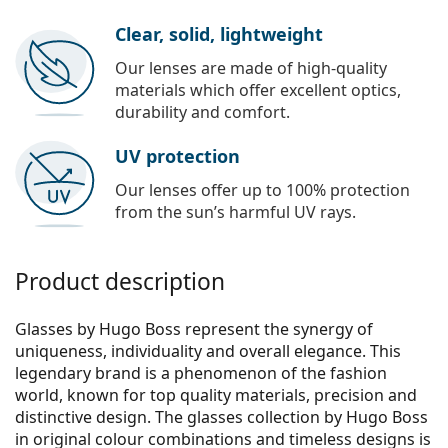
Clear, solid, lightweight
Our lenses are made of high-quality
materials which offer excellent optics,
durability and comfort.
UV protection
Our lenses offer up to 100% protection
from the sun’s harmful UV rays.
Product description
Glasses by Hugo Boss represent the synergy of
uniqueness, individuality and overall elegance. This
legendary brand is a phenomenon of the fashion
world, known for top quality materials, precision and
distinctive design. The glasses collection by Hugo Boss
in original colour combinations and timeless designs is