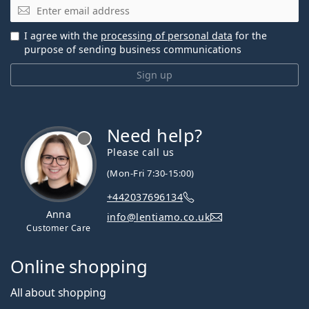
Email
I agree with the
processing of personal data
for the
purpose of sending business communications
Sign up
Need help?
Please call us
(Mon-Fri 7:30-15:00)
+442037696134
Anna
info@lentiamo.co.uk
Customer Care
Online shopping
All about shopping