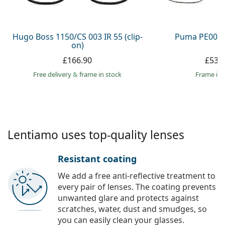
Persol
Prada
Hugo Boss 1150/CS 003 IR 55 (clip-
Puma PE0027
on)
All brands
£166.90
£53.
Free delivery
&
frame in stock
frame in 
Lentiamo uses top-quality lenses
Resistant coating
We add a free anti-reflective treatment to
every pair of lenses. The coating prevents
unwanted glare and protects against
scratches, water, dust and smudges, so
you can easily clean your glasses.