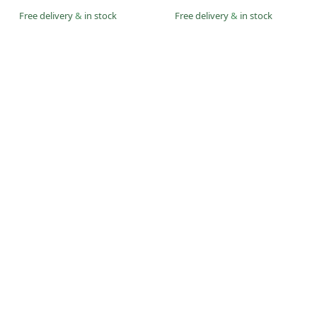
Free delivery
&
in stock
Free delivery
&
in stock