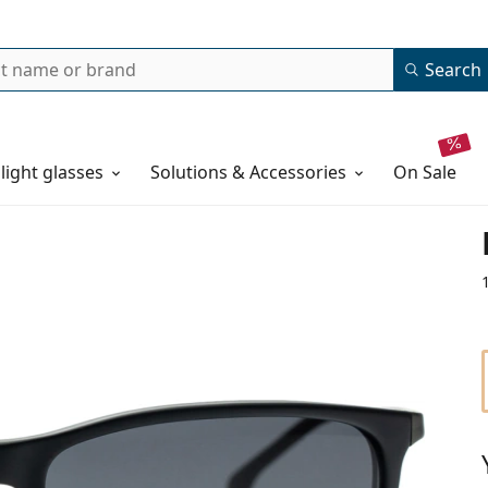
Search
 light glasses
Solutions & Accessories
on sale