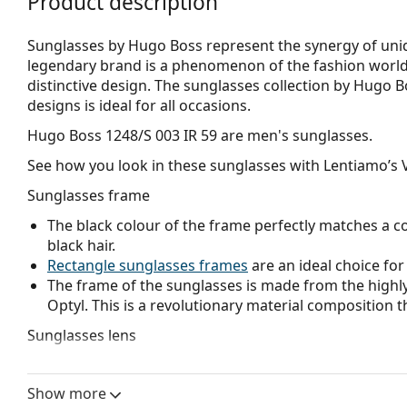
Product description
Sunglasses by Hugo Boss represent the synergy of uniqu
legendary brand is a phenomenon of the fashion world,
distinctive design. The sunglasses collection by Hugo B
designs is ideal for all occasions.
Hugo Boss 1248/S 003 IR 59
are men's sunglasses.
See how you look in these sunglasses with Lentiamo’s V
Sunglasses frame
The black colour of the frame perfectly matches a co
black hair.
Rectangle sunglasses frames
are an ideal choice for
The frame of the sunglasses is made from the highly
Optyl. This is a revolutionary material composition t
Sunglasses lens
The grey lenses reduce the intensity of light without
The lenses are made of plastic which is lightweight 
Show more
The shades have UV 400 protection, which provides 