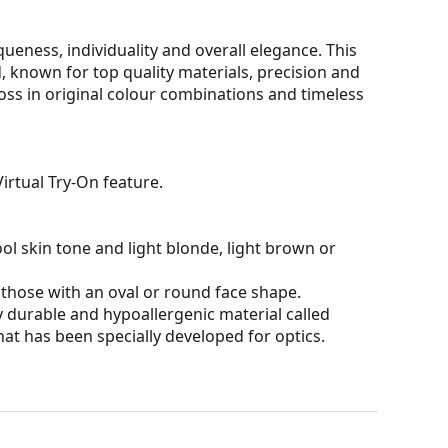
eness, individuality and overall elegance. This
 known for top quality materials, precision and
oss in original colour combinations and timeless
irtual Try-On feature.
ol skin tone and light blonde, light brown or
 those with an oval or round face shape.
 durable and hypoallergenic material called
hat has been specially developed for optics.
 affecting contrast or distorting colours.
and crack-resistant.
100% protection from sunlight. The lenses feature