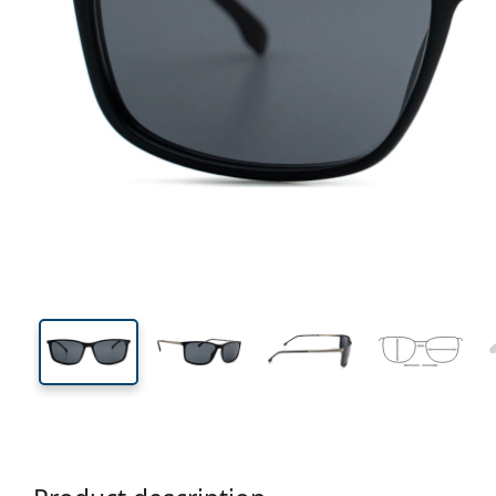
139 mm
Width
Lens
width
40 mm
59 mm
Lens height
Lens width