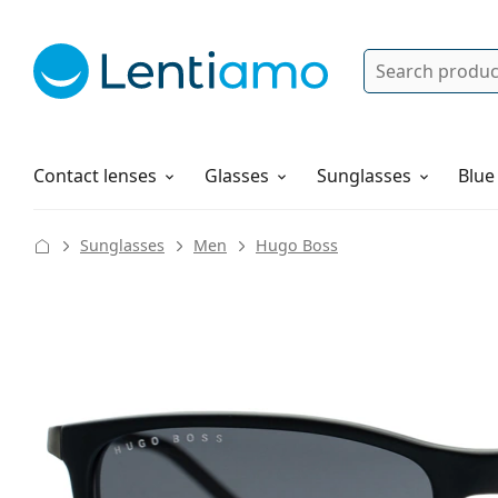
Search
Log in
Navigation Menu
Solutions
How to order
Contact lenses
Glasses
Sunglasses
Blue
Sunglasses
Men
Hugo Boss