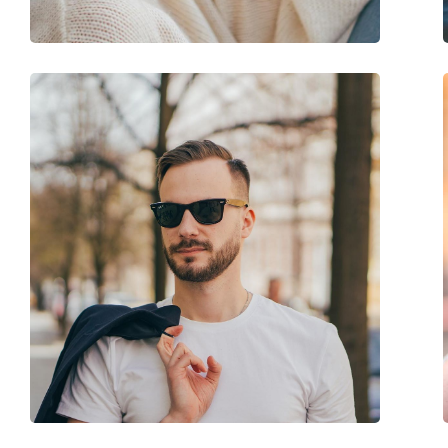
Accessories
Case:
Yes
Cleaning cloth:
Yes
Other
Gender:
Men
Category:
Sunglasses
Brand:
Hugo Boss
Use:
Fashion
Code:
1248/S 003 IR 59