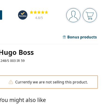
Navigation panel
Reviews
You are logged in
Your bask
4.8
/5
Bonus products
Hugo Boss
1248/S 003 IR 59
Currently we are not selling this product.
You might also like