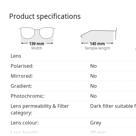
a category 3 sun filter (light transmission 8 – 18% )
beach or in the city.
Product specifications
Accessories
We deliver the sunglasses in their original case. The
The cloth supplied is ideal for cleaning and caring
139 mm
145 mm
fabric bag instead of a cloth.
Width
Temple length
Lens
Explore the
sunglasses
range to find more styles from
Polarised:
No
Mirrored:
No
Gradient:
No
Photochromic:
No
Lens permeability & Filter
Dark filter suitable 
category:
Lens colour:
Grey
Lens height:
40 mm