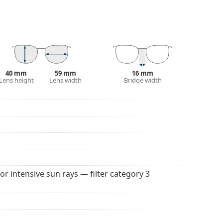
. They are suitable for intense sun exposure on the
 colour of the case and its design may vary.
 for sunglasses. Some models may come with a
40 mm
59 mm
16 mm
Lens height
Lens width
Bridge width
 popular brands.
for intensive sun rays — filter category 3