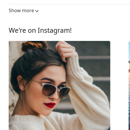
Lens width:
59 mm
Show more
Lens material:
Plastic
UV filter 400:
Yes
We're on Instagram!
Frame
Frame shape:
Rectangle
Frame colour:
Black
Frame material:
Optyl
Size:
M
Width:
139 mm
Temple length:
145 mm
Bridge width:
16 mm
Weight:
150 g
Adjustable nose-pad:
No