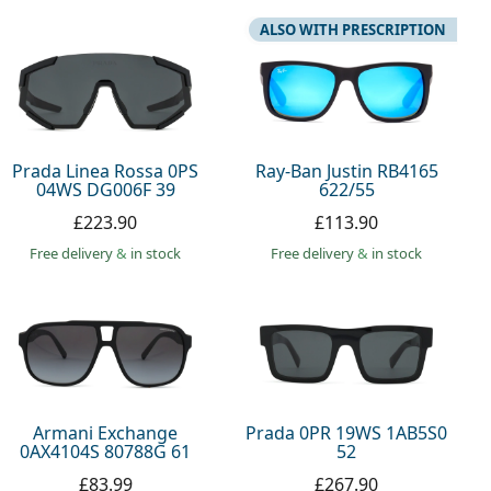
ALSO WITH PRESCRIPTION
Prada Linea Rossa 0PS
Ray-Ban Justin RB4165
04WS DG006F 39
622/55
£223.90
£113.90
Free delivery
&
in stock
Free delivery
&
in stock
Armani Exchange
Prada 0PR 19WS 1AB5S0
0AX4104S 80788G 61
52
£83.99
£267.90