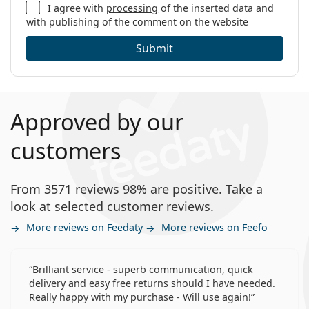
I agree with
processing
of the inserted data and
with publishing of the comment on the website
Submit
Approved by our
customers
From 3571 reviews 98% are positive. Take a
look at selected customer reviews.
More reviews on Feedaty
More reviews on Feefo
Brilliant service - superb communication, quick
delivery and easy free returns should I have needed.
Really happy with my purchase - Will use again!