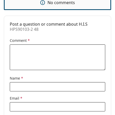
No comments
Code:
HPS90103-2 48
Post a question or comment about H.I.S
HPS90103-2 48
Comment
*
Name
*
Email
*