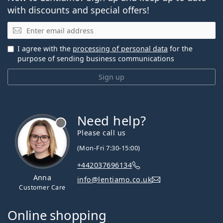
with discounts and special offers!
Email
I agree with the
processing of personal data
for the
purpose of sending business communications
Sign up
Need help?
Please call us
(Mon-Fri 7:30-15:00)
+442037696134
Anna
info@lentiamo.co.uk
Customer Care
Online shopping