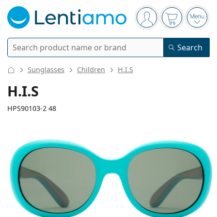
Navigation panel
You are logged in
Your basket 
Open
Search
Search
Log in
Navigation Menu
Sunglasses
Children
H.I.S
Contact lenses
H.I.S
Wearing period
HPS90103-2 48
Solutions
Type
Daily contacts
Type
Glasses
Brand
Single vision
Weekly contacts
Volume
Multi-purpose
Accessories
120 mm
127 mm
Acuvue
Toric for astigmatism
Two weekly contacts
48
16
127
Type
Special offers
Women
Men
Kids
Width
Temple length
Sunglasses
Multi packs
50 - 120 ml
Peroxide
Inspiration & tips
Solutions
Biofinity
Multifocal for presbyopia
Monthly contacts
Purpose
New arrivals
Lens
Bridge
Temple
Twin Packs
225 - 500 ml
No preservatives
Type
Special offers
Women
Men
Kids
All lenses
How to buy lenses online
width
width
length
Blue light glasses
Eye drops
Dailies
Silicone hydrogel
Brand
Quarterly disposables
Glasses
Limited edition
45 mm
48 mm
16 mm
Triple packs