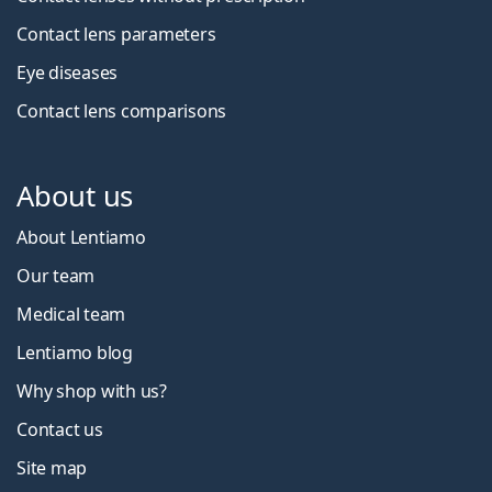
Contact lens parameters
Eye diseases
Contact lens comparisons
About us
About Lentiamo
Our team
Medical team
Lentiamo blog
Why shop with us?
Contact us
Site map