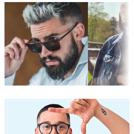
Gradient:
No
lenses are equally fashionable and suitable for
everyday wear.
Photochromic:
No
The shades have UV 400 protection, which provides
Lens
Dark filter suitable for intensive
100% protection from sunlight. The lenses feature a
permeability &
sun rays — filter category 3
category 3 sun filter (light transmission 8 – 18% ).
Filter category:
They are suitable for intense sun exposure on the
beach or in the city.
Lens colour:
Green
Accessories
Lens height:
45 mm
The cloth supplied is ideal for cleaning and caring
Lens width:
48 mm
for sunglasses. Some models may come with a
Lens material:
Plastic
fabric bag instead of a cloth.
UV filter 400:
Yes
Explore the
sunglasses
range to find more styles from
popular brands.
Frame
Frame shape:
Square
Frame colour:
Blue
Frame material:
Plastic
Size:
XS