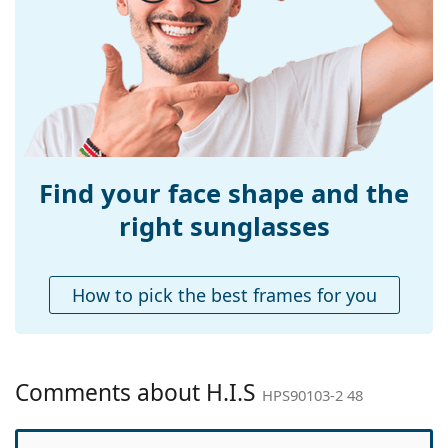
Width:
120 mm
Temple length:
127 mm
Bridge width:
16 mm
Weight:
35 g
Adjustable nose-
No
pad:
Find your face shape and the
Accessories
right sunglasses
Case:
No
Cleaning cloth:
Yes
How to pick the best frames for you
Other
Gender:
Children
Category:
Sunglasses
Comments about H.I.S
HPS90103-2 48
Brand:
H.I.S
Use:
Fashion