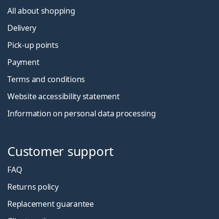
All about shopping
Delivery
Pick-up points
Payment
Terms and conditions
Website accessibility statement
Information on personal data processing
Customer support
FAQ
Returns policy
Replacement guarantee