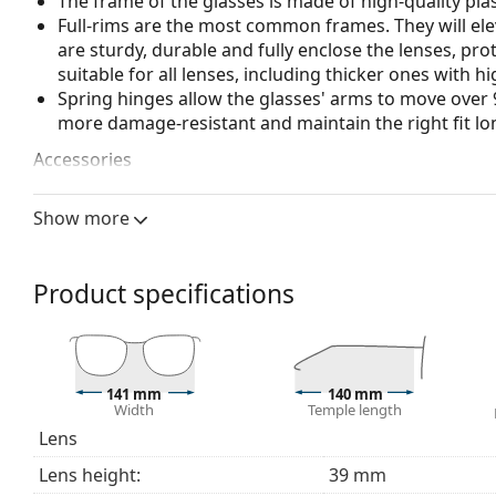
The frame of the glasses is made of high-quality plas
Full-rims are the most common frames. They will elev
are sturdy, durable and fully enclose the lenses, pr
suitable for all lenses, including thicker ones with h
Spring hinges allow the glasses' arms to move over 
more damage-resistant and maintain the right fit lo
Accessories
We deliver the glasses in their original case. The col
Show more
The cloth supplied is ideal for cleaning and caring 
bag instead of a cloth.
Explore the full
glasses
range to find more styles or ch
Product specifications
choosing.
This is a medical device. Read instructions before use.
141 mm
140 mm
Width
Temple length
Lens
Lens height:
39 mm