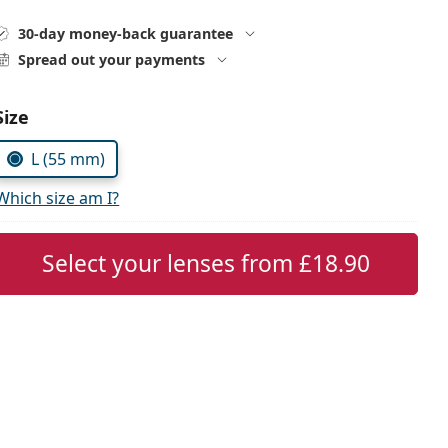
30-day money-back guarantee
Spread out your payments
Choose parameters:
Size
L (55 mm)
Which size am I?
Select your lenses from
£18.90