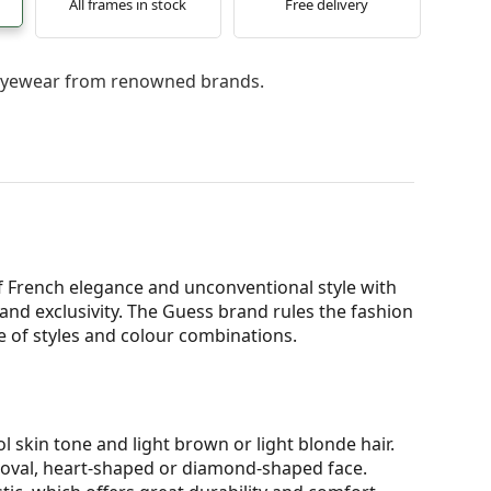
All frames in stock
Free delivery
l eyewear from renowned brands.
 French elegance and unconventional style with
nd exclusivity. The Guess brand rules the fashion
ge of styles and colour combinations.
l skin tone and light brown or light blonde hair.
n oval, heart-shaped or diamond-shaped face.