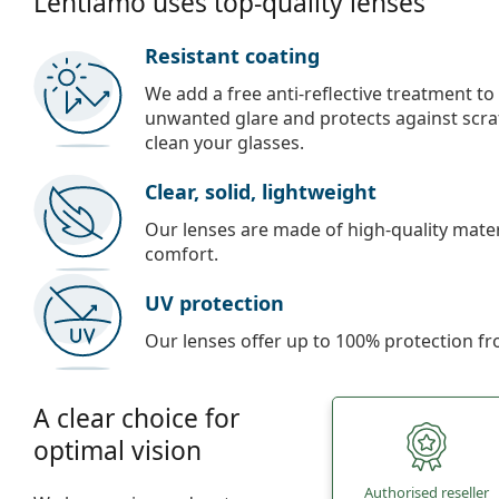
Lentiamo uses top-quality lenses
Resistant coating
We add a free anti-reflective treatment to
unwanted glare and protects against scra
clean your glasses.
Clear, solid, lightweight
Our lenses are made of high-quality materi
comfort.
UV protection
Our lenses offer up to 100% protection fr
A clear choice for
optimal vision
Authorised reseller