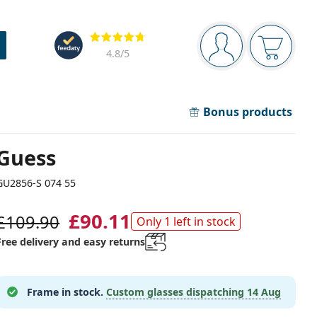
Navigation panel
Reviews
You are logged in
Your bask
4.8
/5
Bonus products
Guess
GU2856-S 074 55
£90.11
£109.90
Only 1 left in stock
Free delivery and easy returns
Frame in stock.
Custom glasses dispatching
14 Aug