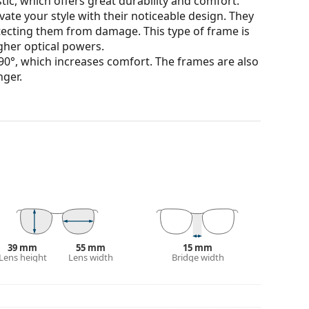
tic, which offers great durability and comfort.
ate your style with their noticeable design. They
otecting them from damage. This type of frame is
igher optical powers.
90°, which increases comfort. The frames are also
nger.
our of the case and its design may vary.
for glasses. Some models may come with a fabric
eck out our
glasses guide
if you need help
39 mm
55 mm
15 mm
Lens height
Lens width
Bridge width