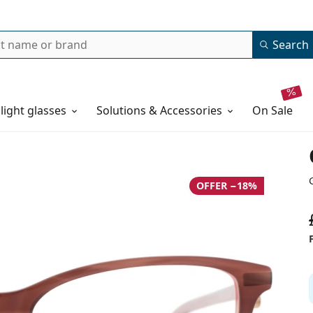
Search
 light glasses
Solutions & Accessories
on sale
OFFER −18%