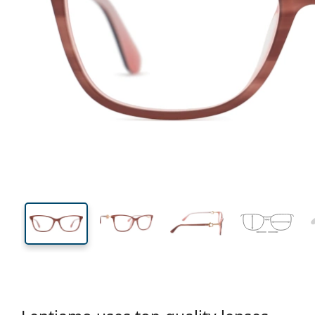
141 mm
Width
Lens
width
39 mm
55 mm
Lens height
Lens width