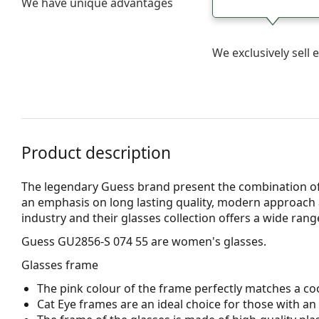
We have unique advantages
We exclusively sel
Product description
The legendary Guess brand present the combination of
an emphasis on long lasting quality, modern approach a
industry and their glasses collection offers a wide ran
Guess GU2856-S 074 55
are women's glasses.
Glasses frame
The pink colour of the frame perfectly matches a coo
Cat Eye frames are an ideal choice for those with a