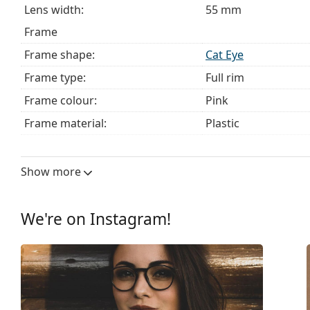
Lens width:
55 mm
Frame
Frame shape:
Cat Eye
Frame type:
Full rim
Frame colour:
Pink
Frame material:
Plastic
Size:
L
Width:
141 mm
Show more
Temple length:
140 mm
Bridge width:
15 mm
We're on Instagram!
Weight:
110 g
Adjustable nose pad:
No
Spring hinge:
Yes
Clip-on:
No