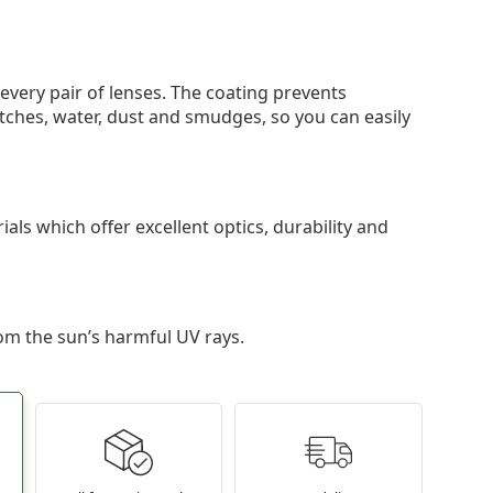
 every pair of lenses. The coating prevents
tches, water, dust and smudges, so you can easily
als which offer excellent optics, durability and
om the sun’s harmful UV rays.