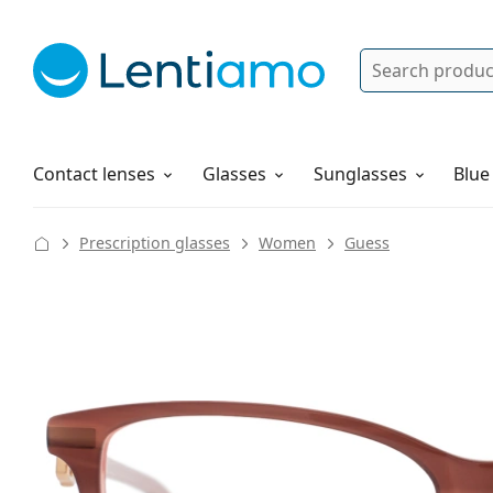
Search
Log in
Navigation Menu
Solutions
How to order
Contact lenses
Glasses
Sunglasses
Blue
Prescription glasses
Women
Guess