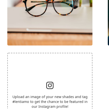
Upload an image of your new shades and tag
#lentiamo
to get the chance to be featured in
our Instagram profile!