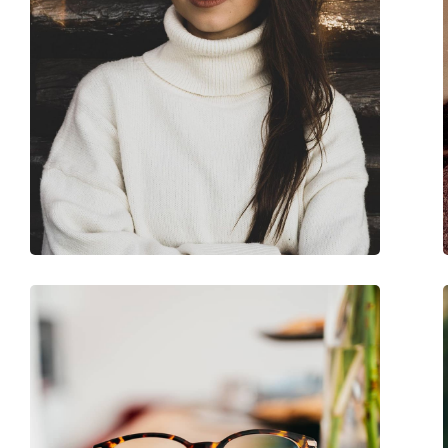
Accessories
Case:
Yes
Cleaning cloth:
Yes
Other
Gender:
Women
Category:
Prescription glasse
Brand:
Guess
Code:
GU2856-S 074 55