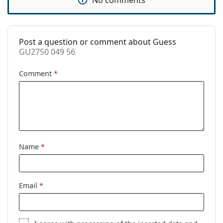
Accessories
Case:
Yes
Post a question or comment about Guess
Cleaning cloth:
Yes
GU2750 049 56
Other
Comment
*
Gender:
Women
Category:
Prescription glasses
Brand:
Guess
Code:
GU2750 049 56
Name
*
Email
*