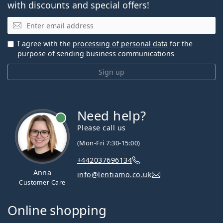
with discounts and special offers!
Email
I agree with the
processing of personal data
for the
purpose of sending business communications
Sign up
Need help?
Please call us
(Mon-Fri 7:30-15:00)
+442037696134
Anna
info@lentiamo.co.uk
Customer Care
Online shopping