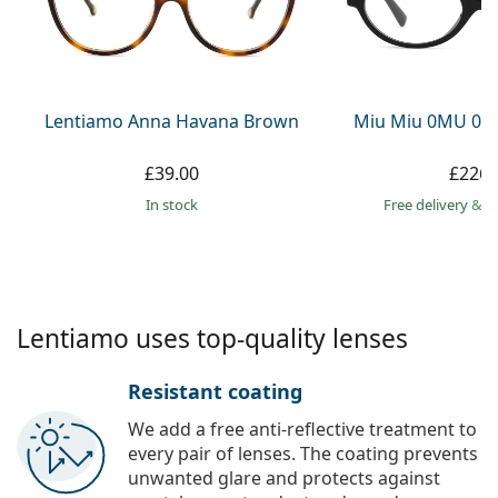
Gucci
All solutions
Online
All brands
Persol
Prada
Lentiamo Anna Havana Brown
Miu Miu 0MU 01
All brands
£39.00
£226.
in stock
Free delivery
&
f
Lentiamo uses top-quality lenses
Resistant coating
We add a free anti-reflective treatment to
every pair of lenses. The coating prevents
unwanted glare and protects against