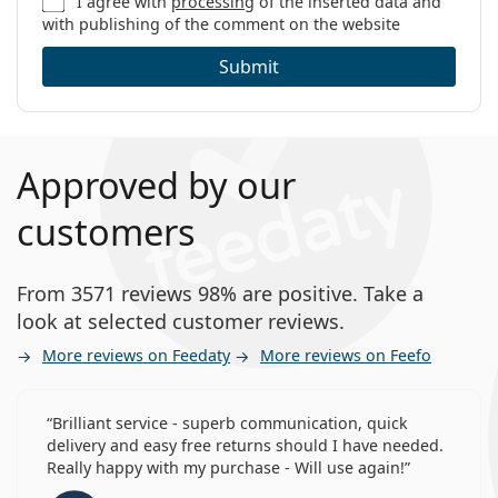
I agree with
processing
of the inserted data and
with publishing of the comment on the website
Submit
Approved by our
customers
From 3571 reviews 98% are positive. Take a
look at selected customer reviews.
More reviews on Feedaty
More reviews on Feefo
Brilliant service - superb communication, quick
delivery and easy free returns should I have needed.
Really happy with my purchase - Will use again!