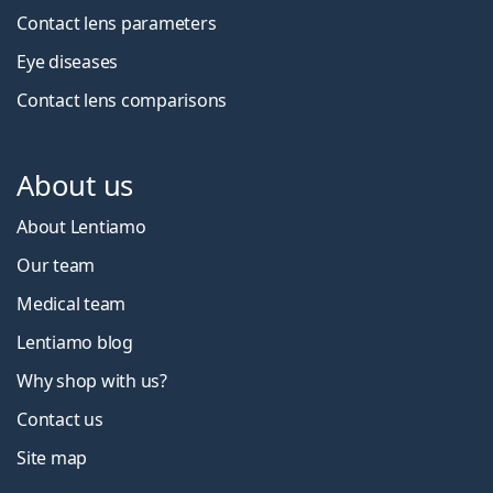
Contact lens parameters
Eye diseases
Contact lens comparisons
About us
About Lentiamo
Our team
Medical team
Lentiamo blog
Why shop with us?
Contact us
Site map