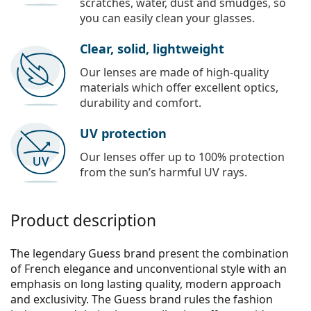
scratches, water, dust and smudges, so
you can easily clean your glasses.
Clear, solid, lightweight
Our lenses are made of high-quality
materials which offer excellent optics,
durability and comfort.
UV protection
Our lenses offer up to 100% protection
from the sun’s harmful UV rays.
Product description
The legendary Guess brand present the combination
of French elegance and unconventional style with an
emphasis on long lasting quality, modern approach
and exclusivity. The Guess brand rules the fashion