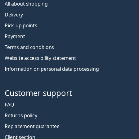
All about shopping
Delivery
Pick-up points
Payment
Terms and conditions
Website accessibility statement
Information on personal data processing
Customer support
FAQ
Returns policy
Replacement guarantee
Client section