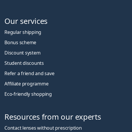
Our services
Regular shipping
Bonus scheme
Discount system
Student discounts
Refer a friend and save
Affiliate programme
Eco-friendly shopping
Resources from our experts
Contact lenses without prescription