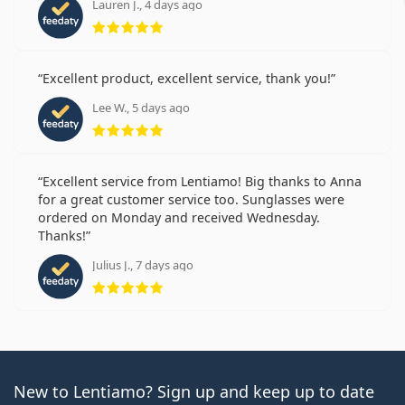
Lauren J., 4 days ago
Rating 5 from 5
Excellent product, excellent service, thank you!
Lee W., 5 days ago
Rating 5 from 5
Excellent service from Lentiamo! Big thanks to Anna
for a great customer service too. Sunglasses were
ordered on Monday and received Wednesday.
Thanks!
Julius J., 7 days ago
Rating 5 from 5
New to Lentiamo? Sign up and keep up to date