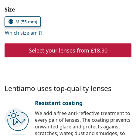
Persol
Choose parameters:
Size
Prada
M (55 mm)
All brands
Which size am I?
Select your lenses from
£18.90
Lentiamo uses top-quality lenses
Resistant coating
We add a free anti-reflective treatment to
every pair of lenses. The coating prevents
unwanted glare and protects against
scratches, water, dust and smudges, so