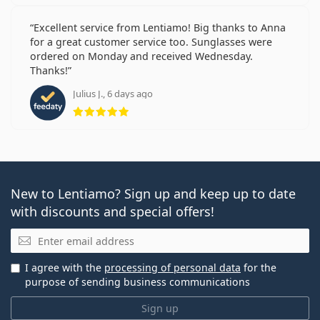
Excellent service from Lentiamo! Big thanks to Anna
for a great customer service too. Sunglasses were
ordered on Monday and received Wednesday.
Thanks!
Julius J., 6 days ago
Rating 5 from 5
New to Lentiamo? Sign up and keep up to date
with discounts and special offers!
Email
I agree with the
processing of personal data
for the
purpose of sending business communications
Sign up