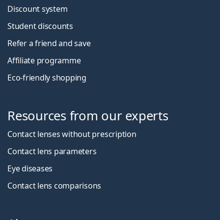
Discount system
Student discounts
Refer a friend and save
Affiliate programme
Eco-friendly shopping
Resources from our experts
Contact lenses without prescription
Contact lens parameters
Eye diseases
Contact lens comparisons