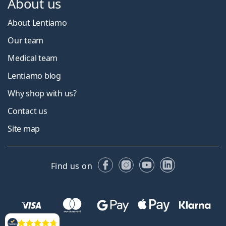
About us
About Lentiamo
Our team
Medical team
Lentiamo blog
Why shop with us?
Contact us
Site map
Facebook
Instagram
YouTube
LinkedIn
Find us on