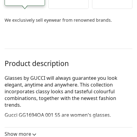
We exclusively sell eyewear from renowned brands.
Product description
Glasses by GUCCI will always guarantee you look
elegant, anytime and anywhere. This collection
incorporates clas­sy looks and tasteful colourful
combinations, together with the newest fashion
trends.
Gucci GG1694OA 001 55
are women's glasses.
See how you look in these glasses with Lentiamo’s
Virtual Try-On feature.
Show more