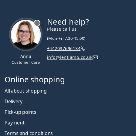
Need help?
Please call us
(Mon-Fri 7:30-15:00)
+442037696134
Anna
info@lentiamo.co.uk
Customer Care
Online shopping
All about shopping
Delivery
Pick-up points
Payment
Terms and conditions