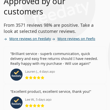
Approved by our
customers
From 3571 reviews 98% are positive. Take a
look at selected customer reviews.
More reviews on Feedaty
More reviews on Feefo
Brilliant service - superb communication, quick
delivery and easy free returns should I have needed.
Really happy with my purchase - Will use again!
Lauren J., 4 days ago
Rating 5 from 5
Excellent product, excellent service, thank you!
Lee W., 5 days ago
Rating 5 from 5