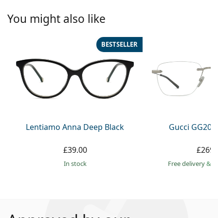
You might also like
BESTSELLER
Lentiamo Anna Deep Black
Gucci GG209
£39.00
£269.
in stock
Free delivery
&
f