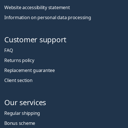
Website accessibility statement
Information on personal data processing
Customer support
FAQ
Returns policy
Replacement guarantee
Client section
Our services
Regular shipping
Bonus scheme