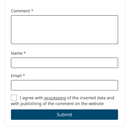
Cleaning cloth:
Yes
Comment
*
Other
Gender:
Women
Category:
Prescription glasses
Brand:
Gucci
Code:
GG1694OA 001 55
Name
*
Email
*
I agree with
processing
of the inserted data and
with publishing of the comment on the website
Submit