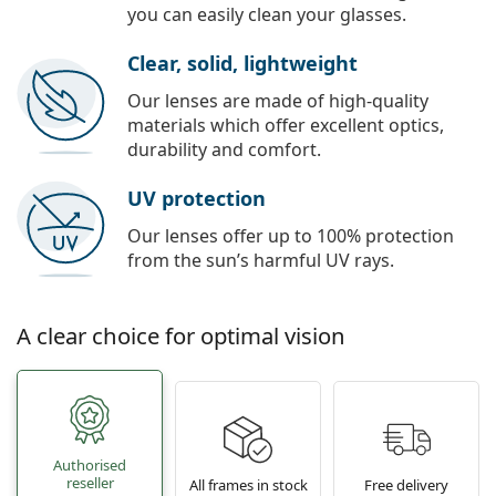
you can easily clean your glasses.
Clear, solid, lightweight
Our lenses are made of high-quality
materials which offer excellent optics,
durability and comfort.
UV protection
Our lenses offer up to 100% protection
from the sun’s harmful UV rays.
A clear choice for optimal vision
Authorised
reseller
All frames in stock
Free delivery