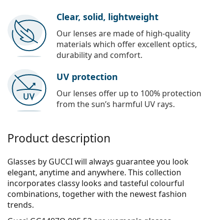
Clear, solid, lightweight
Our lenses are made of high-quality
materials which offer excellent optics,
durability and comfort.
UV protection
Our lenses offer up to 100% protection
from the sun’s harmful UV rays.
Product description
Glasses by GUCCI will always guarantee you look
elegant, anytime and anywhere. This collection
incorporates clas­sy looks and tasteful colourful
combinations, together with the newest fashion
trends.