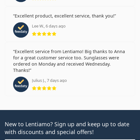
Excellent product, excellent service, thank you!
Lee W., 6 days ago
Rating 5 from 5
Excellent service from Lentiamo! Big thanks to Anna
for a great customer service too. Sunglasses were
ordered on Monday and received Wednesday.
Thanks!
Julius J., 7 days ago
Rating 5 from 5
New to Lentiamo? Sign up and keep up to date
with discounts and special offers!