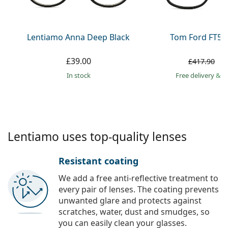
Persol
Prada
Lentiamo Anna Deep Black
Tom Ford FT59
All brands
£39.00
£
£417.90
in stock
Free delivery
&
f
Lentiamo uses top-quality lenses
Resistant coating
We add a free anti-reflective treatment to
every pair of lenses. The coating prevents
unwanted glare and protects against
scratches, water, dust and smudges, so
you can easily clean your glasses.