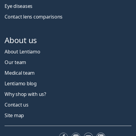
Eye diseases
Contact lens comparisons
About us
About Lentiamo
Our team
Medical team
Lentiamo blog
Why shop with us?
Contact us
Site map
Facebook
Instagram
YouTube
LinkedIn