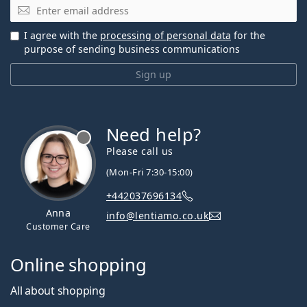
Email
I agree with the
processing of personal data
for the
purpose of sending business communications
Sign up
Need help?
Please call us
(Mon-Fri 7:30-15:00)
+442037696134
Anna
info@lentiamo.co.uk
Customer Care
Online shopping
All about shopping