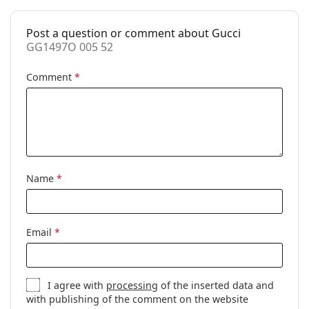
Accessories
Post a question or comment about Gucci
Case:
Yes
GG1497O 005 52
Cleaning cloth:
Yes
Comment
*
Other
Gender:
Women
Category:
Prescription glasses
Brand:
Gucci
Code:
GG1497O 005 52
Name
*
Email
*
I agree with
processing
of the inserted data and
with publishing of the comment on the website