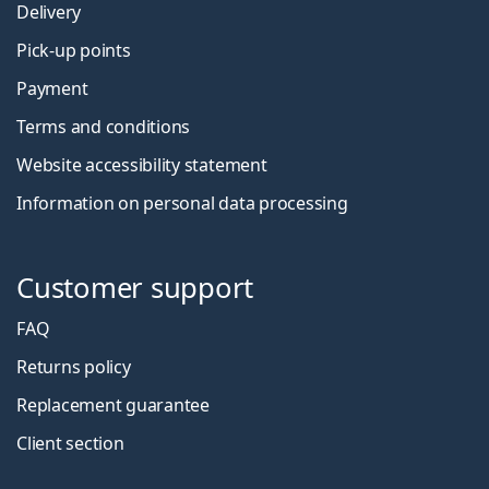
Delivery
Pick-up points
Payment
Terms and conditions
Website accessibility statement
Information on personal data processing
Customer support
FAQ
Returns policy
Replacement guarantee
Client section