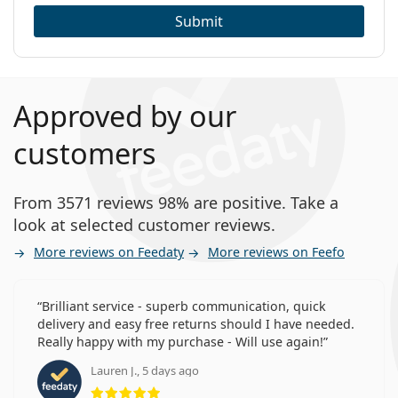
Submit
Approved by our
customers
From 3571 reviews 98% are positive. Take a
look at selected customer reviews.
More reviews on Feedaty
More reviews on Feefo
Brilliant service - superb communication, quick
delivery and easy free returns should I have needed.
Really happy with my purchase - Will use again!
Lauren J., 5 days ago
Rating 5 from 5