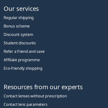
Our services
Regular shipping
Bonus scheme
Discount system
Student discounts
Refer a friend and save
Affiliate programme
Eco-friendly shopping
Resources from our experts
Contact lenses without prescription
Contact lens parameters