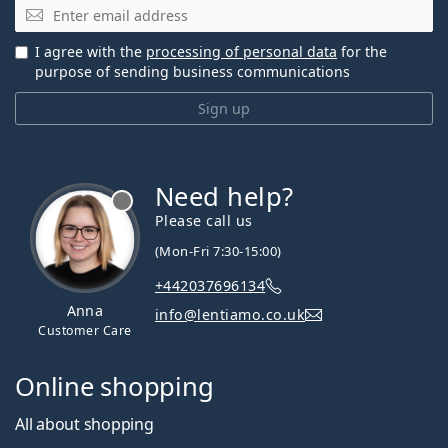
Email
I agree with the
processing of personal data
for the
purpose of sending business communications
Sign up
Need help?
Please call us
(Mon-Fri 7:30-15:00)
+442037696134
Anna
info@lentiamo.co.uk
Customer Care
Online shopping
All about shopping