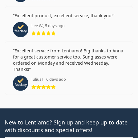
Excellent product, excellent service, thank you!
Lee W., 5 days ago
Rating 5 from 5
Excellent service from Lentiamo! Big thanks to Anna
for a great customer service too. Sunglasses were
ordered on Monday and received Wednesday.
Thanks!
Julius J., 6 days ago
Rating 5 from 5
New to Lentiamo? Sign up and keep up to date
with discounts and special offers!