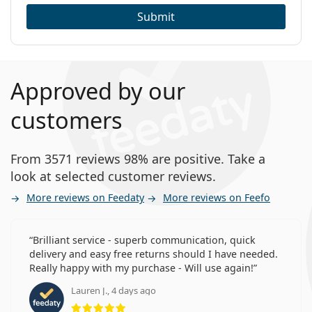
Submit
Approved by our
customers
From 3571 reviews 98% are positive. Take a
look at selected customer reviews.
More reviews on Feedaty
More reviews on Feefo
Brilliant service - superb communication, quick
delivery and easy free returns should I have needed.
Really happy with my purchase - Will use again!
Lauren J., 4 days ago
Rating 5 from 5