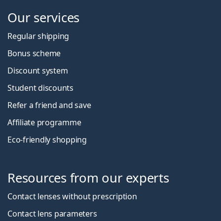
Our services
Regular shipping
Bonus scheme
Discount system
Student discounts
Refer a friend and save
Affiliate programme
Eco-friendly shopping
Resources from our experts
Contact lenses without prescription
Contact lens parameters