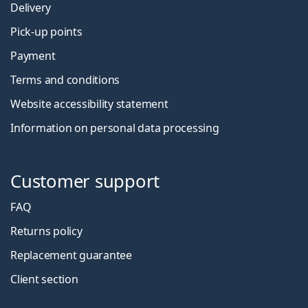
Delivery
Pick-up points
Payment
Terms and conditions
Website accessibility statement
Information on personal data processing
Customer support
FAQ
Returns policy
Replacement guarantee
Client section