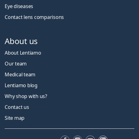
Eye diseases
Contact lens comparisons
About us
About Lentiamo
Our team
Medical team
Lentiamo blog
Why shop with us?
Contact us
Site map
Facebook
Instagram
YouTube
LinkedIn