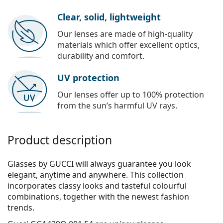
Clear, solid, lightweight
Our lenses are made of high-quality
materials which offer excellent optics,
durability and comfort.
UV protection
Our lenses offer up to 100% protection
from the sun’s harmful UV rays.
Product description
Glasses by GUCCI will always guarantee you look
elegant, anytime and anywhere. This collection
incorporates clas­sy looks and tasteful colourful
combinations, together with the newest fashion
trends.