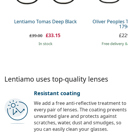
Persol
Prada
Lentiamo Tomas Deep Black
Oliver Peoples T
1796 
All brands
£33.15
£229.
£39.00
in stock
Free delivery
&
f
Lentiamo uses top-quality lenses
Resistant coating
We add a free anti-reflective treatment to
every pair of lenses. The coating prevents
unwanted glare and protects against
scratches, water, dust and smudges, so
you can easily clean your glasses.