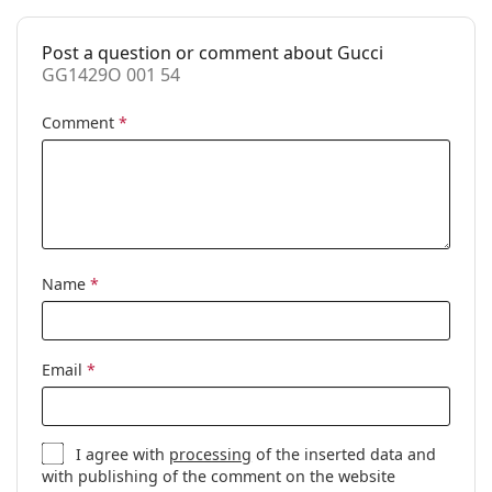
Accessories
Post a question or comment about Gucci
Case:
Yes
GG1429O 001 54
Cleaning cloth:
Yes
Comment
*
Other
Gender:
Unisex
Category:
Prescription glasses
Brand:
Gucci
Code:
GG1429O 001 54
Name
*
Email
*
I agree with
processing
of the inserted data and
with publishing of the comment on the website