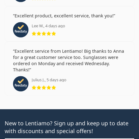
Excellent product, excellent service, thank you!
Lee W., 4 days ago
Rating 5 from 5
Excellent service from Lentiamo! Big thanks to Anna
for a great customer service too. Sunglasses were
ordered on Monday and received Wednesday.
Thanks!
Julius J., 5 days ago
Rating 5 from 5
New to Lentiamo? Sign up and keep up to date
with discounts and special offers!