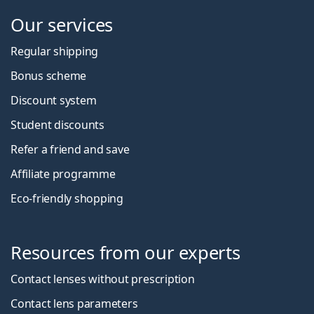
Our services
Regular shipping
Bonus scheme
Discount system
Student discounts
Refer a friend and save
Affiliate programme
Eco-friendly shopping
Resources from our experts
Contact lenses without prescription
Contact lens parameters