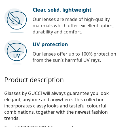
Clear, solid, lightweight
Our lenses are made of high-quality
materials which offer excellent optics,
durability and comfort.
UV protection
Our lenses offer up to 100% protection
from the sun’s harmful UV rays.
Product description
Glasses by GUCCI will always guarantee you look
elegant, anytime and anywhere. This collection
incorporates clas­sy looks and tasteful colourful
combinations, together with the newest fashion
trends.