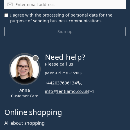
Email
I agree with the
processing of personal data
for the
purpose of sending business communications
Sign up
Need help?
Please call us
(Mon-Fri 7:30-15:00)
+442037696134
Anna
info@lentiamo.co.uk
Customer Care
Online shopping
All about shopping