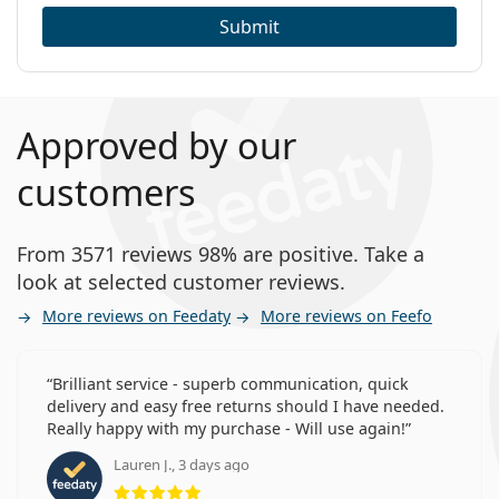
Submit
Approved by our
customers
From 3571 reviews 98% are positive. Take a
look at selected customer reviews.
More reviews on Feedaty
More reviews on Feefo
Brilliant service - superb communication, quick
delivery and easy free returns should I have needed.
Really happy with my purchase - Will use again!
Lauren J., 3 days ago
Rating 5 from 5