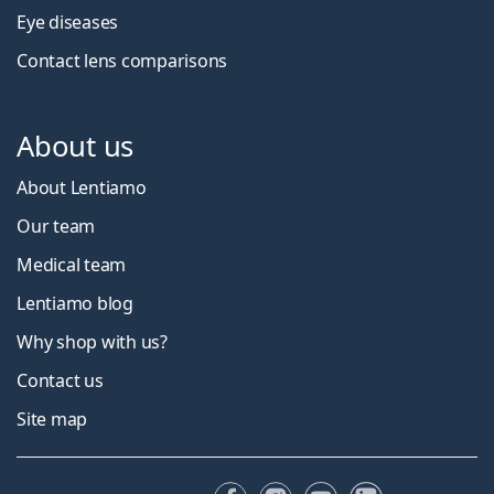
Eye diseases
Contact lens comparisons
About us
About Lentiamo
Our team
Medical team
Lentiamo blog
Why shop with us?
Contact us
Site map
Facebook
Instagram
YouTube
LinkedIn