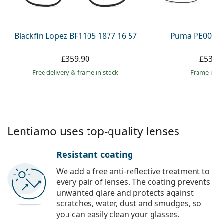
Persol
Prada
Blackfin Lopez BF1105 1877 16 57
Puma PE0027
All brands
£359.90
£53.
Free delivery
&
frame in stock
frame in 
Lentiamo uses top-quality lenses
Resistant coating
We add a free anti-reflective treatment to
every pair of lenses. The coating prevents
unwanted glare and protects against
scratches, water, dust and smudges, so
you can easily clean your glasses.