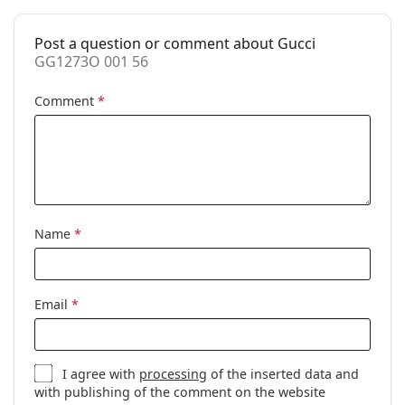
Spring hinge:
No
Clip-on:
No
Post a question or comment about Gucci
GG1273O 001 56
Accessories
Case:
Yes
Comment
*
Cleaning cloth:
Yes
Other
Gender:
Men
Category:
Prescription glasses
Name
*
Brand:
Gucci
Code:
GG1273O 001 56
Email
*
I agree with
processing
of the inserted data and
with publishing of the comment on the website