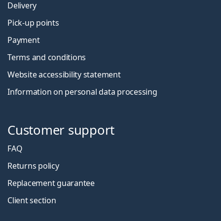
Delivery
Pick-up points
Payment
Terms and conditions
Website accessibility statement
Information on personal data processing
Customer support
FAQ
Returns policy
Replacement guarantee
Client section