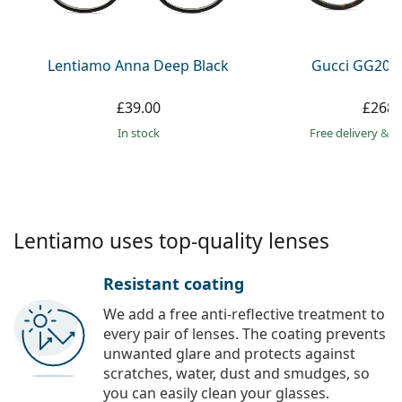
Persol
Prada
Lentiamo Anna Deep Black
Gucci GG203
All brands
£39.00
£268.
in stock
Free delivery
&
f
Lentiamo uses top-quality lenses
Resistant coating
We add a free anti-reflective treatment to
every pair of lenses. The coating prevents
unwanted glare and protects against
scratches, water, dust and smudges, so
you can easily clean your glasses.