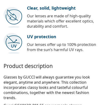
Clear, solid, lightweight
Our lenses are made of high-quality
materials which offer excellent optics,
durability and comfort.
UV protection
Our lenses offer up to 100% protection
from the sun’s harmful UV rays.
Product description
Glasses by GUCCI will always guarantee you look
elegant, anytime and anywhere. This collection
incorporates clas­sy looks and tasteful colourful
combinations, together with the newest fashion
trends.