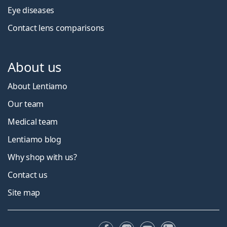
Eye diseases
Contact lens comparisons
About us
About Lentiamo
Our team
Medical team
Lentiamo blog
Why shop with us?
Contact us
Site map
Facebook
Instagram
YouTube
LinkedIn