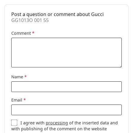
Accessories
Post a question or comment about Gucci
Case:
Yes
GG1013O 001 55
Cleaning cloth:
Yes
Comment
*
Other
Gender:
Women
Category:
Prescription glasses
Brand:
Gucci
Code:
GG1013O 001 55
Name
*
Email
*
I agree with
processing
of the inserted data and
with publishing of the comment on the website