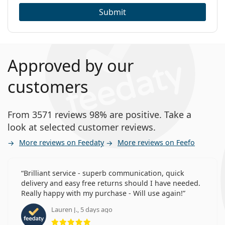
Submit
Approved by our
customers
From 3571 reviews 98% are positive. Take a
look at selected customer reviews.
More reviews on Feedaty
More reviews on Feefo
Brilliant service - superb communication, quick
delivery and easy free returns should I have needed.
Really happy with my purchase - Will use again!
Lauren J., 5 days ago
Rating 5 from 5