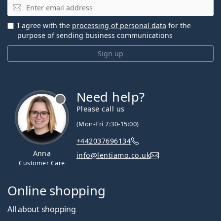
Email
I agree with the
processing of personal data
for the
purpose of sending business communications
Sign up
Need help?
Please call us
(Mon-Fri 7:30-15:00)
+442037696134
Anna
info@lentiamo.co.uk
Customer Care
Online shopping
All about shopping