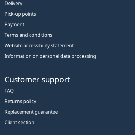
Delivery
Pick-up points
Payment
Terms and conditions
Website accessibility statement
Information on personal data processing
Customer support
FAQ
Returns policy
Replacement guarantee
Client section