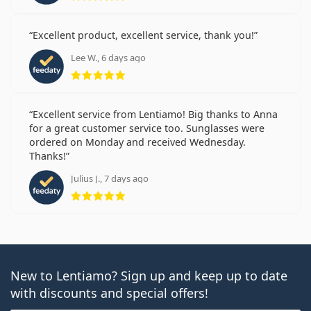
Excellent product, excellent service, thank you!
Lee W., 6 days ago
Rating 5 from 5
Excellent service from Lentiamo! Big thanks to Anna
for a great customer service too. Sunglasses were
ordered on Monday and received Wednesday.
Thanks!
Julius J., 7 days ago
Rating 5 from 5
New to Lentiamo? Sign up and keep up to date
with discounts and special offers!