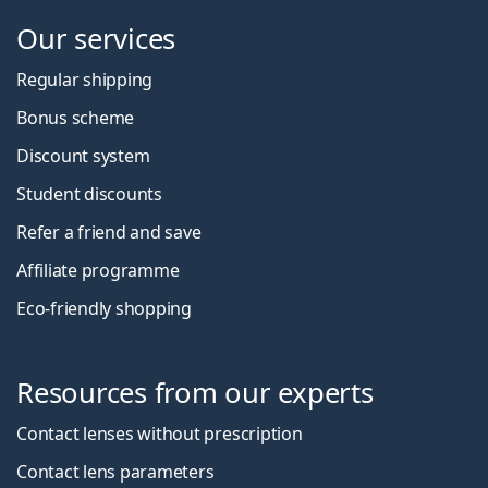
Our services
Regular shipping
Bonus scheme
Discount system
Student discounts
Refer a friend and save
Affiliate programme
Eco-friendly shopping
Resources from our experts
Contact lenses without prescription
Contact lens parameters