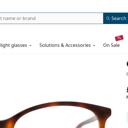
Search
 light glasses
Solutions & Accessories
on sale