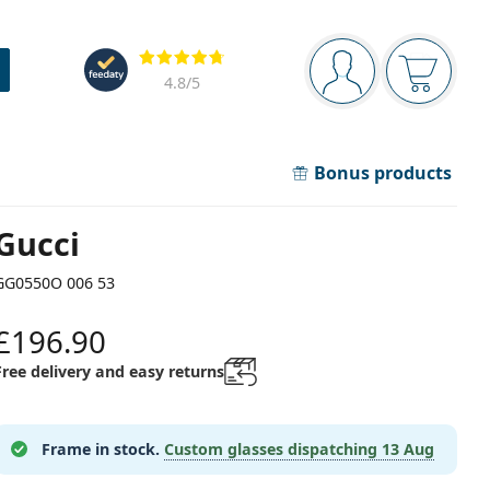
Navigation panel
Reviews
You are logged in
Your bask
4.8
/5
Bonus products
Gucci
GG0550O 006 53
£196.90
Free delivery and easy returns
Frame in stock.
Custom glasses dispatching
13 Aug