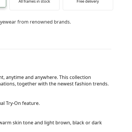
All frames in stock
Free delivery
l eyewear from renowned brands.
t, anytime and anywhere. This collection
nations, together with the newest fashion trends.
al Try-On feature.
warm skin tone and light brown, black or dark