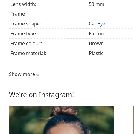
Lens width:
53 mm
Frame
Frame shape:
Cat Eye
Frame type:
Full rim
Frame colour:
Brown
Frame material:
Plastic
Size:
M
Width:
132 mm
Show more
Temple length:
140 mm
Bridge width:
16 mm
We're on Instagram!
Weight:
190 g
Adjustable nose pad:
No
Spring hinge:
No
Clip-on:
No