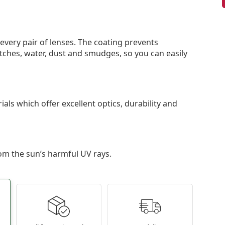
 every pair of lenses. The coating prevents
tches, water, dust and smudges, so you can easily
als which offer excellent optics, durability and
om the sun’s harmful UV rays.