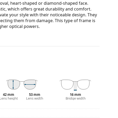
n oval, heart-shaped or diamond-shaped face.
tic, which offers great durability and comfort.
ate your style with their noticeable design. They
otecting them from damage. This type of frame is
igher optical powers.
our of the case and its design may vary.
for glasses. Some models may come with a fabric
eck out our
glasses guide
if you need help
42 mm
53 mm
16 mm
Lens height
Lens width
Bridge width