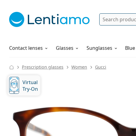
Search
Log in
Navigation Menu
Solutions
How to order
Contact lenses
Glasses
Sunglasses
Blue
Prescription glasses
Women
Gucci
Virtual
Try-On