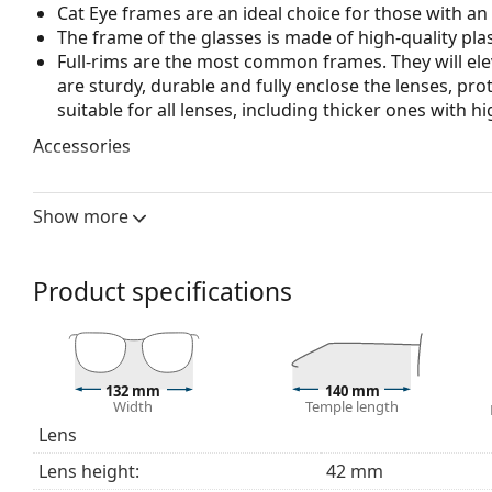
Cat Eye frames are an ideal choice for those with a
The frame of the glasses is made of high-quality plas
Full-rims are the most common frames. They will elev
are sturdy, durable and fully enclose the lenses, pr
suitable for all lenses, including thicker ones with h
Accessories
We deliver the glasses in their original case. The col
The cloth supplied is ideal for cleaning and caring 
Show more
bag instead of a cloth.
Explore the full
glasses
range to find more styles or ch
Product specifications
choosing.
This is a medical device. Read instructions before use.
132 mm
140 mm
Width
Temple length
Lens
Lens height:
42 mm