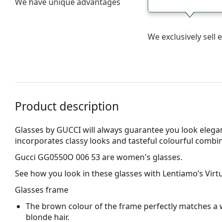
We have unique advantages
We exclusively sel
Product description
Glasses by GUCCI will always guarantee you look elegan
incorporates clas­sy looks and tasteful colourful combi
Gucci GG0550O 006 53
are women's glasses.
See how you look in these glasses with Lentiamo’s Virtu
Glasses frame
The brown colour of the frame perfectly matches a 
blonde hair.