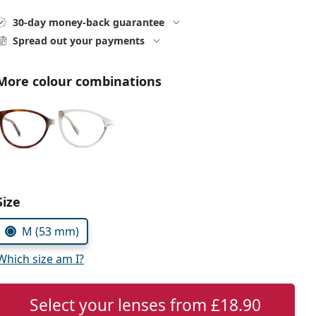
30-day money-back guarantee
Spread out your payments
More colour combinations
Choose parameters:
Size
M (53 mm)
Which size am I?
Select your lenses from
£18.90