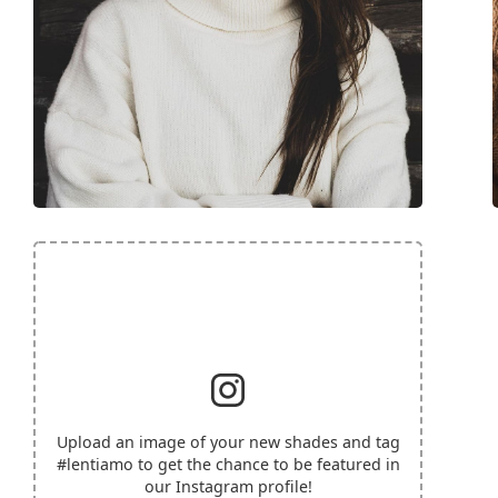
Upload an image of your new shades and tag
#lentiamo
to get the chance to be featured in
our Instagram profile!