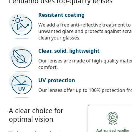
Lentiamo uses top-quality lenses
Resistant coating
We add a free anti-reflective treatment to
unwanted glare and protects against scra
clean your glasses.
Clear, solid, lightweight
Our lenses are made of high-quality materi
comfort.
UV protection
Our lenses offer up to 100% protection fr
A clear choice for
optimal vision
Authorised reseller