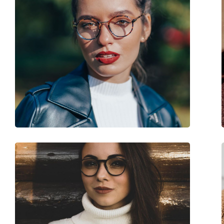
Accessories
Case:
Yes
Cleaning cloth:
Yes
Other
Gender:
Women
Category:
Prescription glasse
Brand:
Gucci
Code:
GG0550O 006 53