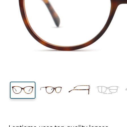
132 mm
Width
Lens
width
42 mm
53 mm
Lens height
Lens width