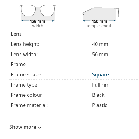
129 mm
150 mm
Width
Temple length
Lens
Lens height:
40 mm
Lens width:
56 mm
Frame
Frame shape:
Square
Frame type:
Full rim
Frame colour:
Black
Frame material:
Plastic
Size:
S
Width:
129 mm
Show more
Temple length:
150 mm