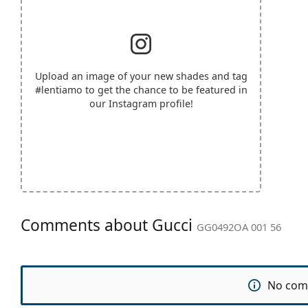
Upload an image of your new shades and tag
#lentiamo
to get the chance to be featured in
our Instagram profile!
Comments about Gucci
GG0492OA 001 56
No com