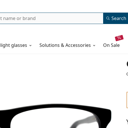
Search
 light glasses
Solutions & Accessories
on sale