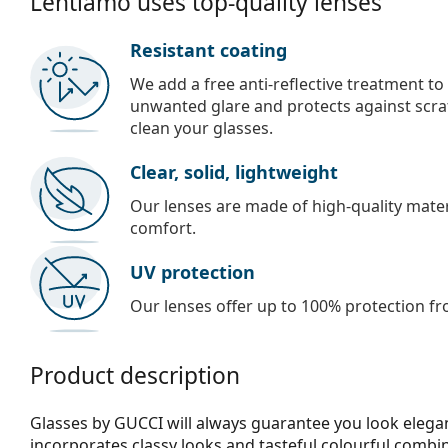
Lentiamo uses top-quality lenses
Resistant coating
We add a free anti-reflective treatment to
unwanted glare and protects against scra
clean your glasses.
Clear, solid, lightweight
Our lenses are made of high-quality materi
comfort.
UV protection
Our lenses offer up to 100% protection fr
Product description
Glasses by GUCCI will always guarantee you look elegan
incorporates clas­sy looks and tasteful colourful combi