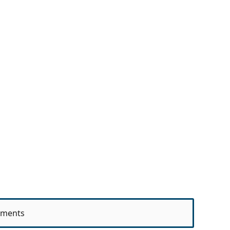
ments