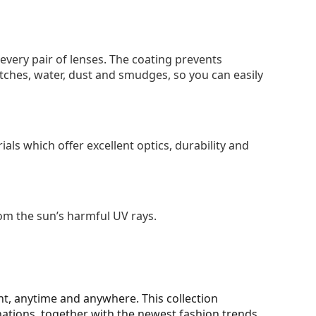
 every pair of lenses. The coating prevents
tches, water, dust and smudges, so you can easily
als which offer excellent optics, durability and
om the sun’s harmful UV rays.
t, anytime and anywhere. This collection
nations, together with the newest fashion trends.