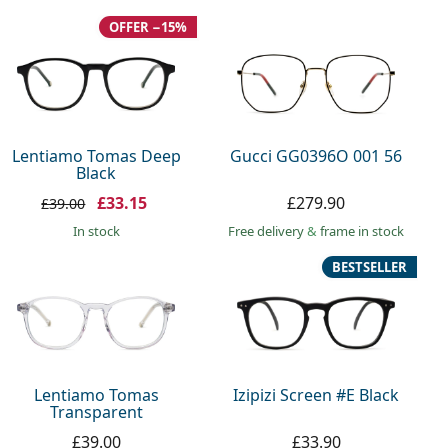
OFFER −15%
Lentiamo Tomas Deep
Gucci GG0396O 001 56
Black
£33.15
£279.90
£39.00
in stock
Free delivery
&
frame in stock
BESTSELLER
Lentiamo Tomas
Izipizi Screen #E Black
Transparent
£39.00
£33.90