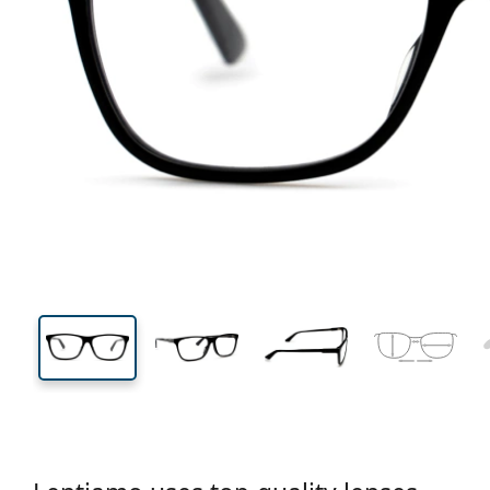
129 mm
Width
Lens
width
40 mm
56 mm
Lens height
Lens width