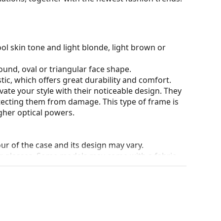
ol skin tone and light blonde, light brown or
ound, oval or triangular face shape.
tic, which offers great durability and comfort.
ate your style with their noticeable design. They
otecting them from damage. This type of frame is
igher optical powers.
our of the case and its design may vary.
for glasses. Some models may come with a fabric
eck out our
glasses guide
if you need help