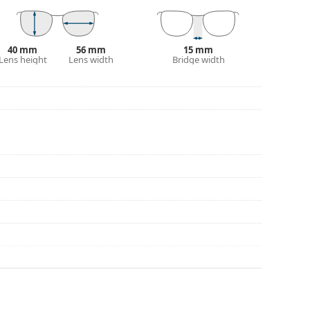
40 mm
56 mm
15 mm
Lens height
Lens width
Bridge width