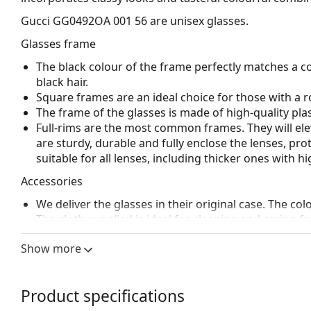
Gucci GG0492OA 001 56
are unisex glasses.
Glasses frame
The black colour of the frame perfectly matches a co
black hair.
Square frames are an ideal choice for those with a r
The frame of the glasses is made of high-quality plas
Full-rims are the most common frames. They will elev
are sturdy, durable and fully enclose the lenses, pr
suitable for all lenses, including thicker ones with h
Accessories
We deliver the glasses in their original case. The col
The cloth supplied is ideal for cleaning and caring 
bag instead of a cloth.
Show more
Explore the full
glasses
range to find more styles or ch
choosing.
Product specifications
This is a medical device. Read instructions before use.