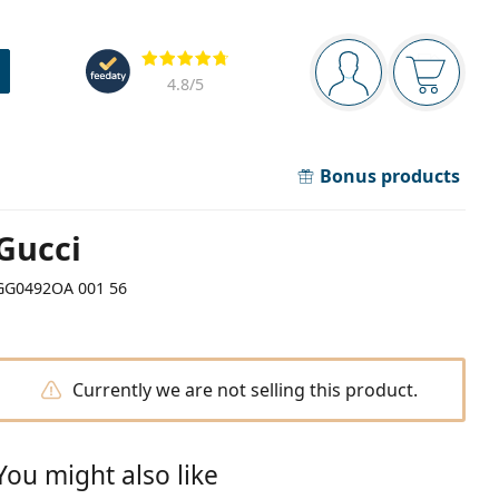
Navigation panel
Reviews
You are logged in
Your bask
4.8
/5
Bonus products
Gucci
GG0492OA 001 56
Currently we are not selling this product.
You might also like