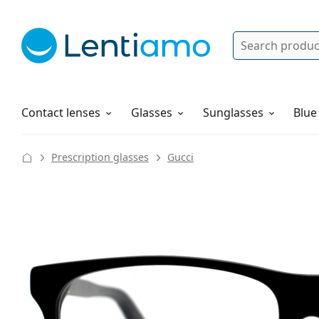
Search
Log in
Navigation Menu
Solutions
How to order
Contact lenses
Glasses
Sunglasses
Blue
Prescription glasses
Gucci