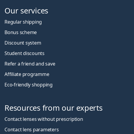
Our services
Regular shipping
Bonus scheme
Discount system
Student discounts
Refer a friend and save
Affiliate programme
Eco-friendly shopping
Resources from our experts
Contact lenses without prescription
Contact lens parameters