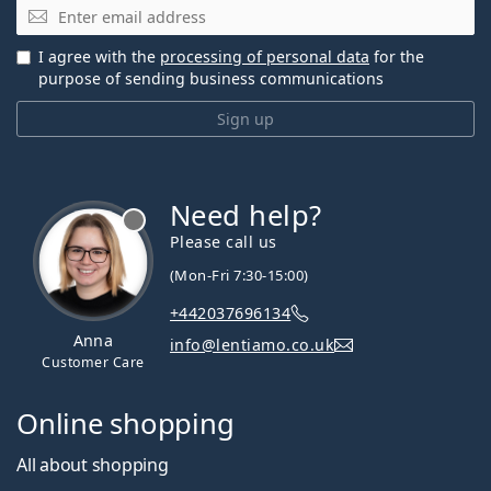
Email
I agree with the
processing of personal data
for the
purpose of sending business communications
Sign up
Need help?
Please call us
(Mon-Fri 7:30-15:00)
+442037696134
Anna
info@lentiamo.co.uk
Customer Care
Online shopping
All about shopping