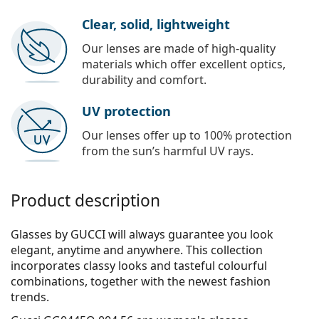
Clear, solid, lightweight
Our lenses are made of high-quality
materials which offer excellent optics,
durability and comfort.
UV protection
Our lenses offer up to 100% protection
from the sun’s harmful UV rays.
Product description
Glasses by GUCCI will always guarantee you look
elegant, anytime and anywhere. This collection
incorporates clas­sy looks and tasteful colourful
combinations, together with the newest fashion
trends.