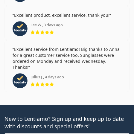
Excellent product, excellent service, thank you!
Lee W., 3 days ago
Rating 5 from 5
Excellent service from Lentiamo! Big thanks to Anna
for a great customer service too. Sunglasses were
ordered on Monday and received Wednesday.
Thanks!
Julius J., 4 days ago
Rating 5 from 5
New to Lentiamo? Sign up and keep up to date
with discounts and special offers!