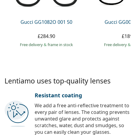
Persol
Prada
Gucci GG1082O 001 50
Gucci GG002
All brands
£284.90
£189.
Free delivery
&
frame in stock
Free delivery
&
f
Lentiamo uses top-quality lenses
Resistant coating
We add a free anti-reflective treatment to
every pair of lenses. The coating prevents
unwanted glare and protects against
scratches, water, dust and smudges, so
you can easily clean your glasses.