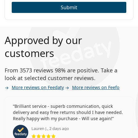
Submit
Approved by our
customers
From 3573 reviews 98% are positive. Take a
look at selected customer reviews.
More reviews on Feedaty
More reviews on Feefo
Brilliant service - superb communication, quick
delivery and easy free returns should I have needed.
Really happy with my purchase - Will use again!
Lauren J., 2 days ago
Rating 5 from 5