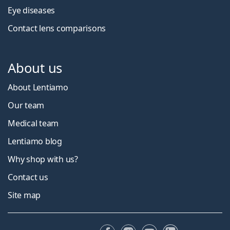
Eye diseases
Contact lens comparisons
About us
About Lentiamo
Our team
Medical team
Lentiamo blog
Why shop with us?
Contact us
Site map
Facebook
Instagram
YouTube
LinkedIn