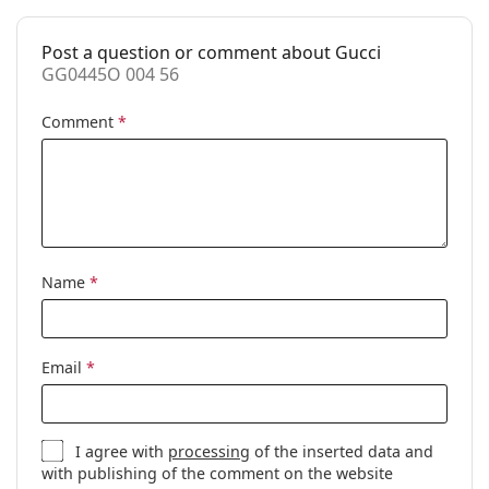
Case:
Yes
Post a question or comment about Gucci
Cleaning cloth:
Yes
GG0445O 004 56
Other
Comment
*
Gender:
Women
Category:
Prescription glasses
Brand:
Gucci
Code:
GG0445O 004 56
Name
*
Email
*
I agree with
processing
of the inserted data and
with publishing of the comment on the website