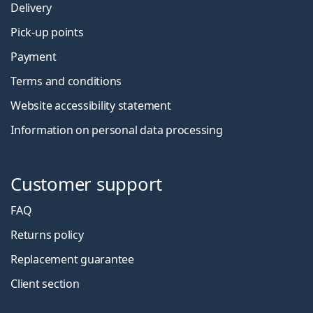
Delivery
Pick-up points
Payment
Terms and conditions
Website accessibility statement
Information on personal data processing
Customer support
FAQ
Returns policy
Replacement guarantee
Client section