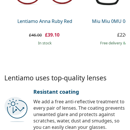
Persol
Prada
Lentiamo Anna Ruby Red
Miu Miu 0MU 04
All brands
£39.10
£226.
£46.00
in stock
Free delivery
&
f
Lentiamo uses top-quality lenses
Resistant coating
We add a free anti-reflective treatment to
every pair of lenses. The coating prevents
unwanted glare and protects against
scratches, water, dust and smudges, so
you can easily clean your glasses.