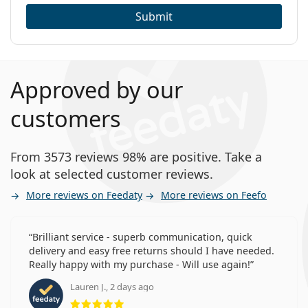
Submit
Approved by our
customers
From 3573 reviews 98% are positive. Take a
look at selected customer reviews.
More reviews on Feedaty
More reviews on Feefo
Brilliant service - superb communication, quick
delivery and easy free returns should I have needed.
Really happy with my purchase - Will use again!
Lauren J., 2 days ago
Rating 5 from 5