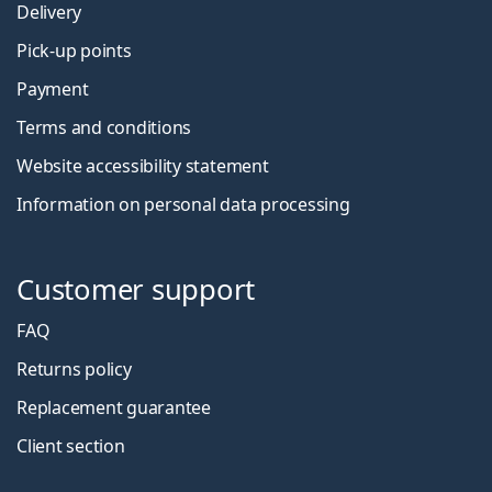
Delivery
Pick-up points
Payment
Terms and conditions
Website accessibility statement
Information on personal data processing
Customer support
FAQ
Returns policy
Replacement guarantee
Client section