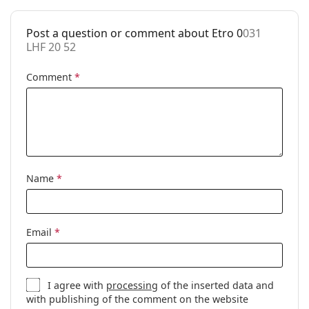
Accessories
Post a question or comment about Etro 0
031
Case:
Yes
LHF 20 52
Cleaning cloth:
Yes
Comment
*
Other
Gender:
Women
Category:
Prescription glasses
Brand:
Etro
Code:
031 LHF 20 52
Name
*
Email
*
I agree with
processing
of the inserted data and
with publishing of the comment on the website