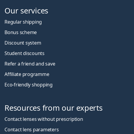
Our services
Regular shipping
Bonus scheme
Discount system
Student discounts
Refer a friend and save
Affiliate programme
Eco-friendly shopping
Resources from our experts
Contact lenses without prescription
Contact lens parameters