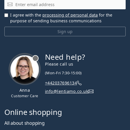
Email
I agree with the
processing of personal data
for the
purpose of sending business communications
Sign up
Need help?
Please call us
(Mon-Fri 7:30-15:00)
+442037696134
Anna
info@lentiamo.co.uk
Customer Care
Online shopping
All about shopping