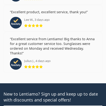
Excellent product, excellent service, thank you!
Lee W., 3 days ago
Rating 5 from 5
Excellent service from Lentiamo! Big thanks to Anna
for a great customer service too. Sunglasses were
ordered on Monday and received Wednesday.
Thanks!
Julius J., 4 days ago
Rating 5 from 5
New to Lentiamo? Sign up and keep up to date
with discounts and special offers!