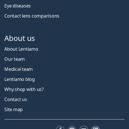
Eye diseases
Contact lens comparisons
About us
About Lentiamo
Our team
Medical team
Lentiamo blog
Why shop with us?
Contact us
Site map
Facebook
Instagram
YouTube
LinkedIn