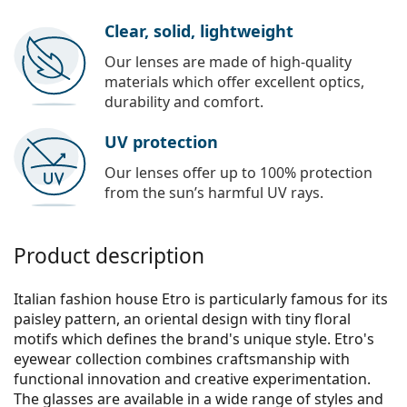
Clear, solid, lightweight
Our lenses are made of high-quality
materials which offer excellent optics,
durability and comfort.
UV protection
Our lenses offer up to 100% protection
from the sun’s harmful UV rays.
Product description
Italian fashion house Etro is particularly famous for its
paisley pattern, an oriental design with tiny floral
motifs which defines the brand's unique style. Etro's
eyewear collection combines craftsmanship with
functional innovation and creative experimentation.
The glasses are available in a wide range of styles and