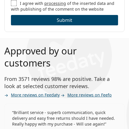
I agree with
processing
of the inserted data and
with publishing of the comment on the website
Submit
Approved by our
customers
From 3571 reviews 98% are positive. Take a
look at selected customer reviews.
More reviews on Feedaty
More reviews on Feefo
Brilliant service - superb communication, quick
delivery and easy free returns should I have needed.
Really happy with my purchase - Will use again!