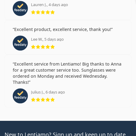
Lauren J., 4 days ago
Rating 5 from 5
Excellent product, excellent service, thank you!
Lee W., 5 days ago
Rating 5 from 5
Excellent service from Lentiamo! Big thanks to Anna
for a great customer service too. Sunglasses were
ordered on Monday and received Wednesday.
Thanks!
Julius J., 6 days ago
Rating 5 from 5
New to Lentiamo? Sign up and keep up to date