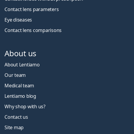
Contact lens parameters
Eye diseases
Contact lens comparisons
About us
About Lentiamo
Our team
Medical team
Lentiamo blog
Why shop with us?
Contact us
Site map