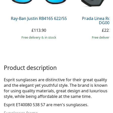
Persol
Prada
Ray-Ban Justin RB4165 622/55
Prada Linea Ro
DG006F
All brands
£113.90
£223.
Free delivery
&
in stock
Free delivery
Product description
Esprit sunglasses are distinctive for their great quality
and the elegant yet youthful style. The brand is known
for using quality materials, great design and luxurious
style, while being affordable at the same time.
Esprit ET40080 538 57
are men's sunglasses.