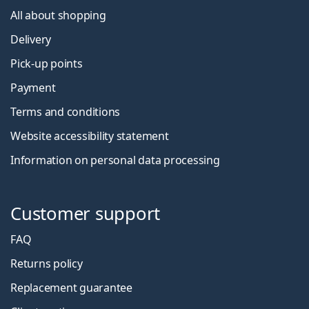
All about shopping
Delivery
Pick-up points
Payment
Terms and conditions
Website accessibility statement
Information on personal data processing
Customer support
FAQ
Returns policy
Replacement guarantee