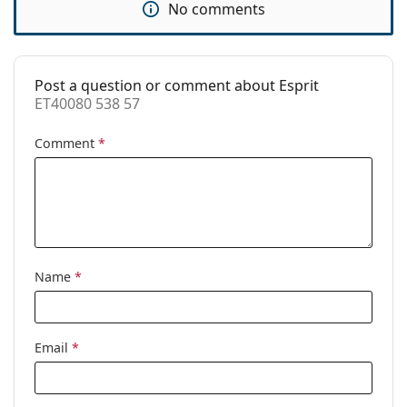
No comments
Use:
Fashion
Code:
ET40080 538 57
Post a question or comment about Esprit
ET40080 538 57
Comment
*
Name
*
Email
*