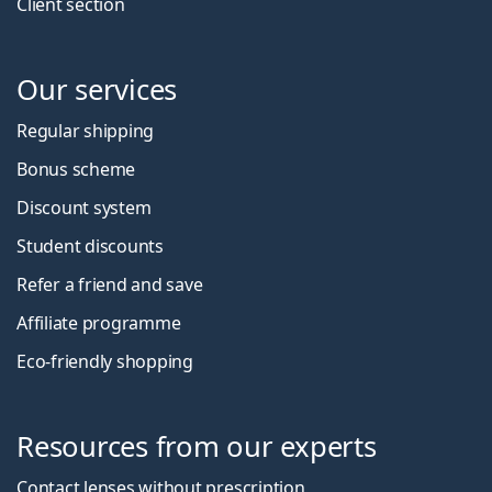
Client section
Our services
Regular shipping
Bonus scheme
Discount system
Student discounts
Refer a friend and save
Affiliate programme
Eco-friendly shopping
Resources from our experts
Contact lenses without prescription