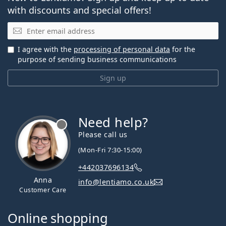
with discounts and special offers!
Email
I agree with the
processing of personal data
for the
purpose of sending business communications
Sign up
Need help?
Please call us
(Mon-Fri 7:30-15:00)
+442037696134
Anna
info@lentiamo.co.uk
Customer Care
Online shopping