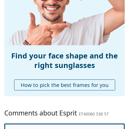
Width:
140 mm
Temple length:
145 mm
Bridge width:
18 mm
Weight:
215 g
Adjustable nose-
No
pad:
Find your face shape and the
Spring hinge:
No
right sunglasses
Accessories
Case:
Yes
How to pick the best frames for you
Cleaning cloth:
Yes
Other
Gender:
Men
Comments about Esprit
ET40080 538 57
Category:
Sunglasses
Brand:
Esprit