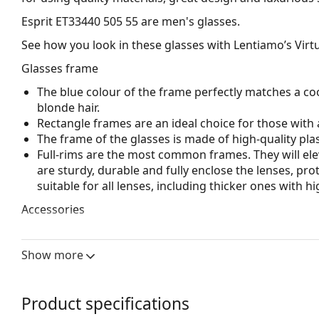
Esprit ET33440 505 55
are men's glasses.
See how you look in these glasses with Lentiamo’s Virtu
Glasses frame
The blue colour of the frame perfectly matches a coo
blonde hair.
Rectangle frames are an ideal choice for those with 
The frame of the glasses is made of high-quality plas
Full-rims are the most common frames. They will elev
are sturdy, durable and fully enclose the lenses, pr
suitable for all lenses, including thicker ones with h
Accessories
We deliver the glasses in their original case. The col
The cloth supplied is ideal for cleaning and caring 
Show more
bag instead of a cloth.
Explore the full
glasses
range to find more styles or ch
Product specifications
choosing.