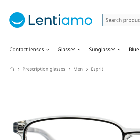
Search
Log in
Navigation Menu
Solutions
How to order
Contact lenses
Glasses
Sunglasses
Blue
Prescription glasses
Men
Esprit