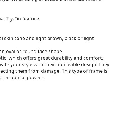
al Try-On feature.
l skin tone and light brown, black or light
an oval or round face shape.
tic, which offers great durability and comfort.
ate your style with their noticeable design. They
otecting them from damage. This type of frame is
igher optical powers.
our of the case and its design may vary.
for glasses. Some models may come with a fabric
eck out our
glasses guide
if you need help