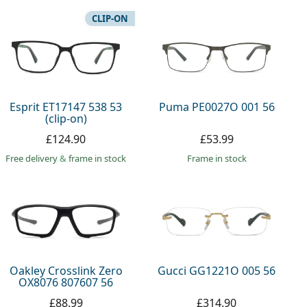
CLIP-ON
Esprit ET17147 538 53
Puma PE0027O 001 56
(clip-on)
£124.90
£53.99
Free delivery
&
frame in stock
frame in stock
Oakley Crosslink Zero
Gucci GG1221O 005 56
OX8076 807607 56
£88.99
£314.90