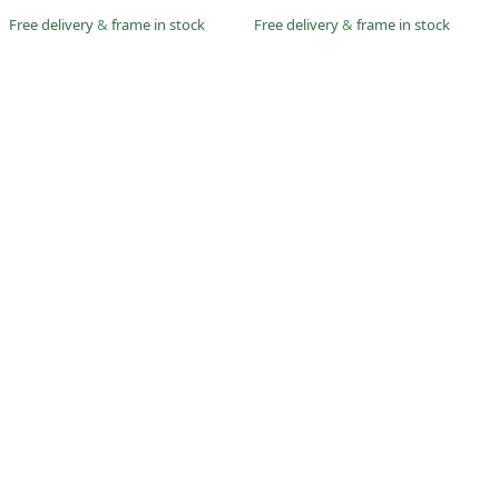
Free delivery
&
frame in stock
Free delivery
&
frame in stock