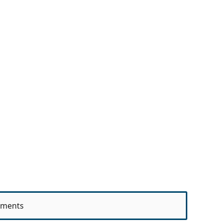
ments