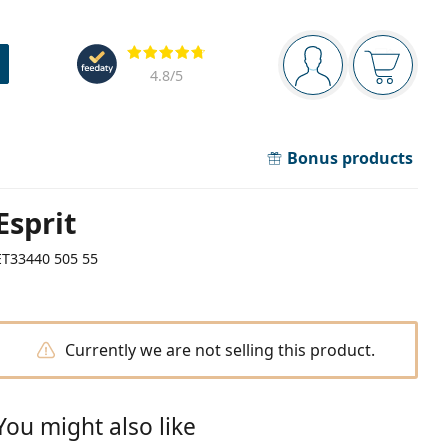
Navigation panel
Reviews
You are logged in
Your bask
4.8
/5
Bonus products
Esprit
ET33440 505 55
Currently we are not selling this product.
You might also like