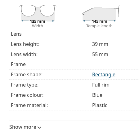
This is a medical device. Read instructions before use.
135 mm
145 mm
Width
Temple length
Lens
Lens height:
39 mm
Lens width:
55 mm
Frame
Frame shape:
Rectangle
Frame type:
Full rim
Frame colour:
Blue
Frame material:
Plastic
Size:
M
Width:
135 mm
Show more
Temple length:
145 mm