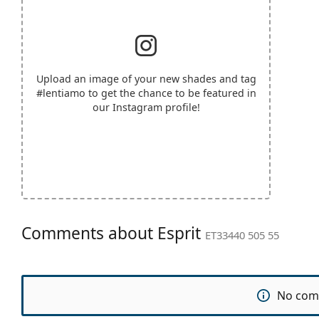
Upload an image of your new shades and tag
#lentiamo
to get the chance to be featured in
our Instagram profile!
Comments about Esprit
ET33440 505 55
No com