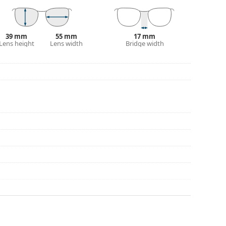
39 mm
55 mm
17 mm
Lens height
Lens width
Bridge width