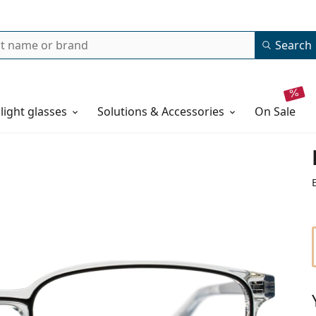
Search
 light glasses
Solutions & Accessories
on sale