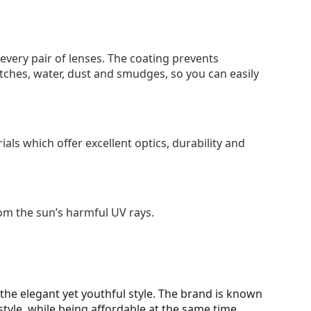
 every pair of lenses. The coating prevents
tches, water, dust and smudges, so you can easily
als which offer excellent optics, durability and
om the sun’s harmful UV rays.
d the elegant yet youthful style. The brand is known
style, while being affordable at the same time.