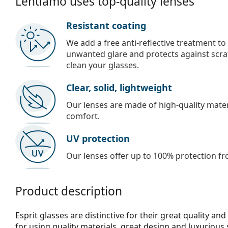
Lentiamo uses top-quality lenses
Resistant coating
We add a free anti-reflective treatment to
unwanted glare and protects against scra
clean your glasses.
Clear, solid, lightweight
Our lenses are made of high-quality materi
comfort.
UV protection
Our lenses offer up to 100% protection fr
Product description
Esprit glasses are distinctive for their great quality an
for using quality materials, great design and luxurious 