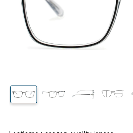
135 mm
Width
Lens
width
39 mm
55 mm
Lens height
Lens width