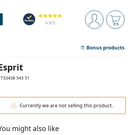
Navigation panel
Reviews
You are logged in
Your bask
4.8
/5
Bonus products
Esprit
ET33438 543 51
Currently we are not selling this product.
You might also like