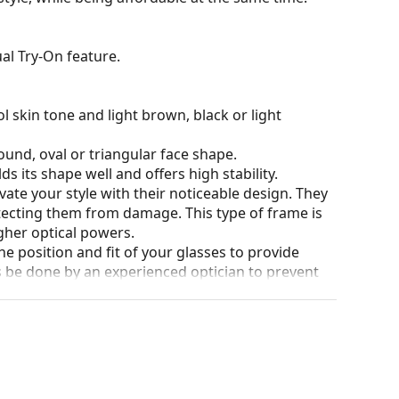
al Try-On feature.
l skin tone and light brown, black or light
ound, oval or triangular face shape.
s its shape well and offers high stability.
ate your style with their noticeable design. They
otecting them from damage. This type of frame is
igher optical powers.
he position and fit of your glasses to provide
 be done by an experienced optician to prevent
our of the case and its design may vary.
for glasses. Some models may come with a fabric