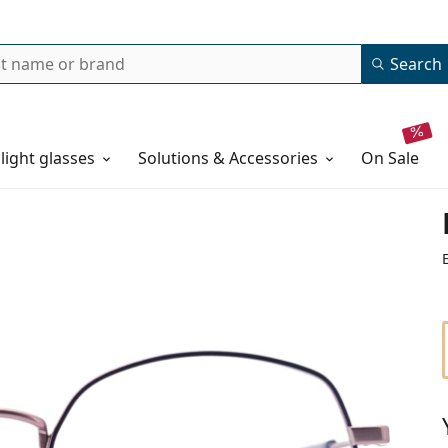
Search
 light glasses
Solutions & Accessories
on sale