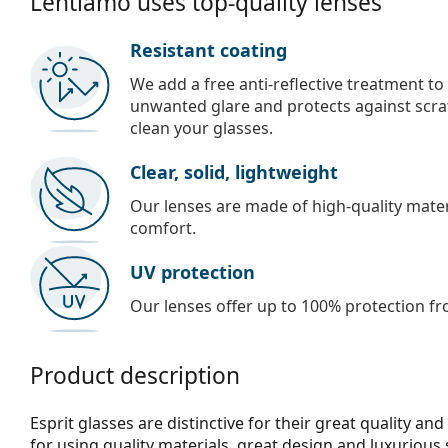
Lentiamo uses top-quality lenses
Resistant coating
We add a free anti-reflective treatment to
unwanted glare and protects against scra
clean your glasses.
Clear, solid, lightweight
Our lenses are made of high-quality materi
comfort.
UV protection
Our lenses offer up to 100% protection fr
Product description
Esprit glasses are distinctive for their great quality an
for using quality materials, great design and luxurious 