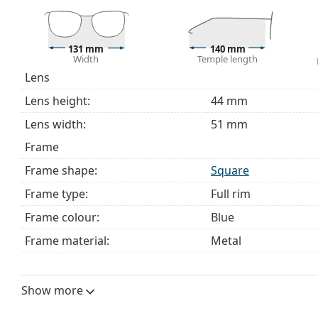
Explore the full
glasses
range to find more styles or ch
choosing.
131 mm
140 mm
This is a medical device. Read instructions before use.
Width
Temple length
Lens
Lens height:
44 mm
Lens width:
51 mm
Frame
Frame shape:
Square
Frame type:
Full rim
Frame colour:
Blue
Frame material:
Metal
Size:
M
Width:
131 mm
Show more
Temple length:
140 mm