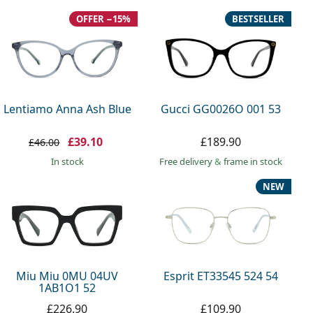
OFFER −15%
BESTSELLER
Lentiamo Anna Ash Blue
Gucci GG0026O 001 53
£39.10
£189.90
£46.00
in stock
Free delivery
&
frame in stock
NEW
Miu Miu 0MU 04UV
Esprit ET33545 524 54
1AB1O1 52
£226.90
£109.90