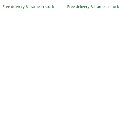
Free delivery
&
frame in stock
Free delivery
&
frame in stock