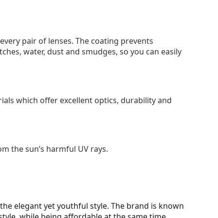
 every pair of lenses. The coating prevents
tches, water, dust and smudges, so you can easily
als which offer excellent optics, durability and
om the sun’s harmful UV rays.
d the elegant yet youthful style. The brand is known
style, while being affordable at the same time.