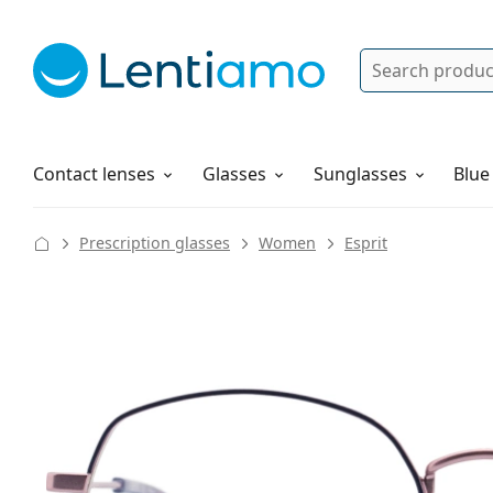
Search
Log in
Navigation Menu
Solutions
How to order
Contact lenses
Glasses
Sunglasses
Blue
Prescription glasses
Women
Esprit