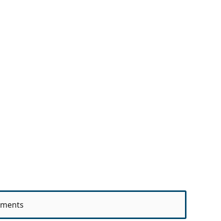
ments