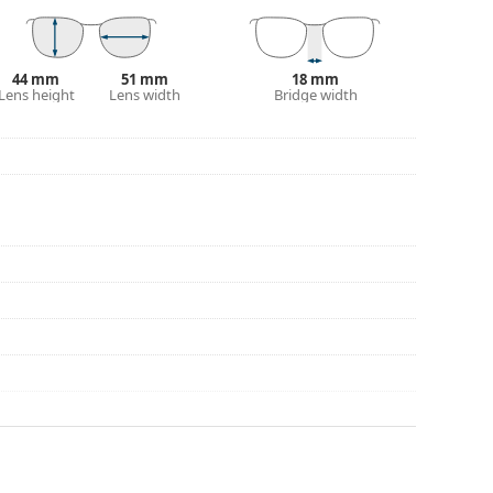
eck out our
glasses guide
if you need help
44 mm
51 mm
18 mm
Lens height
Lens width
Bridge width