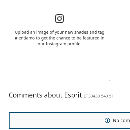
Upload an image of your new shades and tag
#lentiamo
to get the chance to be featured in
our Instagram profile!
Comments about Esprit
ET33438 543 51
No com