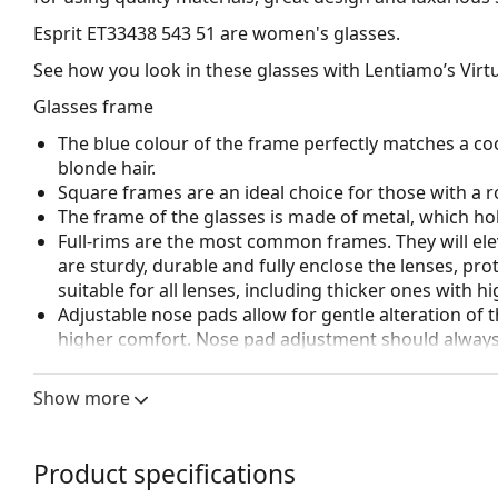
Esprit ET33438 543 51
are women's glasses.
See how you look in these glasses with Lentiamo’s Virtu
Glasses frame
The blue colour of the frame perfectly matches a coo
blonde hair.
Square frames are an ideal choice for those with a r
The frame of the glasses is made of metal, which hold
Full-rims are the most common frames. They will elev
are sturdy, durable and fully enclose the lenses, pr
suitable for all lenses, including thicker ones with h
Adjustable nose pads allow for gentle alteration of t
higher comfort. Nose pad adjustment should always
damage or breaking.
Show more
Accessories
We deliver the glasses in their original case. The col
The cloth supplied is ideal for cleaning and caring 
Product specifications
bag instead of a cloth.