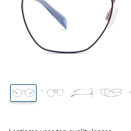
131 mm
Width
Lens
width
44 mm
51 mm
Lens height
Lens width