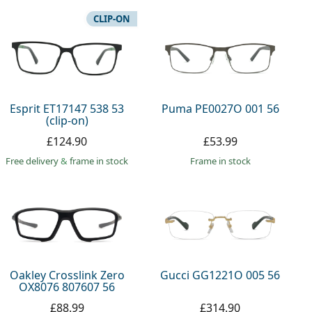
CLIP-ON
Esprit ET17147 538 53
Puma PE0027O 001 56
(clip-on)
£124.90
£53.99
Free delivery
&
frame in stock
frame in stock
Oakley Crosslink Zero
Gucci GG1221O 005 56
OX8076 807607 56
£88.99
£314.90