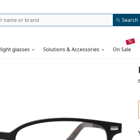
Search
 light glasses
Solutions & Accessories
on sale