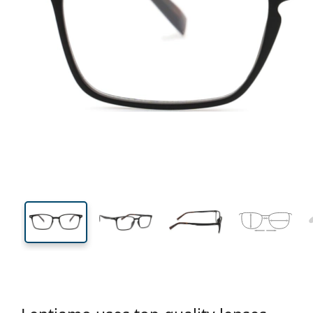
134 mm
Width
Lens
width
36 mm
52 mm
Lens height
Lens width