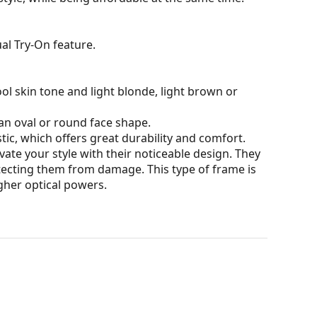
al Try-On feature.
ol skin tone and light blonde, light brown or
an oval or round face shape.
tic, which offers great durability and comfort.
ate your style with their noticeable design. They
otecting them from damage. This type of frame is
igher optical powers.
our of the case and its design may vary.
for glasses. Some models may come with a fabric
eck out our
glasses guide
if you need help