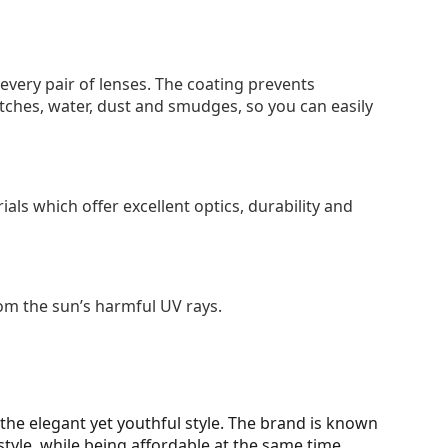
 every pair of lenses. The coating prevents
tches, water, dust and smudges, so you can easily
als which offer excellent optics, durability and
om the sun’s harmful UV rays.
d the elegant yet youthful style. The brand is known
style, while being affordable at the same time.