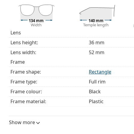
This is a medical device. Read instructions before use.
134 mm
140 mm
Width
Temple length
Lens
Lens height:
36 mm
Lens width:
52 mm
Frame
Frame shape:
Rectangle
Frame type:
Full rim
Frame colour:
Black
Frame material:
Plastic
Size:
M
Width:
134 mm
Show more
Temple length:
140 mm