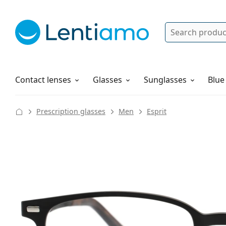
Search
Log in
Navigation Menu
Solutions
How to order
Contact lenses
Glasses
Sunglasses
Blue
Prescription glasses
Men
Esprit