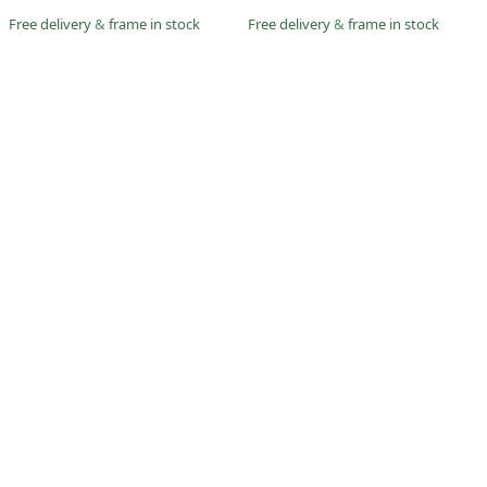
Free delivery
&
frame in stock
Free delivery
&
frame in stock