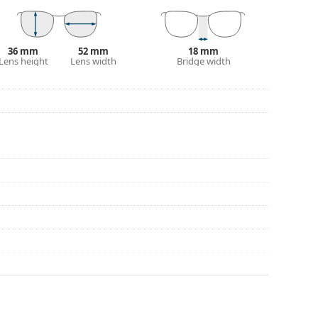
36 mm
52 mm
18 mm
Lens height
Lens width
Bridge width