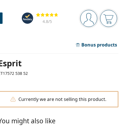
Navigation panel
Reviews
You are logged in
Your bask
4.8
/5
Bonus products
Esprit
ET17572 538 52
Currently we are not selling this product.
You might also like