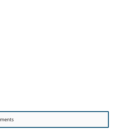
ments