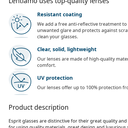
Lentiamo uses top-quality lenses
Resistant coating
We add a free anti-reflective treatment to
unwanted glare and protects against scra
clean your glasses.
Clear, solid, lightweight
Our lenses are made of high-quality materi
comfort.
UV protection
Our lenses offer up to 100% protection fr
Product description
Esprit glasses are distinctive for their great quality an
for using quality materials, great design and luxurious 