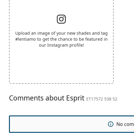
Upload an image of your new shades and tag
#lentiamo
to get the chance to be featured in
our Instagram profile!
Comments about Esprit
ET17572 538 52
No com