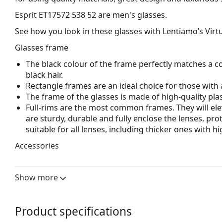
Esprit ET17572 538 52
are men's glasses.
See how you look in these glasses with Lentiamo’s Virtu
Glasses frame
The black colour of the frame perfectly matches a co
black hair.
Rectangle frames are an ideal choice for those with 
The frame of the glasses is made of high-quality plas
Full-rims are the most common frames. They will elev
are sturdy, durable and fully enclose the lenses, pr
suitable for all lenses, including thicker ones with h
Accessories
We deliver the glasses in their original case. The col
The cloth supplied is ideal for cleaning and caring 
Show more
bag instead of a cloth.
Explore the full
glasses
range to find more styles or ch
Product specifications
choosing.