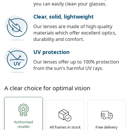
you can easily clean your glasses.
Clear, solid, lightweight
Our lenses are made of high-quality
materials which offer excellent optics,
durability and comfort.
UV protection
Our lenses offer up to 100% protection
from the sun’s harmful UV rays.
A clear choice for optimal vision
Authorised
reseller
All frames in stock
Free delivery