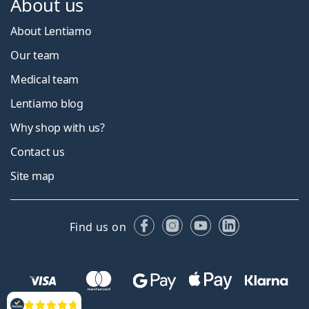
About us
About Lentiamo
Our team
Medical team
Lentiamo blog
Why shop with us?
Contact us
Site map
Facebook
Instagram
YouTube
LinkedIn
Find us on