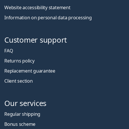
Website accessibility statement
Information on personal data processing
Customer support
FAQ
Returns policy
Replacement guarantee
Client section
Our services
Regular shipping
Bonus scheme