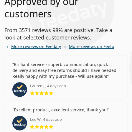
Approved by our
customers
From 3571 reviews 98% are positive. Take a
look at selected customer reviews.
More reviews on Feedaty
More reviews on Feefo
Brilliant service - superb communication, quick
delivery and easy free returns should I have needed.
Really happy with my purchase - Will use again!
Lauren J., 4 days ago
Rating 5 from 5
Excellent product, excellent service, thank you!
Lee W., 4 days ago
Rating 5 from 5