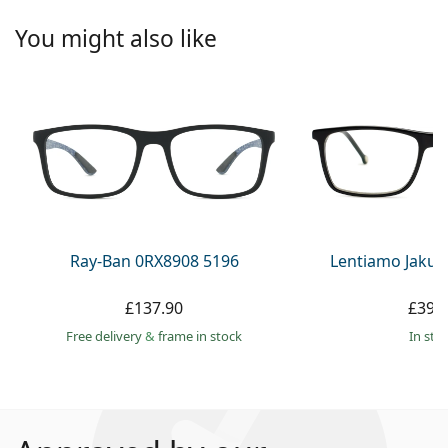
You might also like
Ray-Ban 0RX8908 5196
Lentiamo Jakub
£137.90
£39.
Free delivery
&
frame in stock
in sto