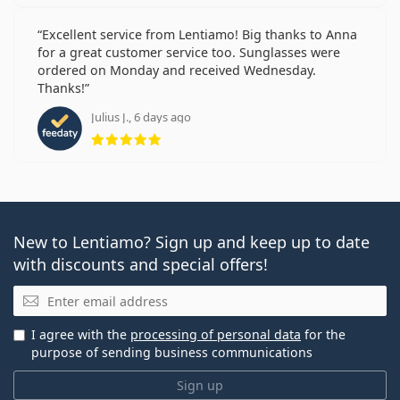
Excellent service from Lentiamo! Big thanks to Anna
for a great customer service too. Sunglasses were
ordered on Monday and received Wednesday.
Thanks!
Julius J., 6 days ago
Rating 5 from 5
New to Lentiamo? Sign up and keep up to date
with discounts and special offers!
Email
I agree with the
processing of personal data
for the
purpose of sending business communications
Sign up