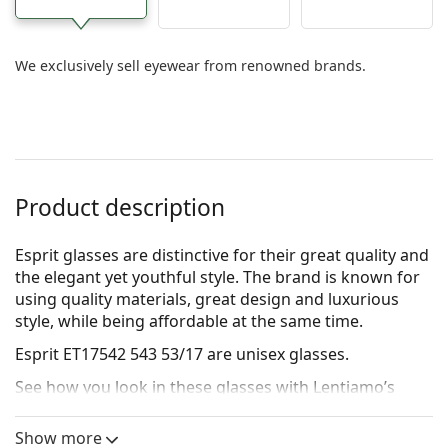
We exclusively sell eyewear from renowned brands.
Product description
Esprit glasses are distinctive for their great quality and
the elegant yet youthful style. The brand is known for
using quality materials, great design and luxurious
style, while being affordable at the same time.
Esprit ET17542 543 53/17
are unisex glasses.
See how you look in these glasses with Lentiamo’s
Virtual Try-On feature.
Show more
Glasses frame