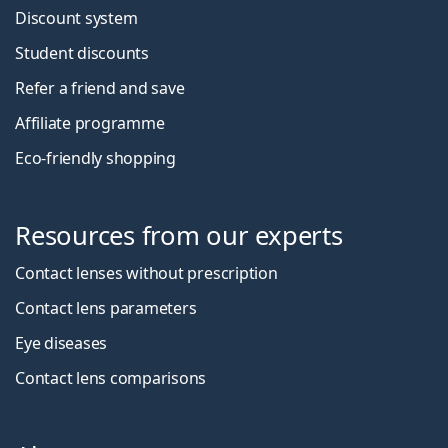
Discount system
Student discounts
Refer a friend and save
Affiliate programme
Eco-friendly shopping
Resources from our experts
Contact lenses without prescription
Contact lens parameters
Eye diseases
Contact lens comparisons