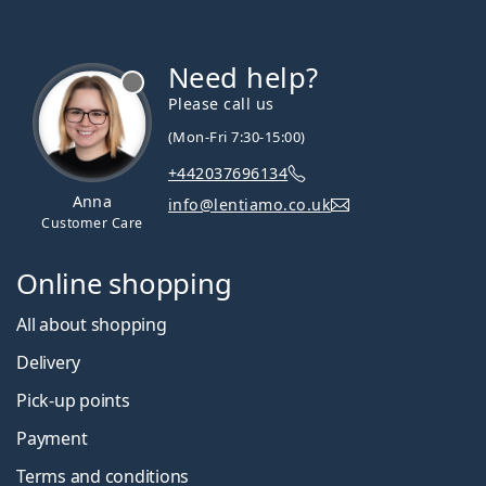
Need help?
Please call us
(Mon-Fri 7:30-15:00)
+442037696134
Anna
info@lentiamo.co.uk
Customer Care
Online shopping
All about shopping
Delivery
Pick-up points
Payment
Terms and conditions