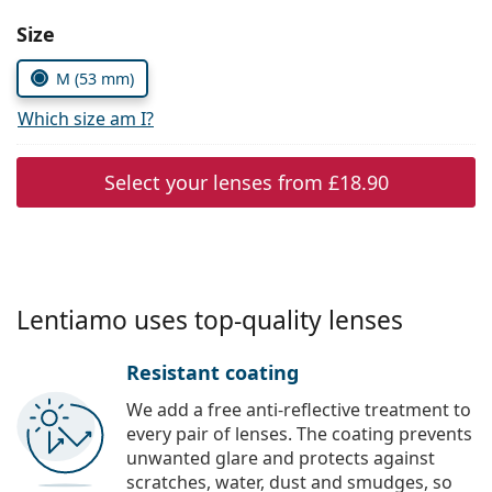
Persol
Choose parameters:
Size
Prada
M (53 mm)
All brands
Which size am I?
Select your lenses from
£18.90
Lentiamo uses top-quality lenses
Resistant coating
We add a free anti-reflective treatment to
every pair of lenses. The coating prevents
unwanted glare and protects against
scratches, water, dust and smudges, so