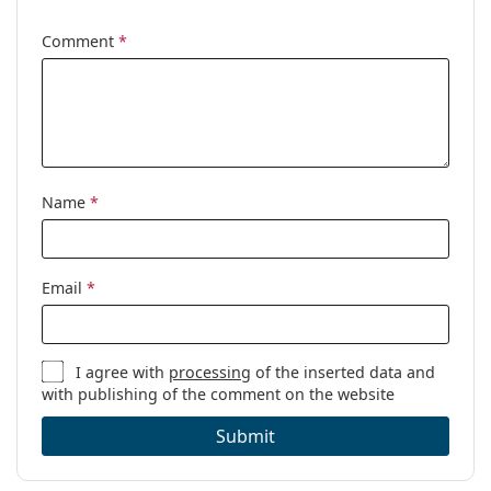
Gender:
Unisex
Comment
*
Category:
Prescription glasses
Brand:
Esprit
Code:
ET17542 543 53/17
Name
*
Email
*
I agree with
processing
of the inserted data and
with publishing of the comment on the website
Submit