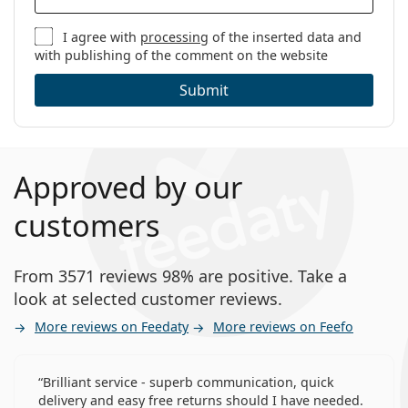
I agree with
processing
of the inserted data and
with publishing of the comment on the website
Submit
Approved by our
customers
From 3571 reviews 98% are positive. Take a
look at selected customer reviews.
More reviews on Feedaty
More reviews on Feefo
Brilliant service - superb communication, quick
delivery and easy free returns should I have needed.