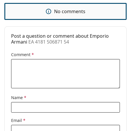
Use:
Fashion
No comments
Code:
EA 4181 506871 54
Post a question or comment about Emporio
Armani
EA 4181 506871 54
Comment
*
Name
*
Email
*