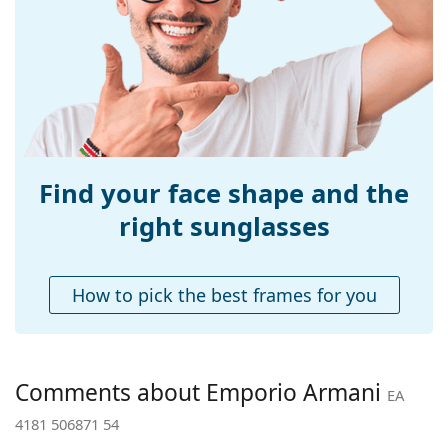
Width:
138 mm
Temple length:
145 mm
Bridge width:
18 mm
Weight:
80 g
Adjustable nose-
Yes
pad:
Find your face shape and the
Spring hinge:
No
right sunglasses
Accessories
Case:
Yes
How to pick the best frames for you
Cleaning cloth:
Yes
Other
Gender:
Women
Comments about Emporio Armani
EA
Category:
Sunglasses
4181 506871 54
Brand:
Emporio Armani