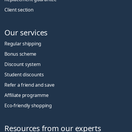
Client section
Our services
Regular shipping
Bonus scheme
Discount system
Student discounts
Refer a friend and save
Affiliate programme
Eco-friendly shopping
Resources from our experts