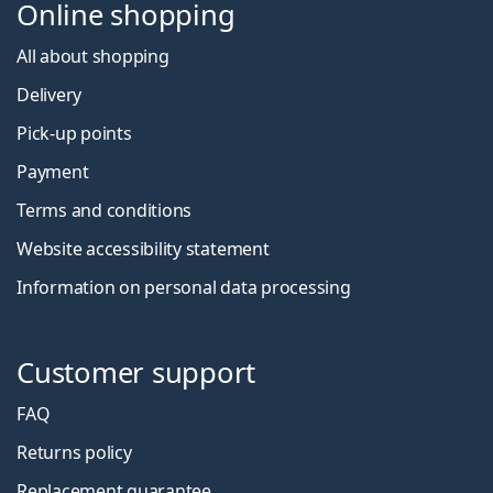
Online shopping
All about shopping
Delivery
Pick-up points
Payment
Terms and conditions
Website accessibility statement
Information on personal data processing
Customer support
FAQ
Returns policy
Replacement guarantee