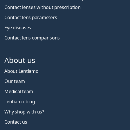
Contact lenses without prescription
Contact lens parameters
Eye diseases
Contact lens comparisons
About us
About Lentiamo
Our team
Medical team
Lentiamo blog
Why shop with us?
Contact us