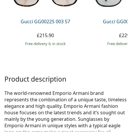
Persol
Prada
Gucci GG0022S 003 57
Gucci GG002
All brands
£215.90
£229.
Free delivery
&
in stock
Free delivery
Product description
The world-renowned Emporio Armani brand
represents the combination of a unique taste, timeless
elegance and high quality. Emporio Armani fashion
house focuses on the latest trends and it’s sought out
mainly by the young generation. Sunglasses by
Emporio Armani in unique styles with a typical eagle