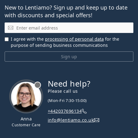
New to Lentiamo? Sign up and keep up to date
with discounts and special offers!
Email
I agree with the
processing of personal data
for the
purpose of sending business communications
Sign up
Need help?
Please call us
(Mon-Fri 7:30-15:00)
+442037696134
Anna
info@lentiamo.co.uk
Customer Care