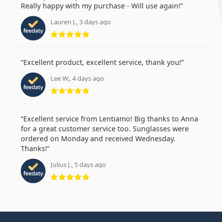
Really happy with my purchase - Will use again!
Lauren J., 3 days ago
Rating 5 from 5
Excellent product, excellent service, thank you!
Lee W., 4 days ago
Rating 5 from 5
Excellent service from Lentiamo! Big thanks to Anna
for a great customer service too. Sunglasses were
ordered on Monday and received Wednesday.
Thanks!
Julius J., 5 days ago
Rating 5 from 5