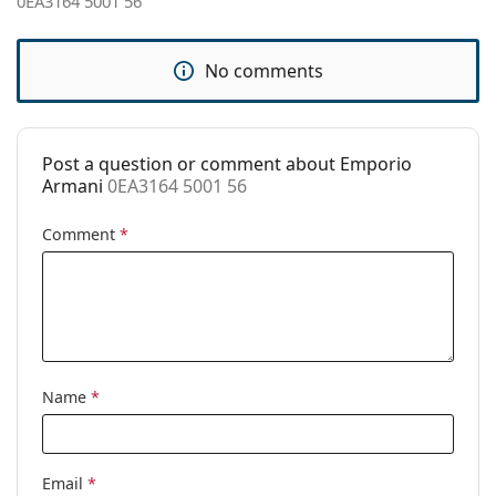
0EA3164 5001 56
Spring hinge:
No
Accessories
No comments
Case:
Yes
Cleaning cloth:
Yes
Post a question or comment about Emporio
Other
Armani
0EA3164 5001 56
Gender:
Men
Comment
*
Category:
Prescription glasses
Brand:
Emporio Armani
Code:
0EA3164 5001 56
Name
*
Email
*