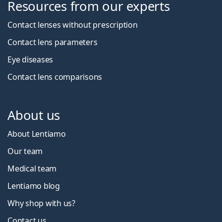
Resources from our experts
Contact lenses without prescription
Contact lens parameters
Eye diseases
Contact lens comparisons
About us
About Lentiamo
Our team
Medical team
Lentiamo blog
Why shop with us?
Contact us