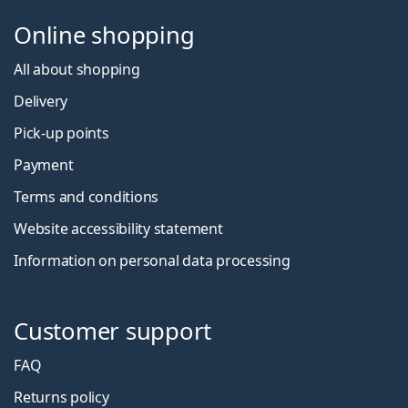
Online shopping
All about shopping
Delivery
Pick-up points
Payment
Terms and conditions
Website accessibility statement
Information on personal data processing
Customer support
FAQ
Returns policy