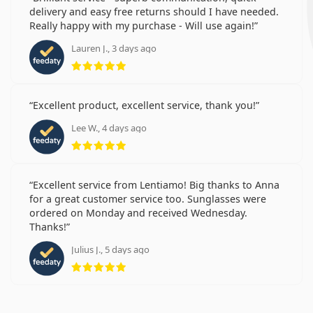
delivery and easy free returns should I have needed.
Really happy with my purchase - Will use again!
Lauren J., 3 days ago
Rating 5 from 5
Excellent product, excellent service, thank you!
Lee W., 4 days ago
Rating 5 from 5
Excellent service from Lentiamo! Big thanks to Anna
for a great customer service too. Sunglasses were
ordered on Monday and received Wednesday.
Thanks!
Julius J., 5 days ago
Rating 5 from 5