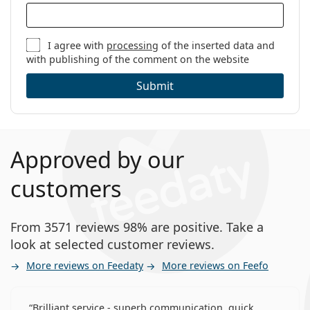
I agree with
processing
of the inserted data and
with publishing of the comment on the website
Submit
Approved by our
customers
From 3571 reviews 98% are positive. Take a
look at selected customer reviews.
More reviews on Feedaty
More reviews on Feefo
Brilliant service - superb communication, quick