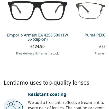
Persol
Prada
All brands
Emporio Armani EA 4258 50011W
Puma PE0027
56 (clip-on)
£124.90
£53.
Free delivery
&
frame in stock
frame in 
Lentiamo uses top-quality lenses
Resistant coating
We add a free anti-reflective treatment to
every pair of lenses. The coating prevents