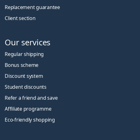
Replacement guarantee
Client section
Our services
Regular shipping
Bonus scheme
Discount system
Student discounts
Refer a friend and save
Affiliate programme
Eco-friendly shopping