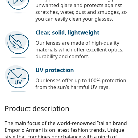
unwanted glare and protects against
scratches, water, dust and smudges, so
you can easily clean your glasses.
Clear, solid, lightweight
Our lenses are made of high-quality
materials which offer excellent optics,
durability and comfort.
UV protection
Our lenses offer up to 100% protection
from the sun’s harmful UV rays.
Product description
The main focus of the world-renowned Italian brand
Emporio Armani is on latest fashion trends. Unique
style that combines nonchalance with a pinch of