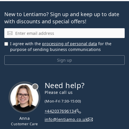
New to Lentiamo? Sign up and keep up to date
with discounts and special offers!
Email
I agree with the
processing of personal data
for the
purpose of sending business communications
Sign up
Need help?
Please call us
(Mon-Fri 7:30-15:00)
+442037696134
Anna
info@lentiamo.co.uk
Customer Care