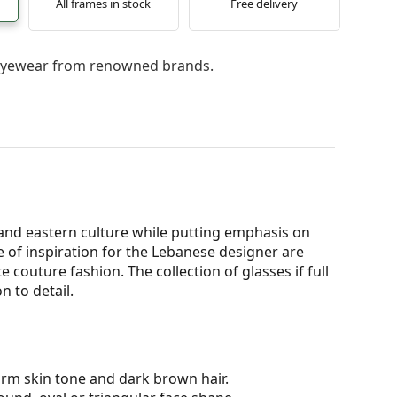
All frames in stock
Free delivery
l eyewear from renowned brands.
and eastern culture while putting emphasis on
e of inspiration for the Lebanese designer are
couture fashion. The collection of glasses if full
n to detail.
arm skin tone and dark brown hair.