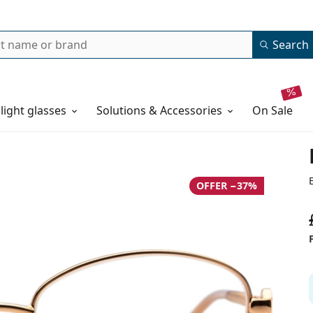
Search
 light glasses
Solutions & Accessories
on sale
OFFER −37%