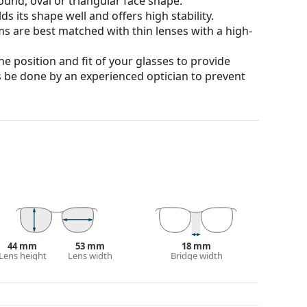
ound, oval or triangular face shape.
s its shape well and offers high stability.
ms are best matched with thin lenses with a high-
he position and fit of your glasses to provide
 be done by an experienced optician to prevent
our of the case and its design may vary.
for glasses. Some models may come with a fabric
eck out our
glasses guide
if you need help
44 mm
53 mm
18 mm
Lens height
Lens width
Bridge width