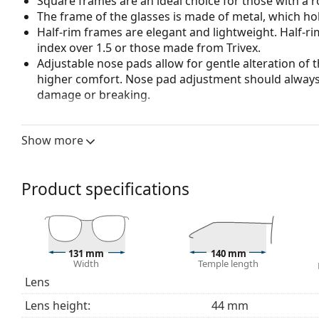
Square frames are an ideal choice for those with a r
The frame of the glasses is made of metal, which hold
Half-rim frames are elegant and lightweight. Half-ri
index over 1.5 or those made from Trivex.
Adjustable nose pads allow for gentle alteration of t
higher comfort. Nose pad adjustment should always
damage or breaking.
Accessories
Show more
We deliver the glasses in their original case. The col
The cloth supplied is ideal for cleaning and caring 
bag instead of a cloth.
Product specifications
Explore the full
glasses
range to find more styles or ch
choosing.
This is a medical device. Read instructions before use.
131 mm
140 mm
Width
Temple length
Lens
Lens height:
44 mm