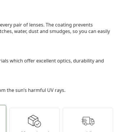
 every pair of lenses. The coating prevents
tches, water, dust and smudges, so you can easily
als which offer excellent optics, durability and
om the sun’s harmful UV rays.