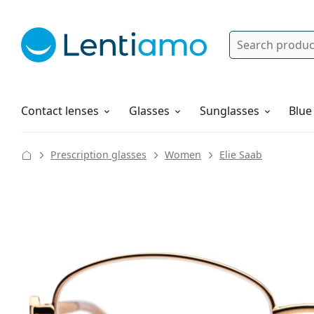
Search
Log in
Navigation Menu
Solutions
How to order
Contact lenses
Glasses
Sunglasses
Blue
Prescription glasses
Women
Elie Saab