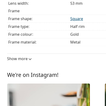
Lens width:
53 mm
Frame
Frame shape:
Square
Frame type:
Half rim
Frame colour:
Gold
Frame material:
Metal
Size:
M
Width:
131 mm
Show more
Temple length:
140 mm
Bridge width:
18 mm
We're on Instagram!
Weight:
150 g
Adjustable nose pad:
Yes
Clip-on:
No
Accessories