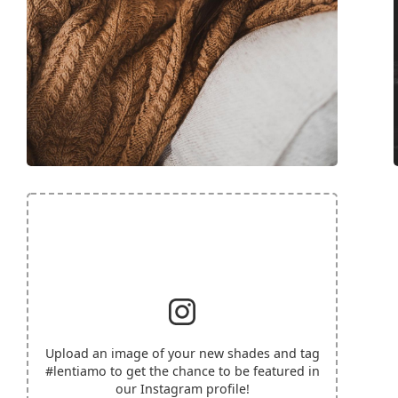
Upload an image of your new shades and tag
#lentiamo
to get the chance to be featured in
our Instagram profile!