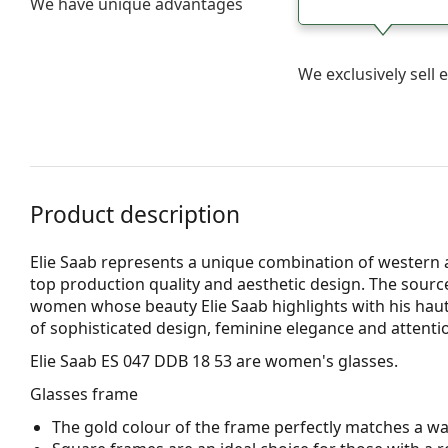
We have unique advantages
We exclusively sel
Product description
Elie Saab represents a unique combination of western 
top production quality and aesthetic design. The sourc
women whose beauty Elie Saab highlights with his haute 
of sophisticated design, feminine elegance and attentio
Elie Saab ES 047 DDB 18 53
are women's glasses.
Glasses frame
The gold colour of the frame perfectly matches a w