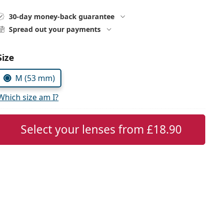
30-day money-back guarantee
Spread out your payments
Choose parameters:
Size
M (53 mm)
Which size am I?
Select your lenses from
£18.90