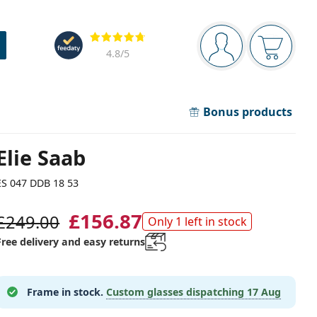
Navigation panel
Reviews
You are logged in
Your bask
4.8
/5
Bonus products
Elie Saab
ES 047 DDB 18 53
£156.87
£249.00
Only 1 left in stock
Free delivery and easy returns
Frame in stock.
Custom glasses dispatching
17 Aug