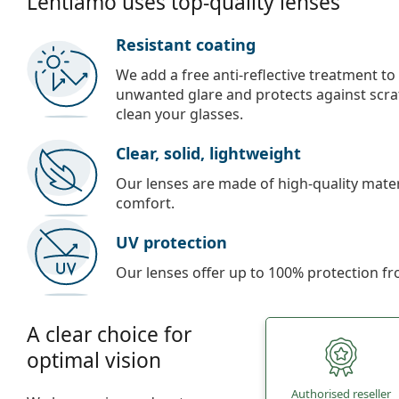
Lentiamo uses top-quality lenses
Resistant coating
We add a free anti-reflective treatment to
unwanted glare and protects against scra
clean your glasses.
Clear, solid, lightweight
Our lenses are made of high-quality materi
comfort.
UV protection
Our lenses offer up to 100% protection fr
A clear choice for
optimal vision
Authorised reseller