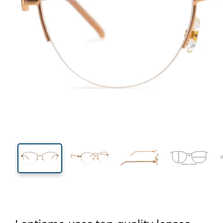
131 mm
Width
Lens
width
44 mm
53 mm
Lens height
Lens width