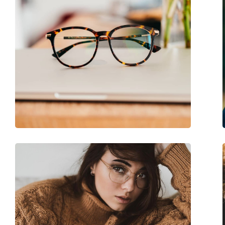
Case:
Yes
Cleaning cloth:
Yes
Other
Gender:
Women
Category:
Prescription glasse
Brand:
Elie Saab
Code:
ES 047 DDB 18 53