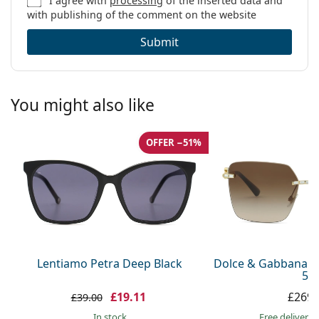
I agree with
processing
of the inserted data and
with publishing of the comment on the website
Submit
You might also like
OFFER −51%
Lentiamo Petra Deep Black
Dolce & Gabbana 0
59
£19.11
£269.
£39.00
in stock
Free delivery