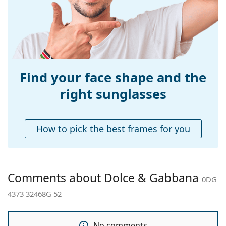
Bridge width:
21 mm
Weight:
190 g
Adjustable nose-
No
pad:
Accessories
Find your face shape and the
Case:
Yes
right sunglasses
Cleaning cloth:
Yes
Other
How to pick the best frames for you
Gender:
Women
Category:
Sunglasses
Brand:
Dolce & Gabbana
Comments about Dolce & Gabbana
0DG
Use:
Fashion
4373 32468G 52
Code:
0DG 4373 32468G 52
No comments