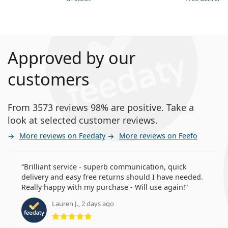
Approved by our
customers
From 3573 reviews 98% are positive. Take a
look at selected customer reviews.
More reviews on Feedaty
More reviews on Feefo
Brilliant service - superb communication, quick
delivery and easy free returns should I have needed.
Really happy with my purchase - Will use again!
Lauren J., 2 days ago
Rating 5 from 5