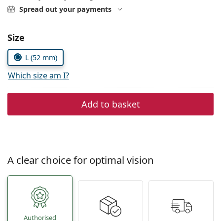
Persol
Spread out your payments
Prada
Choose parameters:
Size
All brands
L (52 mm)
Which size am I?
Add to basket
A clear choice for optimal vision
Authorised