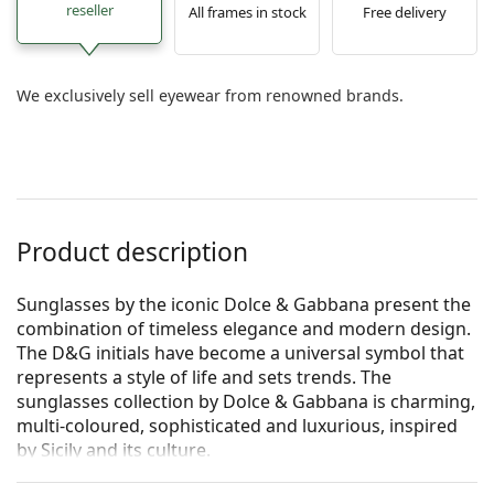
reseller
All frames in stock
Free delivery
We exclusively sell eyewear from renowned brands.
Product description
Sunglasses by the iconic Dolce & Gabbana present the
combination of timeless elegance and modern design.
The D&G initials have become a universal symbol that
represents a style of life and sets trends. The
sunglasses collection by Dolce & Gabbana is charming,
multi-coloured, sophisticated and luxurious, inspired
by Sicily and its culture.
Dolce & Gabbana 0DG 4373 32468G 52
are women's