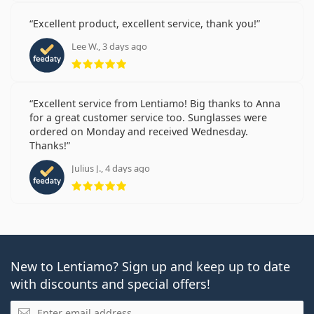
Excellent product, excellent service, thank you!
Lee W., 3 days ago
Rating 5 from 5
Excellent service from Lentiamo! Big thanks to Anna
for a great customer service too. Sunglasses were
ordered on Monday and received Wednesday.
Thanks!
Julius J., 4 days ago
Rating 5 from 5
New to Lentiamo? Sign up and keep up to date
with discounts and special offers!
Email