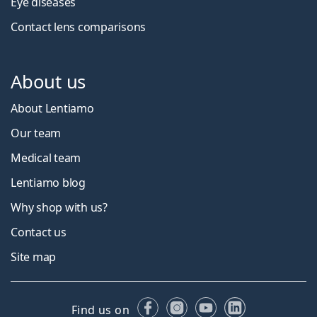
Eye diseases
Contact lens comparisons
About us
About Lentiamo
Our team
Medical team
Lentiamo blog
Why shop with us?
Contact us
Site map
Facebook
Instagram
YouTube
LinkedIn
Find us on