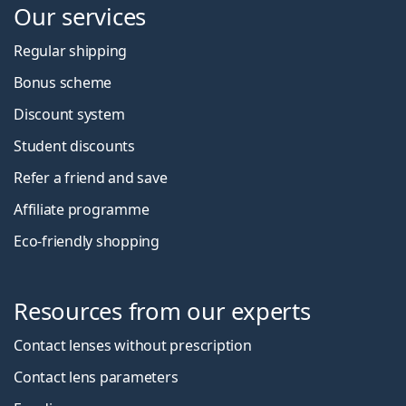
Our services
Regular shipping
Bonus scheme
Discount system
Student discounts
Refer a friend and save
Affiliate programme
Eco-friendly shopping
Resources from our experts
Contact lenses without prescription
Contact lens parameters