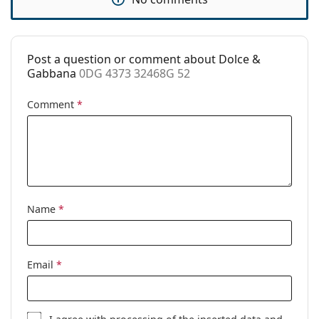
Post a question or comment about Dolce &
Gabbana
0DG 4373 32468G 52
Comment
*
Name
*
Email
*