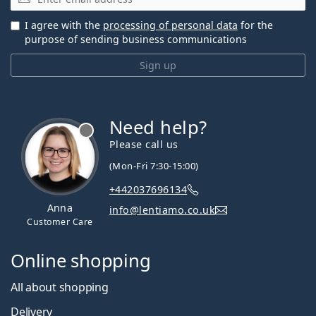
I agree with the
processing of personal data
for the
purpose of sending business communications
Sign up
Need help?
Please call us
(Mon-Fri 7:30-15:00)
+442037696134
Anna
info@lentiamo.co.uk
Customer Care
Online shopping
All about shopping
Delivery