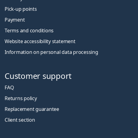
Pick-up points
Payment
Terms and conditions
Website accessibility statement
Information on personal data processing
Customer support
FAQ
Returns policy
Replacement guarantee
Client section