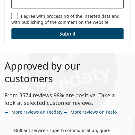
I agree with
processing
of the inserted data and
with publishing of the comment on the website
Submit
Approved by our
customers
From 3574 reviews 98% are positive. Take a
look at selected customer reviews.
More reviews on Feedaty
More reviews on Feefo
Brilliant service - superb communication, quick