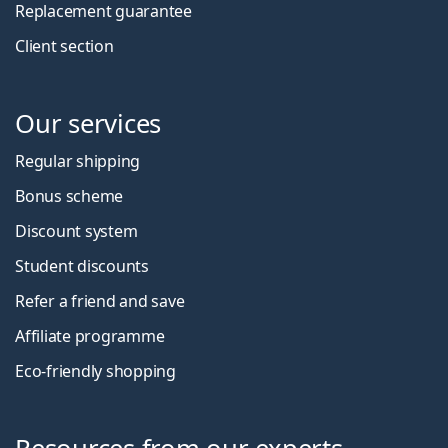
Replacement guarantee
Client section
Our services
Regular shipping
Bonus scheme
Discount system
Student discounts
Refer a friend and save
Affiliate programme
Eco-friendly shopping