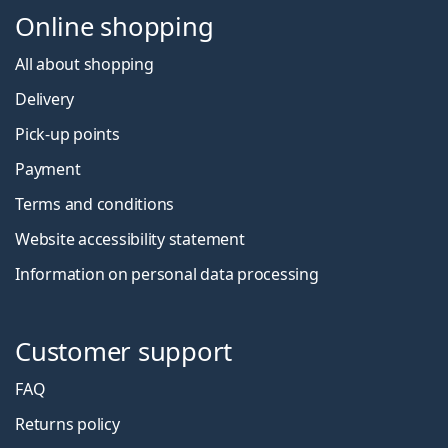
Online shopping
All about shopping
Delivery
Pick-up points
Payment
Terms and conditions
Website accessibility statement
Information on personal data processing
Customer support
FAQ
Returns policy