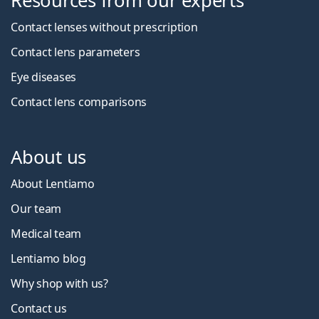
Resources from our experts
Contact lenses without prescription
Contact lens parameters
Eye diseases
Contact lens comparisons
About us
About Lentiamo
Our team
Medical team
Lentiamo blog
Why shop with us?
Contact us