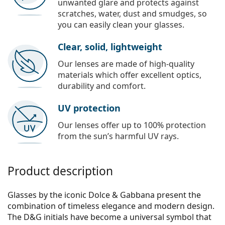
unwanted glare and protects against
scratches, water, dust and smudges, so
you can easily clean your glasses.
Clear, solid, lightweight
Our lenses are made of high-quality
materials which offer excellent optics,
durability and comfort.
UV protection
Our lenses offer up to 100% protection
from the sun’s harmful UV rays.
Product description
Glasses by the iconic Dolce & Gabbana present the
combination of timeless elegance and modern design.
The D&G initials have become a universal symbol that