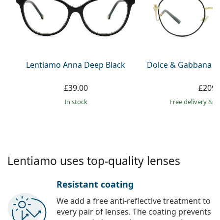
Gucci
All solutions
Online
All brands
Persol
Prada
All brands
Lentiamo Anna Deep Black
Dolce & Gabbana 0
£39.00
£209.
in stock
Free delivery
&
f
Lentiamo uses top-quality lenses
Resistant coating
We add a free anti-reflective treatment to
every pair of lenses. The coating prevents