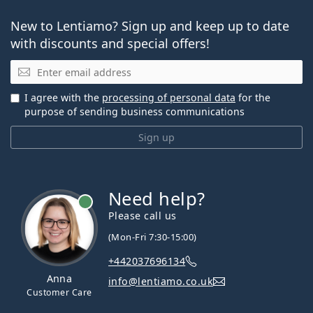
New to Lentiamo? Sign up and keep up to date
with discounts and special offers!
Email
I agree with the
processing of personal data
for the
purpose of sending business communications
Sign up
Need help?
Please call us
(Mon-Fri 7:30-15:00)
+442037696134
Anna
info@lentiamo.co.uk
Customer Care