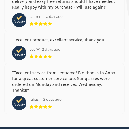
delivery and easy free returns should I have needed.
Really happy with my purchase - Will use again!
Lauren J., a day ago
Rating 5 from 5
Excellent product, excellent service, thank you!
Lee W., 2 days ago
Rating 5 from 5
Excellent service from Lentiamo! Big thanks to Anna
for a great customer service too. Sunglasses were
ordered on Monday and received Wednesday.
Thanks!
Julius J., 3 days ago
Rating 5 from 5