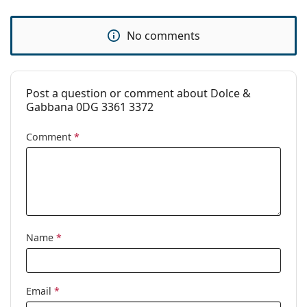
No comments
Post a question or comment about Dolce &
Gabbana 0DG 3361 3372
Comment
*
Name
*
Email
*