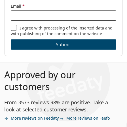
Email
*
I agree with
processing
of the inserted data and
with publishing of the comment on the website
Submit
Approved by our
customers
From 3573 reviews 98% are positive. Take a
look at selected customer reviews.
More reviews on Feedaty
More reviews on Feefo