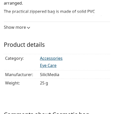
arranged.
The practical zippered bag is made of solid PVC
material, is easy to maintain and its size is perfect for
traveling.
Show more
Dimensions: 18 x 15 x 5 cm. Material: PVC.
Product details
Category:
Accessories
Eye Care
Manufacturer:
SilicMedia
Weight:
25 g