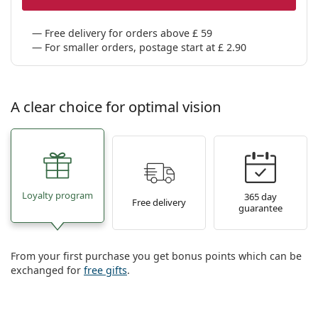
Persol
Free delivery for orders above £ 59
Prada
For smaller orders, postage start at £ 2.90
All brands
A clear choice for optimal vision
Loyalty program
365 day
Free delivery
guarantee
From your first purchase you get bonus points which can be
exchanged for
free gifts
.