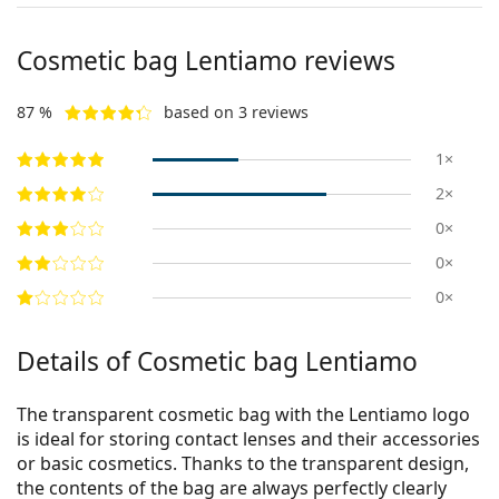
Cosmetic bag Lentiamo reviews
87 %
based on 3 reviews
1×
2×
0×
0×
0×
Details of Cosmetic bag Lentiamo
The transparent cosmetic bag with the Lentiamo logo
is ideal for storing contact lenses and their accessories
or basic cosmetics. Thanks to the transparent design,
the contents of the bag are always perfectly clearly