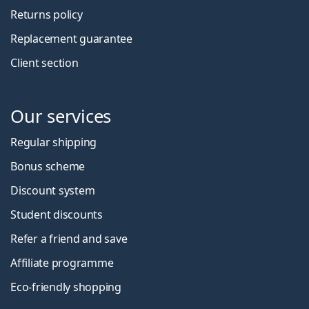
Returns policy
Replacement guarantee
Client section
Our services
Regular shipping
Bonus scheme
Discount system
Student discounts
Refer a friend and save
Affiliate programme
Eco-friendly shopping