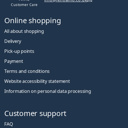
Customer Care
Online shopping
All about shopping
Delivery
Pick-up points
Payment
Terms and conditions
Website accessibility statement
Information on personal data processing
Customer support
FAQ