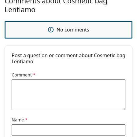
Comments about Cosmetic bag
Lentiamo
No comments
Post a question or comment about Cosmetic bag
Lentiamo
Comment
*
Name
*