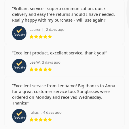
Brilliant service - superb communication, quick
delivery and easy free returns should I have needed.
Really happy with my purchase - Will use again!
Lauren J., 2 days ago
Rating 5 from 5
Excellent product, excellent service, thank you!
Lee W., 3 days ago
Rating 5 from 5
Excellent service from Lentiamo! Big thanks to Anna
for a great customer service too. Sunglasses were
ordered on Monday and received Wednesday.
Thanks!
Julius J., 4 days ago
Rating 5 from 5