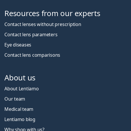
Resources from our experts
Contact lenses without prescription
Contact lens parameters
Eye diseases
Contact lens comparisons
About us
About Lentiamo
Our team
Medical team
Lentiamo blog
Why shop with us?