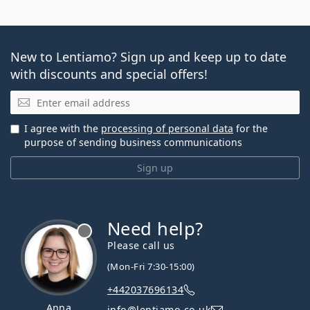
New to Lentiamo? Sign up and keep up to date
with discounts and special offers!
Email
I agree with the
processing of personal data
for the
purpose of sending business communications
Sign up
Need help?
Please call us
(Mon-Fri 7:30-15:00)
+442037696134
Anna
info@lentiamo.co.uk