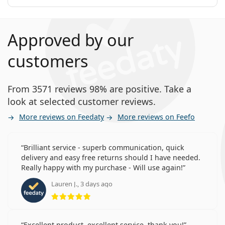
Approved by our
customers
From 3571 reviews 98% are positive. Take a
look at selected customer reviews.
More reviews on Feedaty
More reviews on Feefo
Brilliant service - superb communication, quick
delivery and easy free returns should I have needed.
Really happy with my purchase - Will use again!
Lauren J., 3 days ago
Rating 5 from 5
Excellent product, excellent service, thank you!