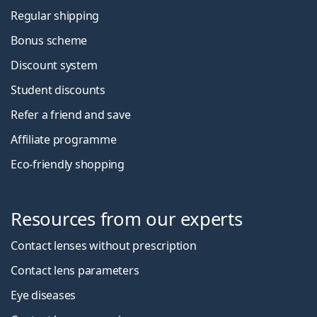
Regular shipping
Bonus scheme
Discount system
Student discounts
Refer a friend and save
Affiliate programme
Eco-friendly shopping
Resources from our experts
Contact lenses without prescription
Contact lens parameters
Eye diseases