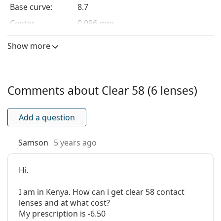
Base curve:
8.7
harmful UV rays.
Center
0.096 mm
Customers who bought these lenses also bought
ReNu
thickness:
MultiPlus 360 ml with case
.
Show more
Lens features
This is a medical device. Read instructions before use.
Material:
Etafilcon A
Water content:
58 %
Comments about Clear 58 (6 lenses)
Oxygen
22.74 Dk/t
transmissibility:
Add a question
UV filter:
Yes
Silicone
No
Samson
5 years ago
hydrogel:
Usage
Hi.
Expiration:
At least 12 months
I am in Kenya. How can i get clear 58 contact
Easy handling
Yes
lenses and at what cost?
tint:
My prescription is -6.50