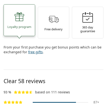
Loyalty program
365 day
Free delivery
guarantee
From your first purchase you get bonus points which can be
exchanged for
free gifts
.
Clear 58 reviews
93 %
based on 111 reviews
87×