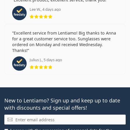
Lee W., 4 days ago
Rating 5 from 5
Excellent service from Lentiamo! Big thanks to Anna
for a great customer service too. Sunglasses were
ordered on Monday and received Wednesday.
Thanks!
Julius J., 5 days ago
Rating 5 from 5
New to Lentiamo? Sign up and keep up to date
with discounts and special offers!
Email