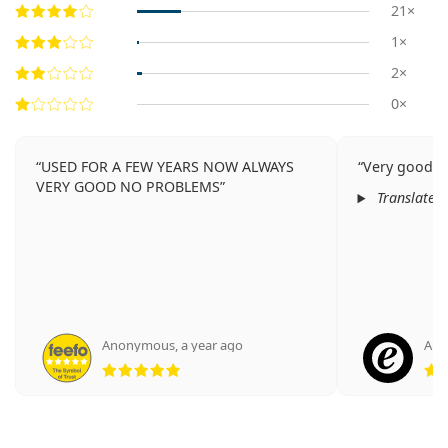
21×
1×
2×
0×
USED FOR A FEW YEARS NOW ALWAYS
Very good qu
VERY GOOD NO PROBLEMS
Translated
Anonymous
,
a year ago
Ano
Rating 5 from 5