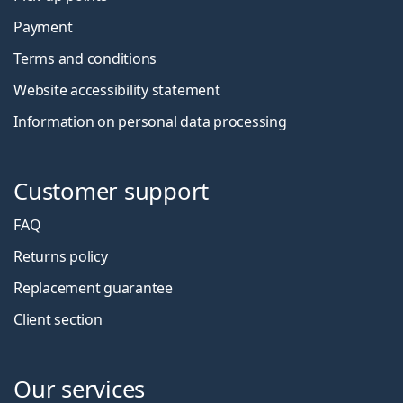
Payment
Terms and conditions
Website accessibility statement
Information on personal data processing
Customer support
FAQ
Returns policy
Replacement guarantee
Client section
Our services