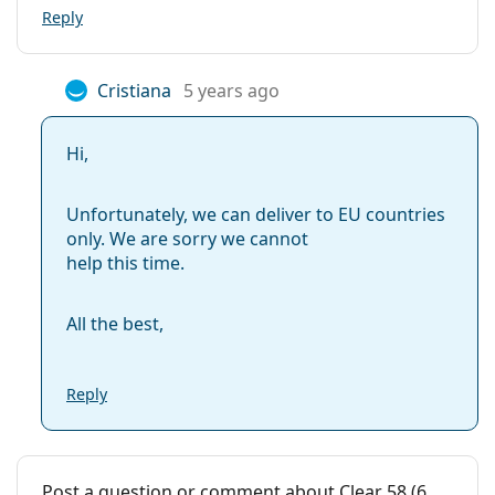
Extended wear:
No
Reply
Inside-out
No
indicator:
Cristiana
5 years ago
Package
Manufacturer:
ClearLab
Hi,
Lenses in a box:
6
Unfortunately, we can deliver to EU countries
Weight:
37 g
only. We are sorry we cannot
Other
help this time.
Category:
Monthly Contact Lenses
All the best,
Contact lenses
Spherical and aspherical lenses
Reply
Post a question or comment about Clear 58 (6