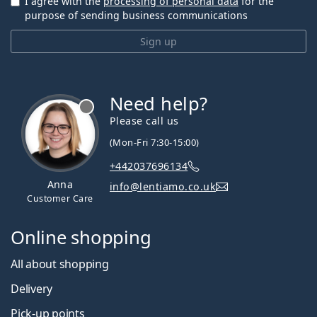
I agree with the
processing of personal data
for the
purpose of sending business communications
Sign up
Need help?
Please call us
(Mon-Fri 7:30-15:00)
+442037696134
Anna
info@lentiamo.co.uk
Customer Care
Online shopping
All about shopping
Delivery
Pick-up points