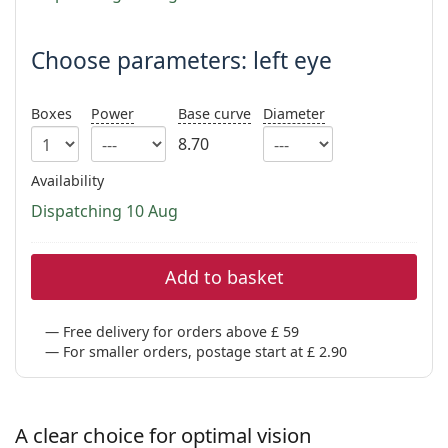
Persol
Prada
Choose parameters: left eye
All brands
Boxes
Power
Base curve
Diameter
8.70
Availability
Dispatching 10 Aug
Add to basket
Free delivery for orders above £ 59
For smaller orders, postage start at £ 2.90
A clear choice for optimal vision