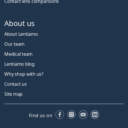
Contact lens comparisons
About us
About Lentiamo
Our team
Medical team
Lentiamo blog
Why shop with us?
Contact us
Site map
Facebook
Instagram
YouTube
LinkedIn
Find us on