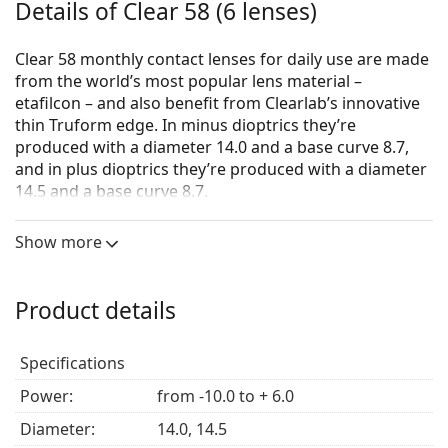
Details of Clear 58 (6 lenses)
Clear 58 monthly contact lenses for daily use are made
from the world’s most popular lens material –
etafilcon – and also benefit from Clearlab’s innovative
thin Truform edge. In minus dioptrics they’re
produced with a diameter 14.0 and a base curve 8.7,
and in plus dioptrics they’re produced with a diameter
14.5 and a base curve 8.7.
Clear58 contact lenses are available in following
Show more
parameters:
from –10.0 to –6.O (per 0.5 D)
from –6.0 to +4.0 (per 0.25D)
Product details
from +4.0 to +6.0 (per 0.50D)
The UV filter in contact lenses increases the protection
Specifications
of the cornea from the dangerous ultraviolet radiation.
Power:
from -10.0 to + 6.0
However, lenses do not cover the entire eye or eye
area, so the combination of contact lenses that have
Diameter:
14.0, 14.5
UV filter and
sunglasses
is the ideal protection against