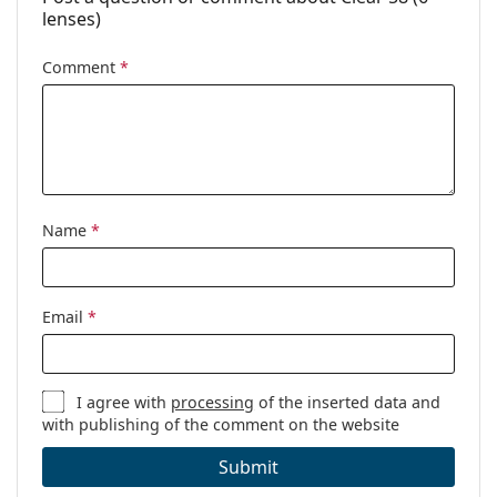
lenses)
Comment
*
Name
*
Email
*
I agree with
processing
of the inserted data and
with publishing of the comment on the website
Submit