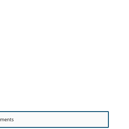
ments