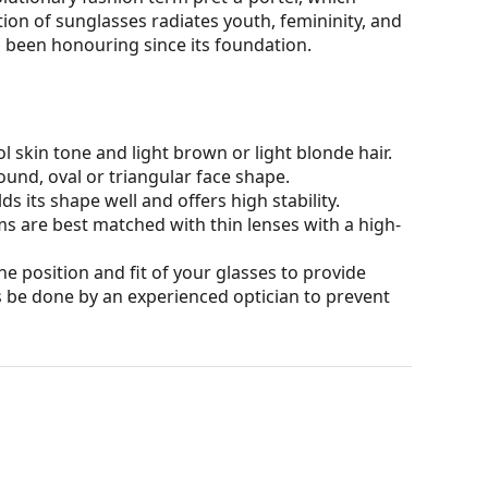
ion of sunglasses radiates youth, femininity, and
 been honouring since its foundation.
l skin tone and light brown or light blonde hair.
ound, oval or triangular face shape.
s its shape well and offers high stability.
ms are best matched with thin lenses with a high-
he position and fit of your glasses to provide
 be done by an experienced optician to prevent
our of the case and its design may vary.
for glasses. Some models may come with a fabric
eck out our
glasses guide
if you need help