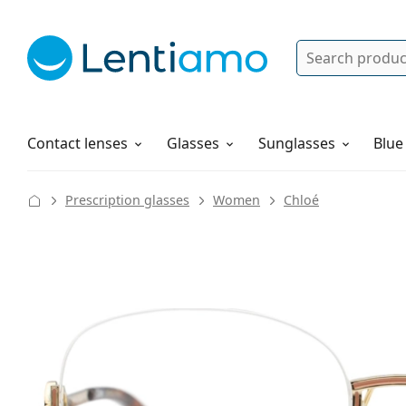
Search
Log in
Navigation Menu
Solutions
How to order
Contact lenses
Glasses
Sunglasses
Blue
Prescription glasses
Women
Chloé