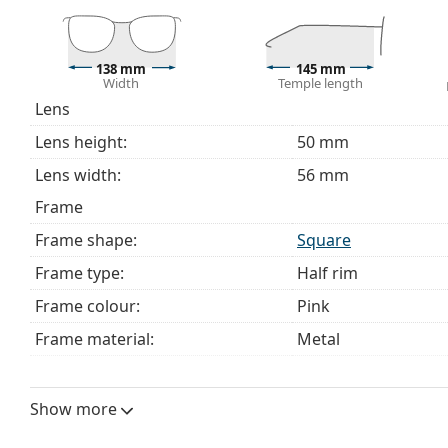
choosing.
This is a medical device. Read instructions before use.
138 mm
145 mm
Width
Temple length
Lens
Lens height:
50 mm
Lens width:
56 mm
Frame
Frame shape:
Square
Frame type:
Half rim
Frame colour:
Pink
Frame material:
Metal
Size:
M
Width:
138 mm
Show more
Temple length:
145 mm