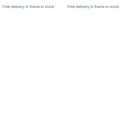
Free delivery
&
frame in stock
Free delivery
&
frame in stock