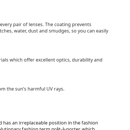
 every pair of lenses. The coating prevents
tches, water, dust and smudges, so you can easily
als which offer excellent optics, durability and
om the sun’s harmful UV rays.
 has an irreplaceable position in the fashion
olutionary fashion term prêt-à-porter, which