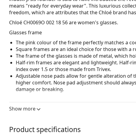
means "ready for everyday wear". This luxurious collect
freedom, which are attributes that the Chloé brand has
Chloé CH0069O 002 18 56
are women's glasses.
Glasses frame
The pink colour of the frame perfectly matches a coo
Square frames are an ideal choice for those with a r
The frame of the glasses is made of metal, which hold
Half-rim frames are elegant and lightweight. Half-ri
index over 1.5 or those made from Trivex.
Adjustable nose pads allow for gentle alteration of t
higher comfort. Nose pad adjustment should always
damage or breaking.
Accessories
Show more
We deliver the glasses in their original case. The col
The cloth supplied is ideal for cleaning and caring 
bag instead of a cloth.
Product specifications
Explore the full
glasses
range to find more styles or ch