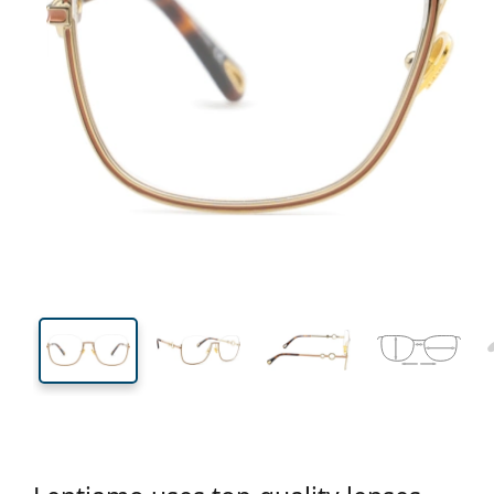
138 mm
Width
Lens
width
50 mm
56 mm
Lens height
Lens width