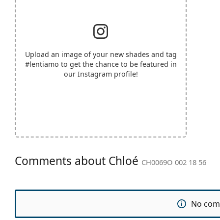
Upload an image of your new shades and tag
#lentiamo
to get the chance to be featured in
our Instagram profile!
Comments about Chloé
CH0069O 002 18 56
No com