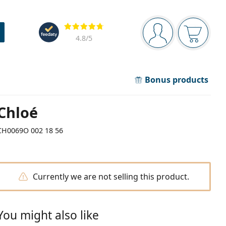
Navigation panel
Reviews
You are logged in
Your bask
4.8
/5
Bonus products
Chloé
CH0069O 002 18 56
Currently we are not selling this product.
You might also like