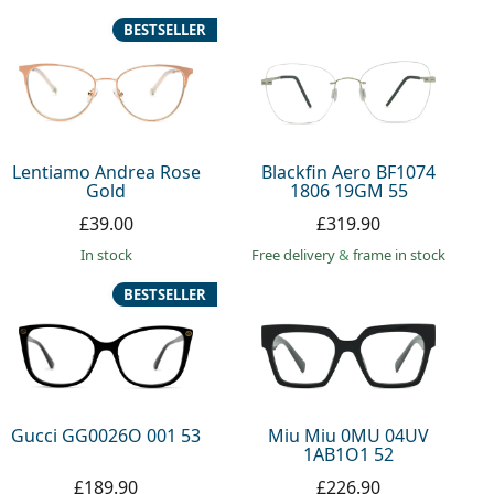
BESTSELLER
Lentiamo Andrea Rose
Blackfin Aero BF1074
Gold
1806 19GM 55
£39.00
£319.90
in stock
Free delivery
&
frame in stock
BESTSELLER
Gucci GG0026O 001 53
Miu Miu 0MU 04UV
1AB1O1 52
£189.90
£226.90