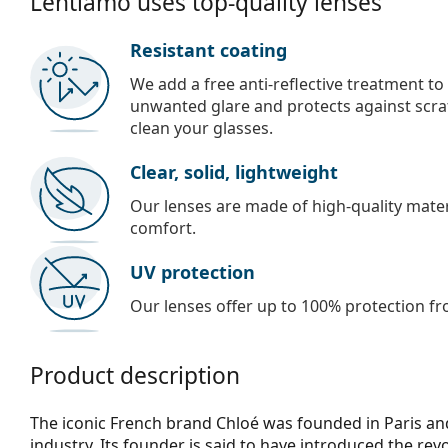
Lentiamo uses top-quality lenses
Resistant coating
We add a free anti-reflective treatment to
unwanted glare and protects against scra
clean your glasses.
Clear, solid, lightweight
Our lenses are made of high-quality materi
comfort.
UV protection
Our lenses offer up to 100% protection fr
Product description
The iconic French brand Chloé was founded in Paris and
industry. Its founder is said to have introduced the rev