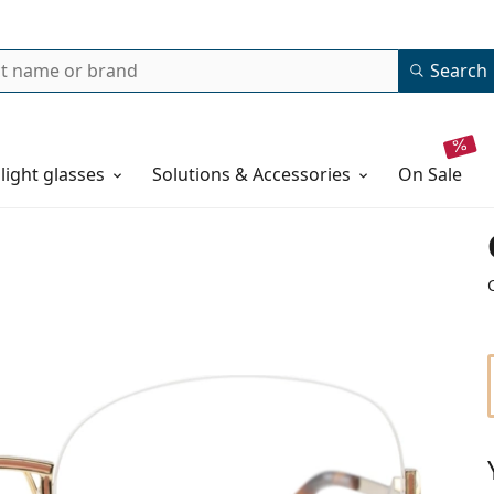
Search
 light glasses
Solutions & Accessories
on sale