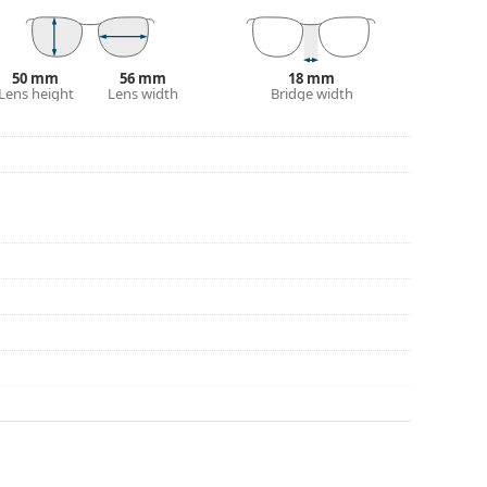
50 mm
56 mm
18 mm
Lens height
Lens width
Bridge width