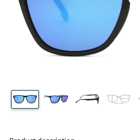
133 mm
Width
Lens
width
43 mm
56 mm
Lens height
Lens width