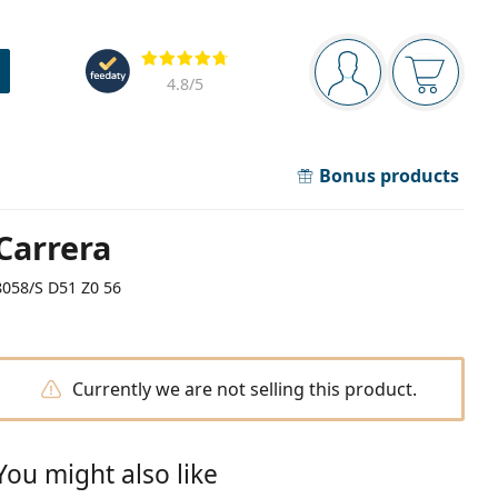
Navigation panel
Reviews
You are logged in
Your bask
4.8
/5
Bonus products
Carrera
8058/S D51 Z0 56
Currently we are not selling this product.
You might also like