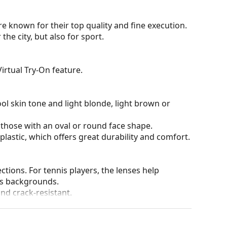
e known for their top quality and fine execution.
he city, but also for sport.
irtual Try-On feature.
ol skin tone and light blonde, light brown or
 those with an oval or round face shape.
plastic, which offers great durability and comfort.
tions. For tennis players, the lenses help
us backgrounds.
and crack-resistant.
tive surface, which reduces the amount of light
nglasses
extremely suitable for very bright days or
des great visual comfort but can slightly distort