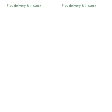
Free delivery
&
in stock
Free delivery
&
in stock