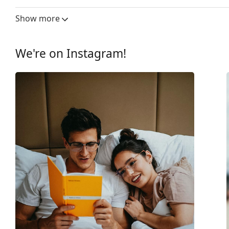
Lens width:
56 mm
Show more
Lens material:
Plastic
UV filter 400:
Yes
We're on Instagram!
Frame
Frame shape:
Rectangle
Frame colour:
Black
Frame material:
Plastic
Size:
M
Width:
133 mm
Temple length:
145 mm
Bridge width:
17 mm
Weight:
160 g
Adjustable nose-pad:
No