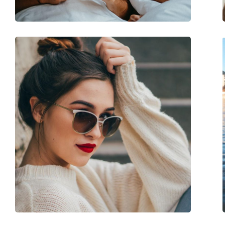
Spring hinge:
No
Accessories
Case:
Yes
Cleaning cloth:
Yes
Other
Gender:
Unisex
Category:
Sunglasses
Brand:
Carrera
Use:
Fashion
Code:
8058/S D51 Z0 56