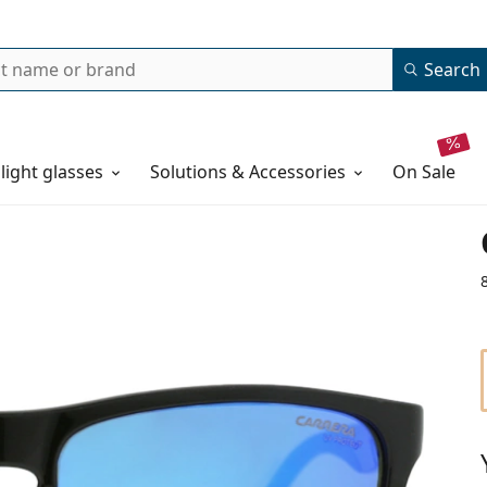
Search
 light glasses
Solutions & Accessories
on sale