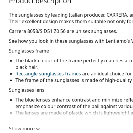
Product description
The sunglasses by leading Italian producer, CARRERA, ar
Their excellent design makes them suitable not only for t
Carrera 8058/S D51 Z0 56
are unisex sunglasses.
See how you look in these sunglasses with Lentiamo’s V
Sunglasses frame
The black colour of the frame perfectly matches a co
black hair.
Rectangle sunglasses frames
are an ideal choice for
The frame of the sunglasses is made of high-quality 
Sunglasses lens
The blue lenses enhance contrast and minimize reflec
emphasize colour contrast of the ball against vario
The lenses are made of plastic which is lightweight 
Mirrored
lenses are characterised by a highly reflec
that enters the eye. This feature makes
mirrored su
Show more
glaring environments like ski slopes. Mirroring provi