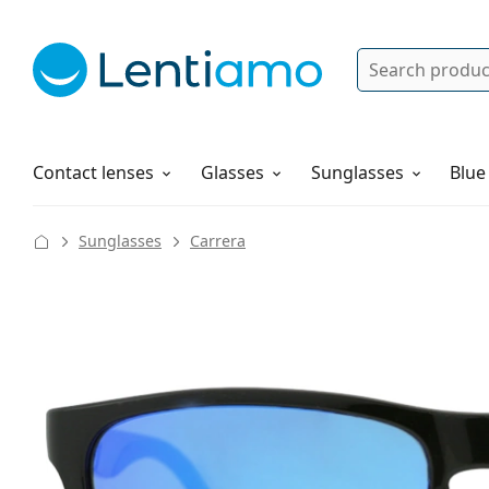
Search
Log in
Navigation Menu
Solutions
How to order
Contact lenses
Glasses
Sunglasses
Blue
Sunglasses
Carrera