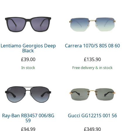
Lentiamo Georgios Deep
Carrera 1070/S 80S 08 60
Black
£39.00
£135.90
in stock
Free delivery
&
in stock
Ray-Ban RB3457 006/8G
Gucci GG1221S 001 56
59
£94.99
£349.90