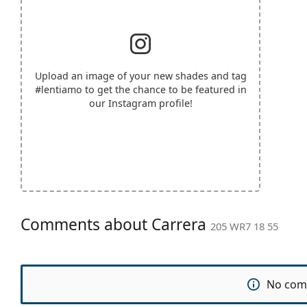
Upload an image of your new shades and tag
#lentiamo
to get the chance to be featured in
our Instagram profile!
Comments about Carrera
205 WR7 18 55
No com