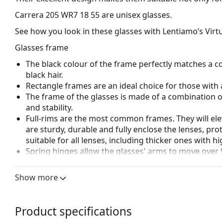
Carrera 205 WR7 18 55
are unisex glasses.
See how you look in these glasses with Lentiamo’s Virtu
Glasses frame
The black colour of the frame perfectly matches a co
black hair.
Rectangle frames are an ideal choice for those with 
The frame of the glasses is made of a combination of
and stability.
Full-rims are the most common frames. They will elev
are sturdy, durable and fully enclose the lenses, pr
suitable for all lenses, including thicker ones with h
Spring hinges allow the glasses' arms to move over 
more damage-resistant and maintain the right fit lo
Show more
Accessories
We deliver the glasses in their original case. The col
The cloth supplied is ideal for cleaning and caring 
Product specifications
bag instead of a cloth.