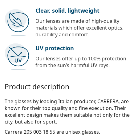
Clear, solid, lightweight
Our lenses are made of high-quality
materials which offer excellent optics,
durability and comfort.
UV protection
Our lenses offer up to 100% protection
from the sun’s harmful UV rays.
Product description
The glasses by leading Italian producer, CARRERA, are
known for their top quality and fine execution. Their
excellent design makes them suitable not only for the
city, but also for sport.
Carrera 205 003 18 55
are unisex glasses.