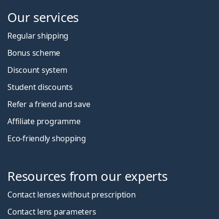
Our services
Regular shipping
Bonus scheme
Discount system
Student discounts
Refer a friend and save
Affiliate programme
Eco-friendly shopping
Resources from our experts
Contact lenses without prescription
Contact lens parameters