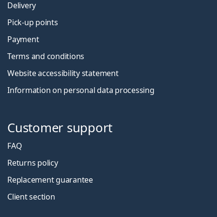
Delivery
Pick-up points
Payment
Terms and conditions
Website accessibility statement
Information on personal data processing
Customer support
FAQ
Returns policy
Replacement guarantee
Client section