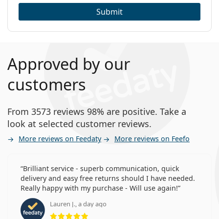
Submit
Approved by our
customers
From 3573 reviews 98% are positive. Take a
look at selected customer reviews.
More reviews on Feedaty
More reviews on Feefo
Brilliant service - superb communication, quick
delivery and easy free returns should I have needed.
Really happy with my purchase - Will use again!
Lauren J., a day ago
Rating 5 from 5