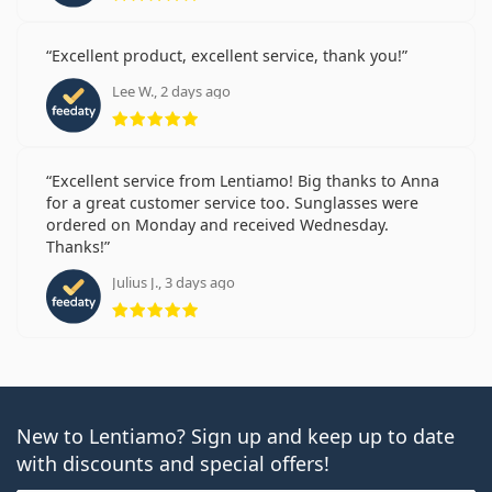
Excellent product, excellent service, thank you!
Lee W., 2 days ago
Rating 5 from 5
Excellent service from Lentiamo! Big thanks to Anna
for a great customer service too. Sunglasses were
ordered on Monday and received Wednesday.
Thanks!
Julius J., 3 days ago
Rating 5 from 5
New to Lentiamo? Sign up and keep up to date
with discounts and special offers!