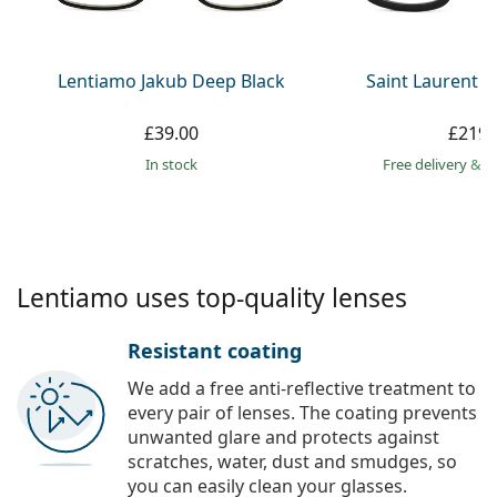
Persol
Prada
Lentiamo Jakub Deep Black
Saint Laurent S
All brands
£39.00
£219.
in stock
Free delivery
&
f
Lentiamo uses top-quality lenses
Resistant coating
We add a free anti-reflective treatment to
every pair of lenses. The coating prevents
unwanted glare and protects against
scratches, water, dust and smudges, so
you can easily clean your glasses.