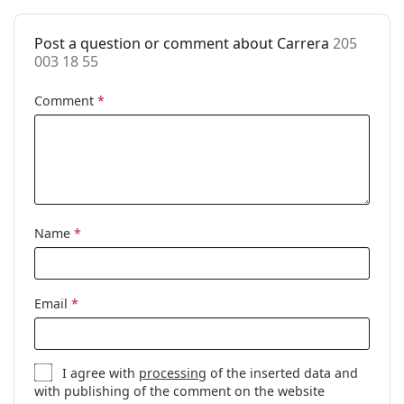
Case:
Yes
Post a question or comment about Carrera
205
Cleaning cloth:
Yes
003 18 55
Other
Comment
*
Gender:
Unisex
Category:
Prescription glasses
Brand:
Carrera
Code:
205 003 18 55
Name
*
Email
*
I agree with
processing
of the inserted data and
with publishing of the comment on the website