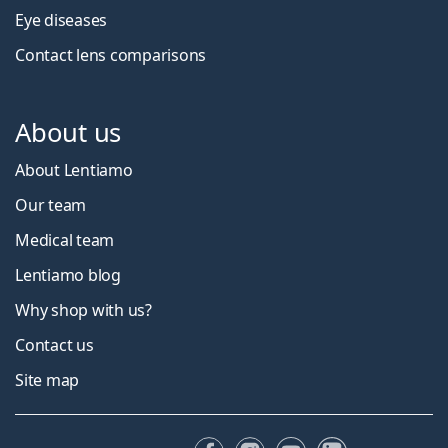
Eye diseases
Contact lens comparisons
About us
About Lentiamo
Our team
Medical team
Lentiamo blog
Why shop with us?
Contact us
Site map
Facebook
Instagram
YouTube
LinkedIn