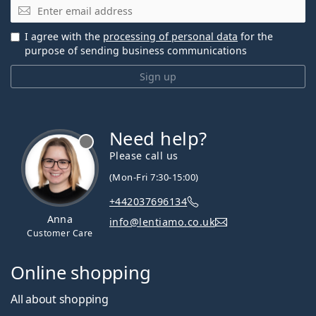
Email
I agree with the
processing of personal data
for the
purpose of sending business communications
Sign up
Need help?
Please call us
(Mon-Fri 7:30-15:00)
+442037696134
Anna
info@lentiamo.co.uk
Customer Care
Online shopping
All about shopping