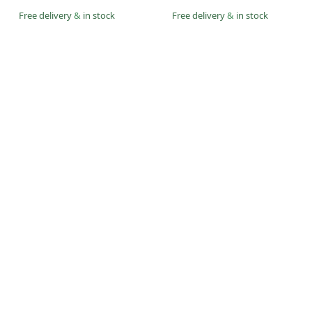
Free delivery
&
in stock
Free delivery
&
in stock