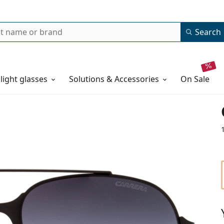
Search
 light glasses
Solutions & Accessories
on sale