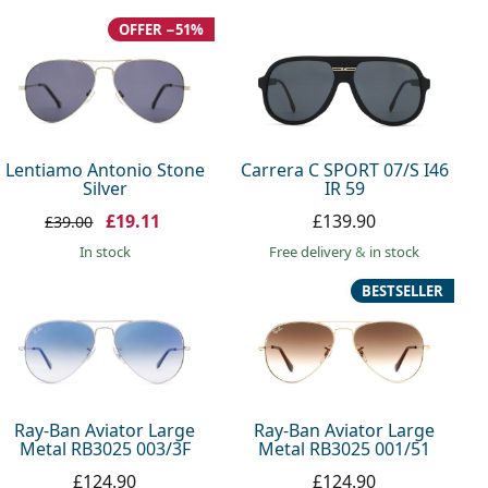
OFFER −51%
Lentiamo Antonio Stone
Carrera C SPORT 07/S I46
Silver
IR 59
£19.11
£139.90
£39.00
in stock
Free delivery
&
in stock
BESTSELLER
Ray-Ban Aviator Large
Ray-Ban Aviator Large
Metal RB3025 003/3F
Metal RB3025 001/51
£124.90
£124.90