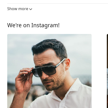
Lens width:
57 mm
Show more
Lens material:
Plastic
UV filter 400:
Yes
We're on Instagram!
Frame
Frame shape:
Pilot
Frame colour:
Black
Frame material:
Metal
Size:
M
Width:
140 mm
Temple length:
145 mm
Bridge width:
17 mm
Weight:
50 g
Adjustable nose-pad:
Yes