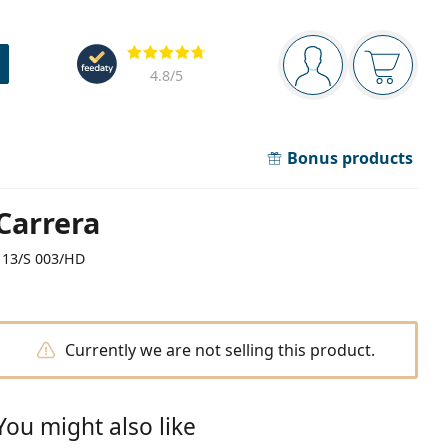
Navigation panel
Reviews
You are logged in
Your bask
4.8
/5
Bonus products
Carrera
113/S 003/HD
Currently we are not selling this product.
You might also like