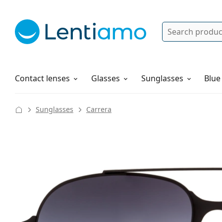
Search
Log in
Navigation Menu
Solutions
How to order
Contact lenses
Glasses
Sunglasses
Blue
Sunglasses
Carrera