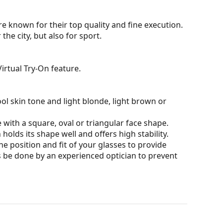
e known for their top quality and fine execution.
he city, but also for sport.
irtual Try-On feature.
ol skin tone and light blonde, light brown or
 with a square, oval or triangular face shape.
olds its shape well and offers high stability.
he position and fit of your glasses to provide
 be done by an experienced optician to prevent
 affecting contrast or distorting colours.
darker on their upper half.The dark tint at the top
 bottom ensures sufficient visibility. This lens