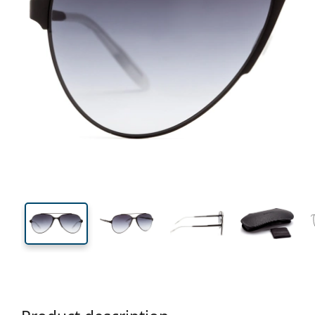
140 mm
Width
Lens
width
50 mm
57 mm
Lens height
Lens width