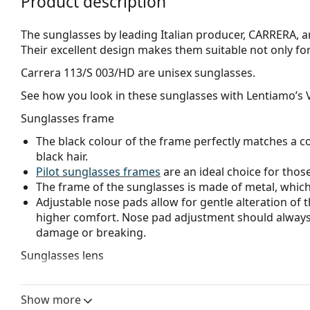
Product description
The sunglasses by leading Italian producer, CARRERA, ar
Their excellent design makes them suitable not only for t
Carrera 113/S 003/HD
are unisex sunglasses.
See how you look in these sunglasses with Lentiamo’s V
Sunglasses frame
The black colour of the frame perfectly matches a co
black hair.
Pilot sunglasses frames
are an ideal choice for those
The frame of the sunglasses is made of metal, which h
Adjustable nose pads allow for gentle alteration of t
higher comfort. Nose pad adjustment should always
damage or breaking.
Sunglasses lens
The grey lenses reduce the intensity of light without
The
sunglasses have gradient lenses
that are tinted 
Show more
helps filter direct sunlight and the lighter tint at the