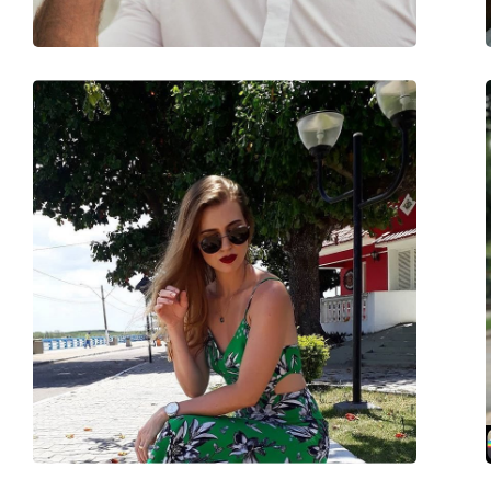
Accessories
Case:
Yes
Cleaning cloth:
Yes
Other
Gender:
Unisex
Category:
Sunglasses
Brand:
Carrera
Use:
Fashion
Code:
113/S 003/HD