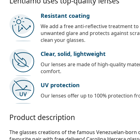
Lentiamo uses top-quality lenses
Resistant coating
We add a free anti-reflective treatment to
unwanted glare and protects against scra
clean your glasses.
Clear, solid, lightweight
Our lenses are made of high-quality materi
comfort.
UV protection
Our lenses offer up to 100% protection fr
Product description
The glasses creations of the famous Venezuelan-born d
favourite pair with free delivery! Carolina Herrera glas