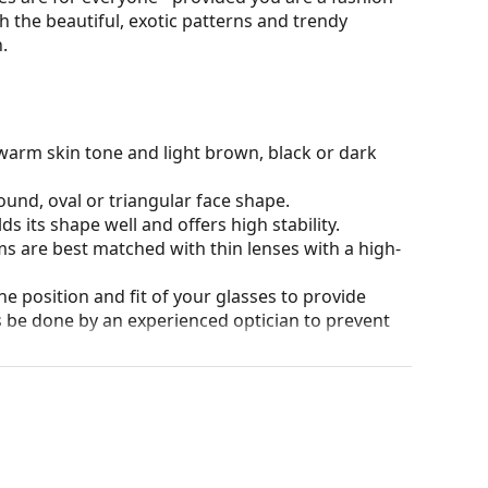
h the beautiful, exotic patterns and trendy
.
warm skin tone and light brown, black or dark
ound, oval or triangular face shape.
s its shape well and offers high stability.
ms are best matched with thin lenses with a high-
he position and fit of your glasses to provide
 be done by an experienced optician to prevent
our of the case and its design may vary.
for glasses. Some models may come with a fabric