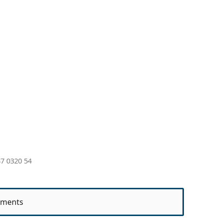
7 0320 54
ments