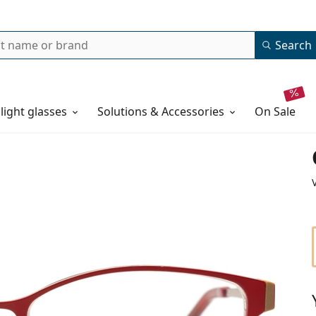
Search
 light glasses
Solutions & Accessories
on sale