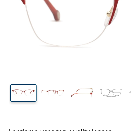
134 mm
Width
Lens
width
40 mm
54 mm
Lens height
Lens width