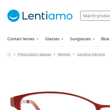
Search
Log in
Navigation Menu
Solutions
How to order
Contact lenses
Glasses
Sunglasses
Blue
Prescription glasses
Women
Carolina Herrera