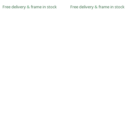
Free delivery
&
frame in stock
Free delivery
&
frame in stock