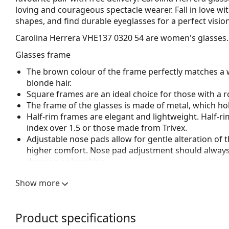
loving and courageous spectacle wearer. Fall in love wit
shapes, and find durable eyeglasses for a perfect vision
Carolina Herrera VHE137 0320 54
are women's glasses.
Glasses frame
The brown colour of the frame perfectly matches a 
blonde hair.
Square frames are an ideal choice for those with a r
The frame of the glasses is made of metal, which hold
Half-rim frames are elegant and lightweight. Half-ri
index over 1.5 or those made from Trivex.
Adjustable nose pads allow for gentle alteration of t
higher comfort. Nose pad adjustment should always
damage or breaking.
Accessories
Show more
We deliver the glasses in their original case. The col
The cloth supplied is ideal for cleaning and caring 
Product specifications
bag instead of a cloth.