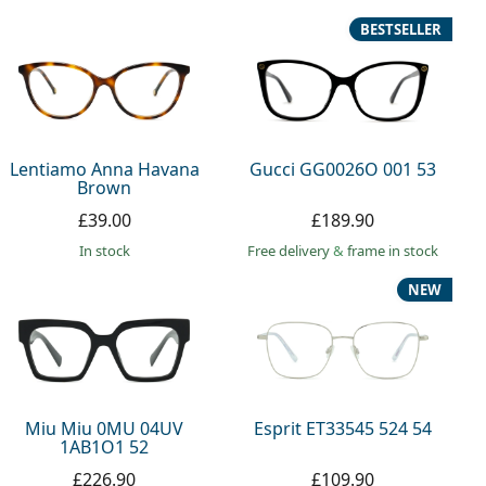
BESTSELLER
Lentiamo Anna Havana
Gucci GG0026O 001 53
Brown
£39.00
£189.90
in stock
Free delivery
&
frame in stock
NEW
Miu Miu 0MU 04UV
Esprit ET33545 524 54
1AB1O1 52
£226.90
£109.90