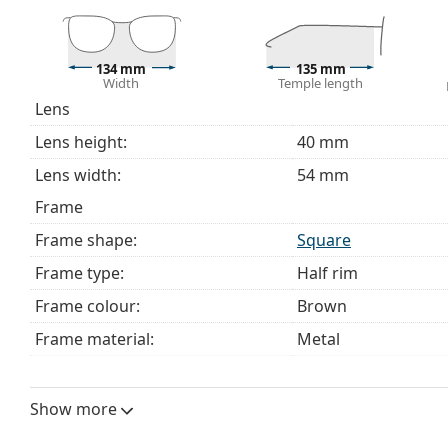
Explore the full
glasses
range to find more styles or ch
choosing.
This is a medical device. Read instructions before use.
134 mm
135 mm
Width
Temple length
Lens
Lens height:
40 mm
Lens width:
54 mm
Frame
Frame shape:
Square
Frame type:
Half rim
Frame colour:
Brown
Frame material:
Metal
Size:
M
Width:
134 mm
Show more
Temple length:
135 mm