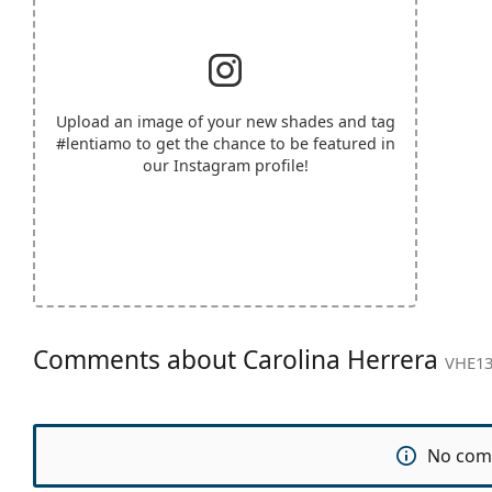
Upload an image of your new shades and tag
#lentiamo
to get the chance to be featured in
our Instagram profile!
Comments about Carolina Herrera
VHE13
No com