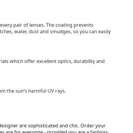
 every pair of lenses. The coating prevents
tches, water, dust and smudges, so you can easily
als which offer excellent optics, durability and
om the sun’s harmful UV rays.
esigner are sophisticated and chic. Order your
ses are for everyone - provided you are a fashion-