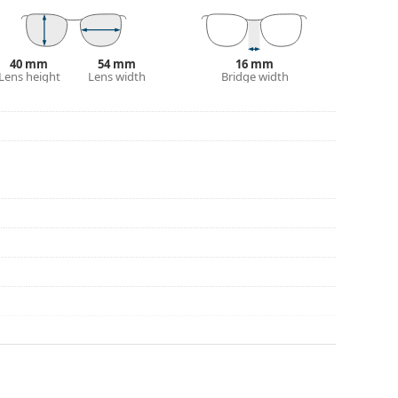
eck out our
glasses guide
if you need help
40 mm
54 mm
16 mm
Lens height
Lens width
Bridge width