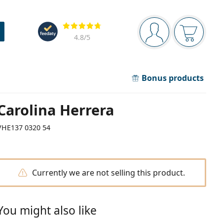
Navigation panel
Reviews
You are logged in
Your bask
4.8
/5
Bonus products
Carolina Herrera
VHE137 0320 54
Currently we are not selling this product.
You might also like