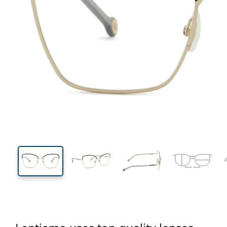
131 mm
Width
Lens
width
48 mm
56 mm
Lens height
Lens width