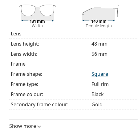
The cloth supplied is ideal for cleaning and caring 
bag instead of a cloth.
Explore the full
glasses
range to find more styles or ch
131 mm
140 mm
Width
Temple length
choosing.
Lens
This is a medical device. Read instructions before use.
Lens height:
48 mm
Lens width:
56 mm
Frame
Frame shape:
Square
Frame type:
Full rim
Frame colour:
Black
Secondary frame colour:
Gold
Frame material:
Metal
Size:
M
Show more
Width:
131 mm