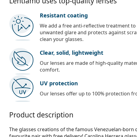
Lentiamo uses top-quality lenses
Resistant coating
We add a free anti-reflective treatment to
unwanted glare and protects against scra
clean your glasses.
Clear, solid, lightweight
Our lenses are made of high-quality materi
comfort.
UV protection
Our lenses offer up to 100% protection fr
Product description
The glasses creations of the famous Venezuelan-born d
favourite pair with free delivery! Carolina Herrera glas