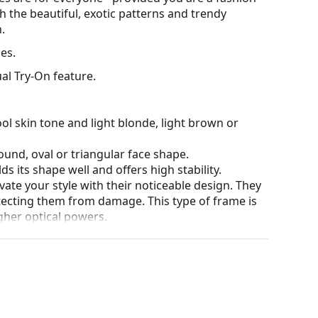
h the beautiful, exotic patterns and trendy
.
es.
al Try-On feature.
ol skin tone and light blonde, light brown or
ound, oval or triangular face shape.
s its shape well and offers high stability.
ate your style with their noticeable design. They
otecting them from damage. This type of frame is
igher optical powers.
he position and fit of your glasses to provide
 be done by an experienced optician to prevent
our of the case and its design may vary.