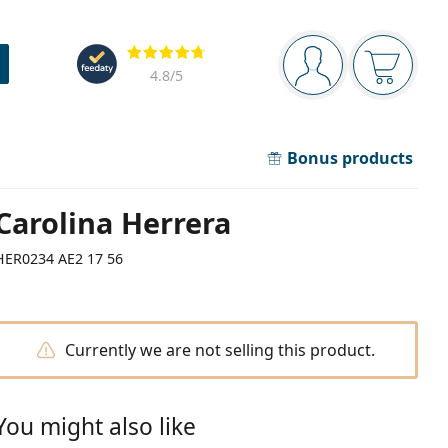
Navigation panel
Reviews
You are logged in
Your bask
4.8
/5
Bonus products
Carolina Herrera
HER0234 AE2 17 56
Currently we are not selling this product.
You might also like