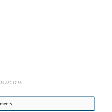
34 AE2 17 56
ments