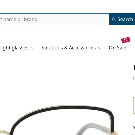
Search
 light glasses
Solutions & Accessories
on sale