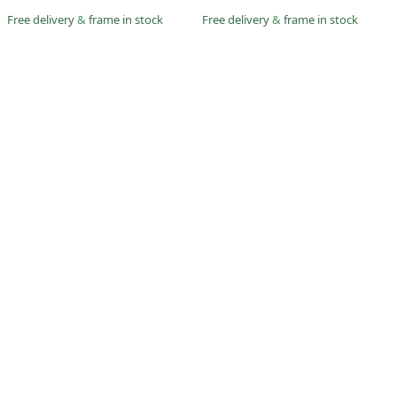
Free delivery
&
frame in stock
Free delivery
&
frame in stock