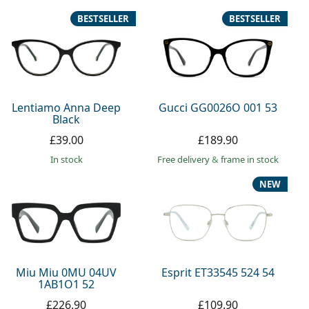
BESTSELLER
BESTSELLER
Lentiamo Anna Deep
Gucci GG0026O 001 53
Black
£39.00
£189.90
in stock
Free delivery
&
frame in stock
NEW
Miu Miu 0MU 04UV
Esprit ET33545 524 54
1AB1O1 52
£226.90
£109.90