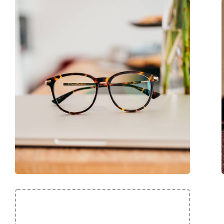
Code:
HER0234 AE2 17 56