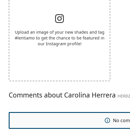
Upload an image of your new shades and tag
#lentiamo
to get the chance to be featured in
our Instagram profile!
Comments about Carolina Herrera
HER02
No com