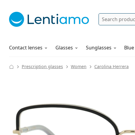
Search
Log in
Navigation Menu
Solutions
How to order
Contact lenses
Glasses
Sunglasses
Blue
Prescription glasses
Women
Carolina Herrera