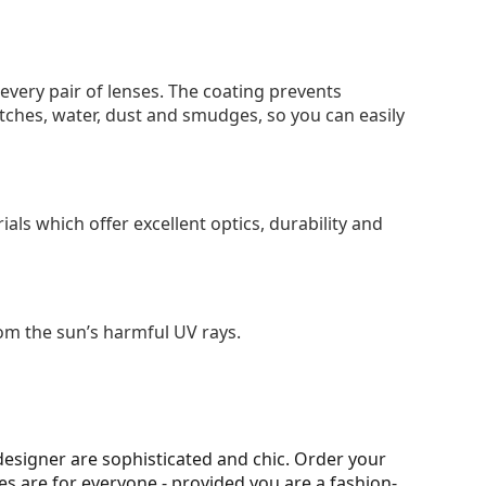
 every pair of lenses. The coating prevents
tches, water, dust and smudges, so you can easily
als which offer excellent optics, durability and
om the sun’s harmful UV rays.
esigner are sophisticated and chic. Order your
ses are for everyone - provided you are a fashion-