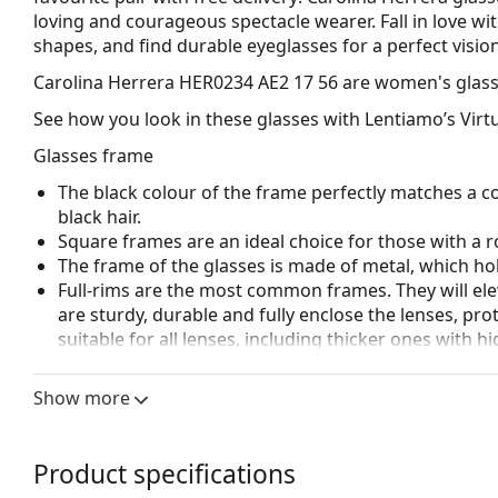
loving and courageous spectacle wearer. Fall in love wit
shapes, and find durable eyeglasses for a perfect vision
Carolina Herrera HER0234 AE2 17 56
are women's glass
See how you look in these glasses with Lentiamo’s Virtu
Glasses frame
The black colour of the frame perfectly matches a co
black hair.
Square frames are an ideal choice for those with a r
The frame of the glasses is made of metal, which hold
Full-rims are the most common frames. They will elev
are sturdy, durable and fully enclose the lenses, pr
suitable for all lenses, including thicker ones with h
Adjustable nose pads allow for gentle alteration of t
higher comfort. Nose pad adjustment should always
Show more
damage or breaking.
Accessories
Product specifications
We deliver the glasses in their original case. The col