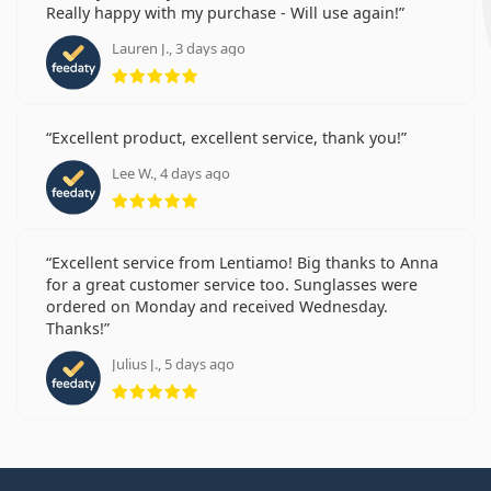
Really happy with my purchase - Will use again!
Lauren J., 3 days ago
Rating 5 from 5
Excellent product, excellent service, thank you!
Lee W., 4 days ago
Rating 5 from 5
Excellent service from Lentiamo! Big thanks to Anna
for a great customer service too. Sunglasses were
ordered on Monday and received Wednesday.
Thanks!
Julius J., 5 days ago
Rating 5 from 5