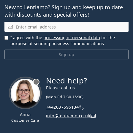
New to Lentiamo? Sign up and keep up to date
with discounts and special offers!
Email
I agree with the
processing of personal data
for the
purpose of sending business communications
Sign up
Need help?
Please call us
(Mon-Fri 7:30-15:00)
+442037696134
Anna
info@lentiamo.co.uk
Customer Care