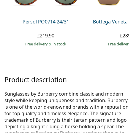
Persol
Prada
Persol PO0714 24/31
Bottega Veneta B
All brands
£219.90
£289.
Free delivery
&
in stock
Free delivery
Product description
Sunglasses by Burberry combine classic and modern
style while keeping uniqueness and tradition. Burberry
is one of the world-renowned brands with a reputation
for top quality and timeless elegance. The signature
trademark of Burberry is their tartan pattern and logo
depicting a knight riding a horse holding a spear. The