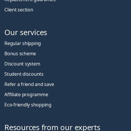
Client section
Our services
Regular shipping
Bonus scheme
Discount system
Student discounts
Refer a friend and save
Affiliate programme
Eco-friendly shopping
Resources from our experts