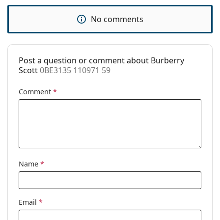
Use:
Fashion
No comments
Code:
0BE3135 110971 59
Post a question or comment about Burberry
Scott
0BE3135 110971 59
Comment
*
Name
*
Email
*