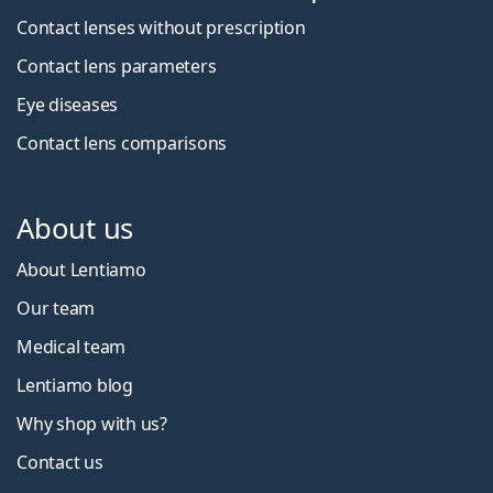
Contact lenses without prescription
Contact lens parameters
Eye diseases
Contact lens comparisons
About us
About Lentiamo
Our team
Medical team
Lentiamo blog
Why shop with us?
Contact us