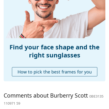
Width:
141 mm
Temple length:
145 mm
Bridge width:
14 mm
Weight:
310 g
Adjustable nose-
Yes
pad:
Find your face shape and the
Spring hinge:
No
right sunglasses
Accessories
Case:
Yes
How to pick the best frames for you
Cleaning cloth:
Yes
Other
Gender:
Men
Comments about Burberry Scott
0BE3135
Category:
Sunglasses
110971 59
Brand:
Burberry