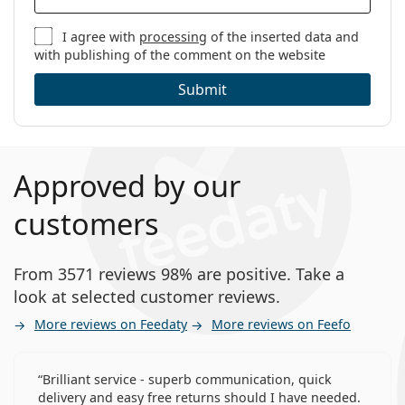
I agree with
processing
of the inserted data and
with publishing of the comment on the website
Submit
Approved by our
customers
From 3571 reviews 98% are positive. Take a
look at selected customer reviews.
More reviews on Feedaty
More reviews on Feefo
Brilliant service - superb communication, quick
delivery and easy free returns should I have needed.