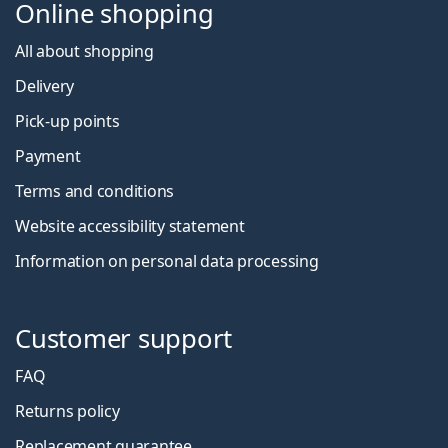
Online shopping
All about shopping
Delivery
Pick-up points
Payment
Terms and conditions
Website accessibility statement
Information on personal data processing
Customer support
FAQ
Returns policy
Replacement guarantee